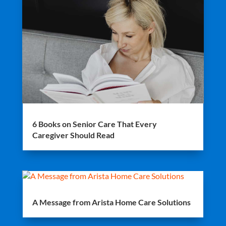
6 Books on Senior Care That Every
Caregiver Should Read
A Message from Arista Home Care Solutions