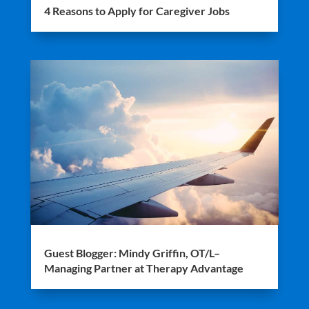
4 Reasons to Apply for Caregiver Jobs
Guest Blogger: Mindy Griffin, OT/L–
Managing Partner at Therapy Advantage