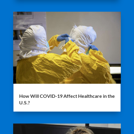
How Will COVID-19 Affect Healthcare in the
U.S.?