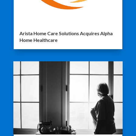
Arista Home Care Solutions Acquires Alpha
Home Healthcare