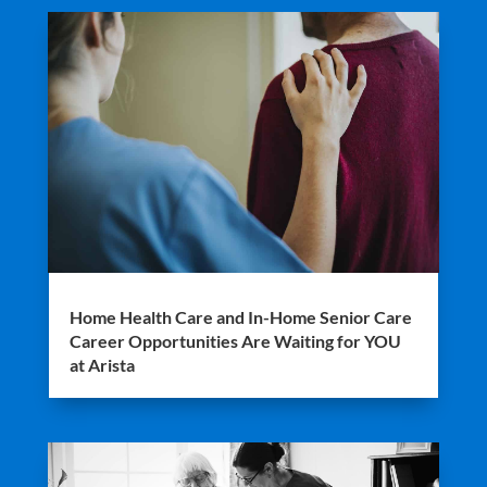
Home Health Care and In-Home Senior Care
Career Opportunities Are Waiting for YOU
at Arista