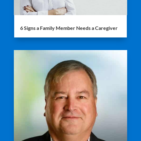
6 Signs a Family Member Needs a Caregiver