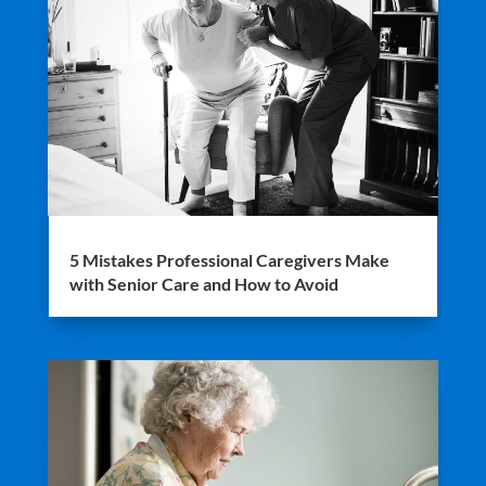
5 Mistakes Professional Caregivers Make
with Senior Care and How to Avoid