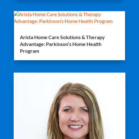
Arista Home Care Solutions & Therapy
Advantage: Parkinson’s Home Health
Program