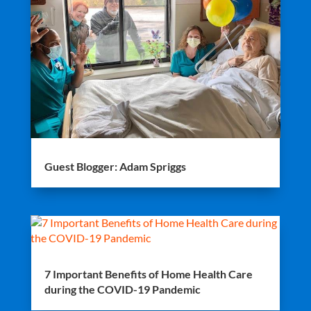
Guest Blogger: Adam Spriggs
7 Important Benefits of Home Health Care
during the COVID-19 Pandemic