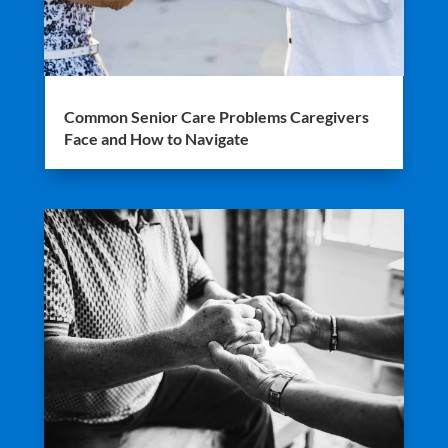
Common Senior Care Problems Caregivers
Face and How to Navigate