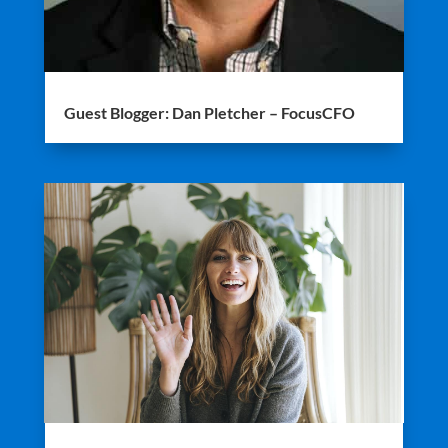
Guest Blogger: Dan Pletcher – FocusCFO