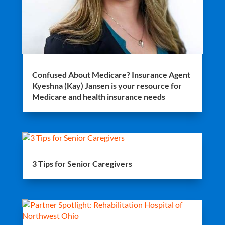
Confused About Medicare? Insurance Agent
Kyeshna (Kay) Jansen is your resource for
Medicare and health insurance needs
3 Tips for Senior Caregivers