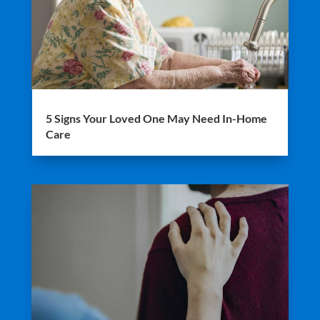
5 Signs Your Loved One May Need In-Home
Care