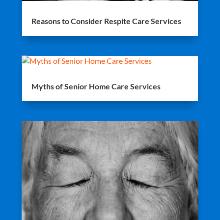
Reasons to Consider Respite Care Services
Myths of Senior Home Care Services