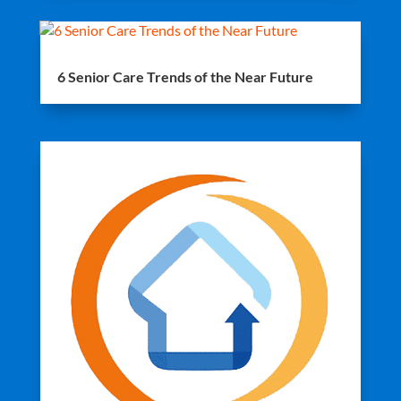
6 Senior Care Trends of the Near Future