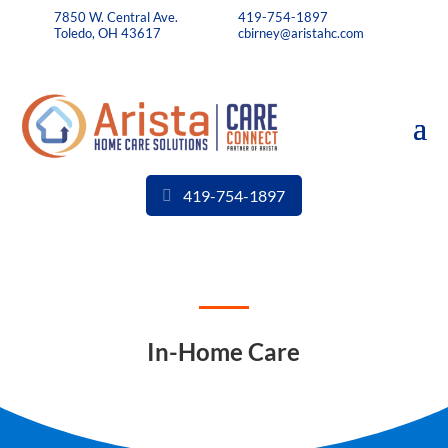
7850 W. Central Ave.
419-754-1897
Toledo, OH 43617
cbirney@aristahc.com
419-754-1897
In-Home Care