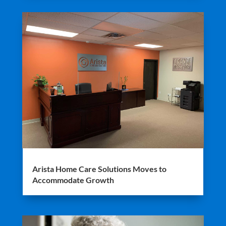
Arista Home Care Solutions Moves to
Accommodate Growth