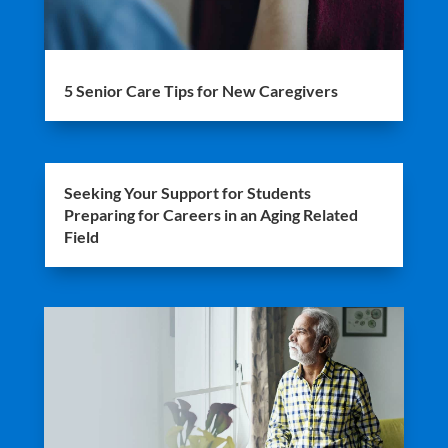
5 Senior Care Tips for New Caregivers
Seeking Your Support for Students
Preparing for Careers in an Aging Related
Field