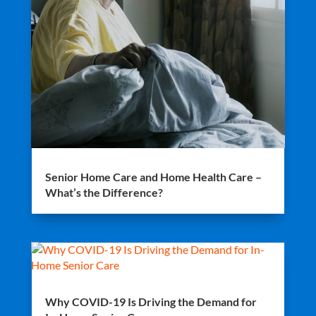
Senior Home Care and Home Health Care –
What’s the Difference?
Why COVID-19 Is Driving the Demand for