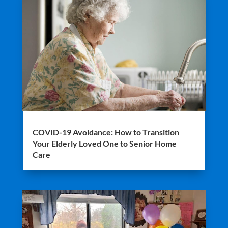
COVID-19 Avoidance: How to Transition
Your Elderly Loved One to Senior Home
Care