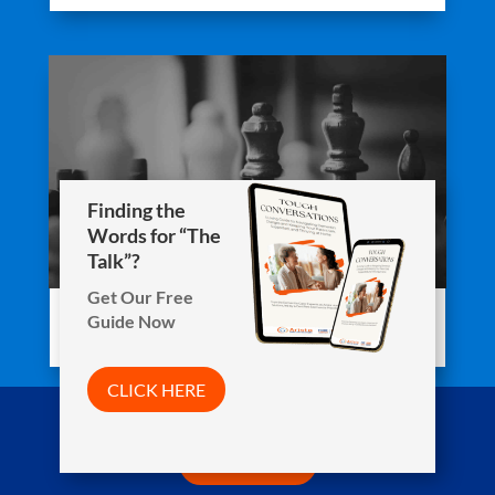
Finding the
Words for “The
Talk”?
Get Our Free
Guide Now
Staying Active While Staying In
CLICK HERE
Arista Wins Top Workplaces Award!
CLICK HERE