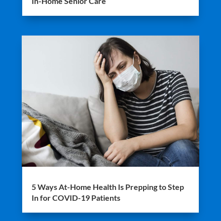
In-Home Senior Care
5 Ways At-Home Health Is Prepping to Step
In for COVID-19 Patients