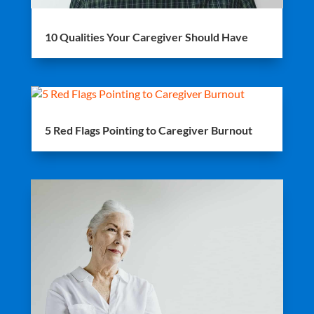
10 Qualities Your Caregiver Should Have
5 Red Flags Pointing to Caregiver Burnout