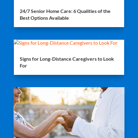
24/7 Senior Home Care: 6 Qualities of the
Best Options Available
Signs for Long-Distance Caregivers to Look
For