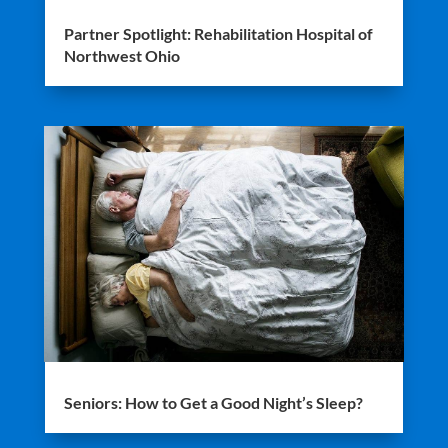
Partner Spotlight: Rehabilitation Hospital of
Northwest Ohio
Seniors: How to Get a Good Night’s Sleep?