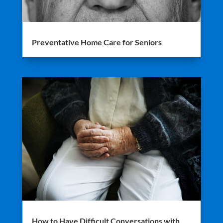
Preventative Home Care for Seniors
How to Have Difficult Conversations with