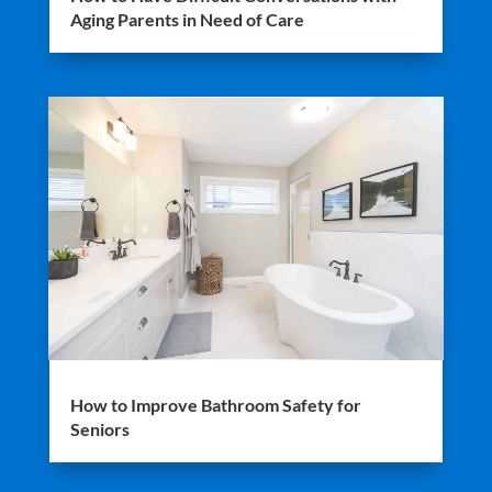
Aging Parents in Need of Care
How to Improve Bathroom Safety for
Seniors