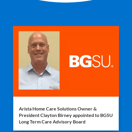
Arista Home Care Solutions Owner &
President Clayton Birney appointed to BGSU
Long Term Care Advisory Board