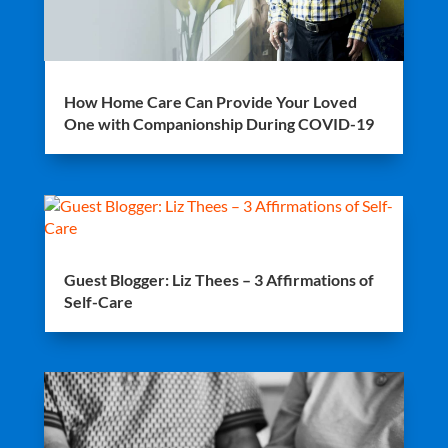
How Home Care Can Provide Your Loved
One with Companionship During COVID-19
Guest Blogger: Liz Thees – 3 Affirmations of
Self-Care