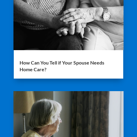
How Can You Tell if Your Spouse Needs
Home Care?