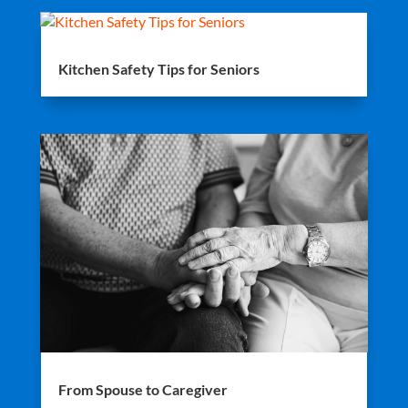
Kitchen Safety Tips for Seniors
From Spouse to Caregiver