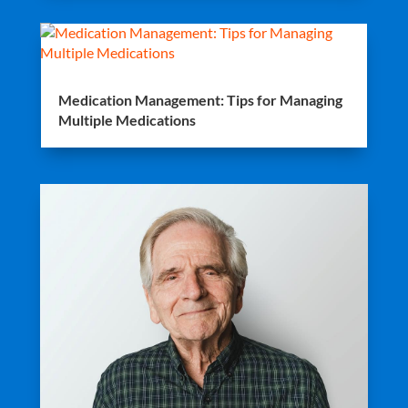
Medication Management: Tips for Managing
Multiple Medications