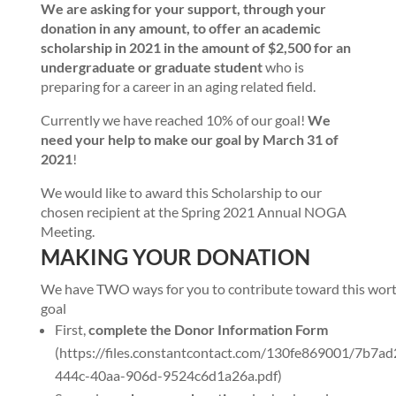
We are asking for your support, through your
donation in any amount, to offer an academic
scholarship in 2021 in the amount of $2,500 for an
undergraduate or graduate student
who is
preparing for a career in an aging related field.
Currently we have reached 10% of our goal!
We
need your help to make our goal by March 31 of
2021
!
We would like to award this Scholarship to our
chosen recipient at the Spring 2021 Annual NOGA
Meeting.
MAKING YOUR DONATION
We have TWO ways for you to contribute toward this wor
goal
First,
complete the Donor Information Form
(https://files.constantcontact.com/130fe869001/7b7ad
444c-40aa-906d-9524c6d1a26a.pdf)