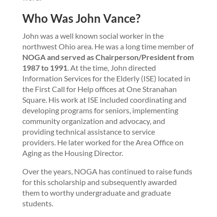
Who Was John Vance?
John was a well known social worker in the
northwest Ohio area. He was a long time member of
NOGA and served as Chairperson/President from
1987 to 1991
. At the time, John directed
Information Services for the Elderly (ISE) located in
the First Call for Help offices at One Stranahan
Square. His work at ISE included coordinating and
developing programs for seniors, implementing
community organization and advocacy, and
providing technical assistance to service
providers. He later worked for the Area Office on
Aging as the Housing Director.
Over the years, NOGA has continued to raise funds
for this scholarship and subsequently awarded
them to worthy undergraduate and graduate
students.