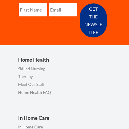
GET
THE
NEWSLE
TTER
Home Health
Skilled Nursing
Therapy
Meet Our Staff
Home Health FAQ
In Home Care
In Home Care