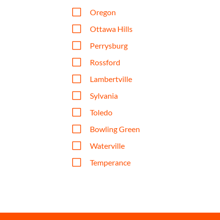
V
Oregon
V
Ottawa Hills
V
Perrysburg
V
Rossford
V
Lambertville
V
Sylvania
V
Toledo
V
Bowling Green
V
Waterville
V
Temperance