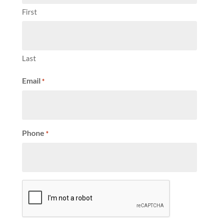
First
Last
Email
*
Phone
*
CAPTCHA