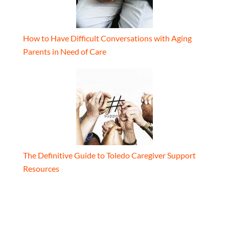
How to Have Difficult Conversations with Aging
Parents in Need of Care
The Definitive Guide to Toledo Caregiver Support
Resources