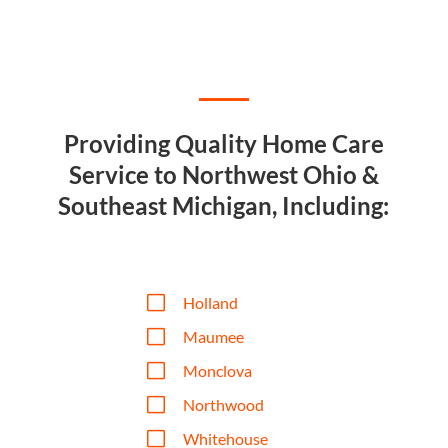
Providing Quality Home Care
Service to Northwest Ohio &
Southeast Michigan, Including:
V
Holland
V
Maumee
V
Monclova
V
Northwood
V
Whitehouse