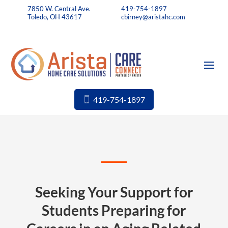
7850 W. Central Ave.
419-754-1897
Toledo, OH 43617
cbirney@aristahc.com
419-754-1897
Seeking Your Support for
Students Preparing for