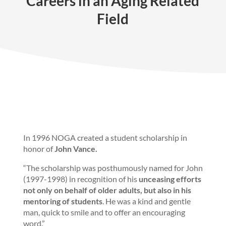
Careers in an Aging Related
Field
In 1996 NOGA created a student scholarship in
honor of
John Vance.
“The scholarship was posthumously named for John
(1997-1998) in recognition of his
unceasing efforts
not only on behalf of older adults, but also in his
mentoring of students
. He was a kind and gentle
man, quick to smile and to offer an encouraging
word.”