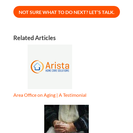
Related Articles
Area Office on Aging | A Testimonial