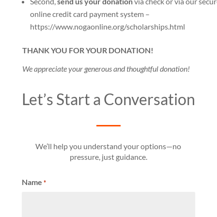
Second,
send us your donation
via check or via our secu
online credit card payment system –
https://www.nogaonline.org/scholarships.html
THANK YOU FOR YOUR DONATION!
We appreciate your generous and thoughtful donation!
Let’s Start a Conversation
We’ll help you understand your options—no
pressure, just guidance.
Name
*