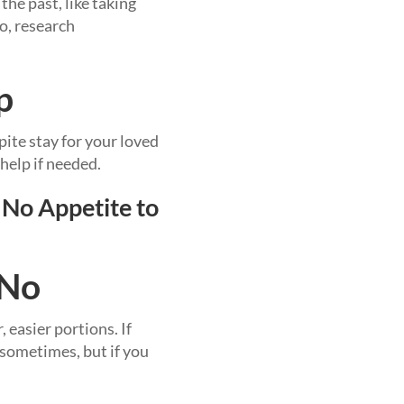
he past, like taking
o, research
p
pite stay for your loved
help if needed.
 No Appetite to
 No
 easier portions. If
 sometimes, but if you