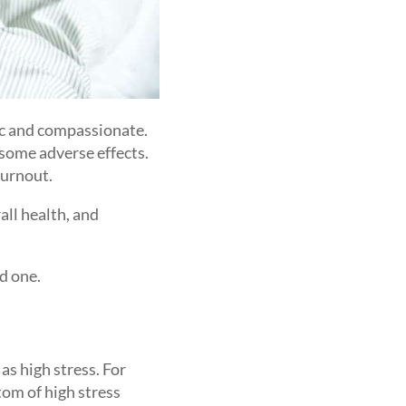
ic and compassionate.
 some adverse effects.
burnout.
all health, and
ed one.
as high stress. For
tom of high stress