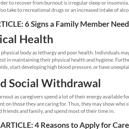
rder to recover from burnout is irregular sleep or insomn
so take to recreational drugs or an increased intake of alco
TICLE:
6 Signs a Family Member Need
ical Health
 physical body as lethargy and poor health. Individuals may
est in maintaining their physical health and hygiene. Furth
olds, start developing high blood pressure, or have unexpla
d Social Withdrawal
nout as caregivers spend a lot of their energy available fo
 on those they are caring for. Thus, they may show who sh
 friends and family, and spend most of their time in.
ARTICLE:
4 Reasons to Apply for Care