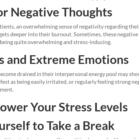
 or Negative Thoughts
ients, an overwhelming sense of negativity regarding thei
 gets deeper into their burnout. Sometimes, these negativ
 being quite overwhelming and stress-inducing.
s and Extreme Emotions
ecome drained in their interpersonal energy pool may sho
fest as being easily irritated, or regularly feeling strong ne
tment.
Lower Your Stress Levels
urself to Take a Break