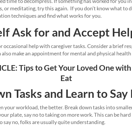
 time to decompress. If something has worked for you in t
 or meditating, try this again. If you don’t know what to d
tion techniques and find what works for you.
elf Ask for and Accept Hel
or occasional help with caregiver tasks. Consider a brief res
n also make an appointment for mental and physical health 
CLE:
Tips to Get Your Loved One with
Eat
n Tasks and Learn to Say
 your workload, the better. Break down tasks into smaller,
our plate, say no to taking on more work. This can be hard
 say no, folks are usually quite understanding.