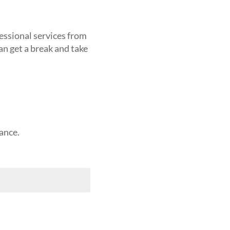
fessional services from
an get a break and take
ance.