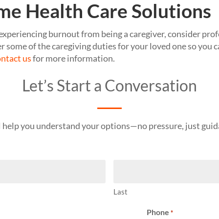
me Health Care Solutions
s experiencing burnout from being a caregiver, consider pro
r some of the caregiving duties for your loved one so you c
ntact us
for more information.
Let’s Start a Conversation
l help you understand your options—no pressure, just guid
Last
Phone
*