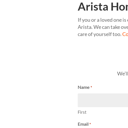
Arista Ho
If you or a loved one i
Arista. We can take ove
care of yourself too.
Co
We’l
Name
*
First
Email
*