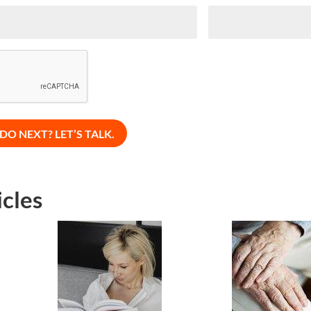
icles