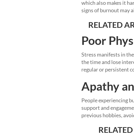
which also makes it ha
signs of burnout may al
RELATED AR
Poor Phys
Stress manifests in the
the time and lose inter
regular or persistent c
Apathy an
People experiencing bur
support and engagement
previous hobbies, avoid
RELATED 