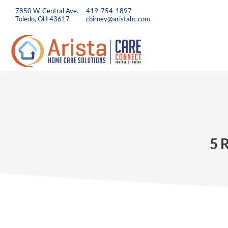
7850 W. Central Ave.
419-754-1897
Toledo, OH 43617
cbirney@aristahc.com
5 