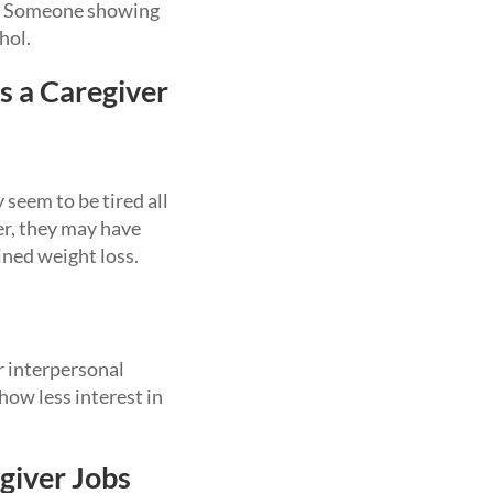
ia. Someone showing
hol.
s a Caregiver
 seem to be tired all
er, they may have
ined weight loss.
r interpersonal
ow less interest in
giver Jobs