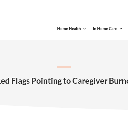
Home Health
In Home Care
Red Flags Pointing to Caregiver Burn