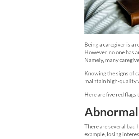
Being a caregiver is a
However, no one has an
Namely, many caregiver
Knowing the signs of c
maintain high-quality 
Here are five red flags
Abnormal 
There are several bad h
example, losing intere