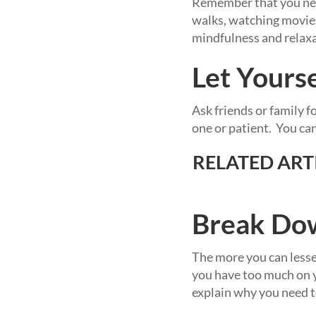
Remember that you need
walks, watching movies,
mindfulness and relaxa
Let Yours
Ask friends or family f
one or patient. You ca
RELATED ARTI
Break Dow
The more you can lessen
you have too much on y
explain why you need to