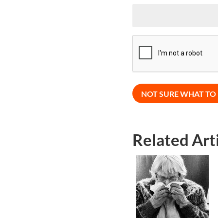
CAPTCHA
Related Art