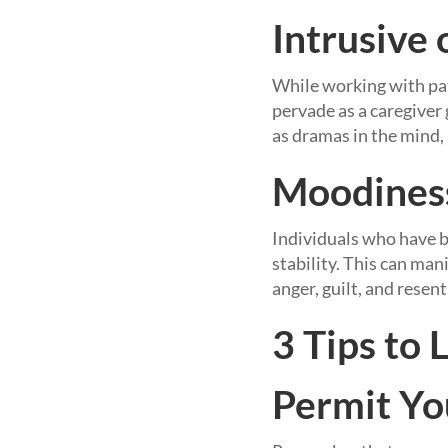
Intrusive
While working with pat
pervade as a caregiver
as dramas in the mind,
Moodines
Individuals who have b
stability. This can mani
anger, guilt, and resen
3 Tips to 
Permit Yo