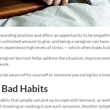
 rewarding position and offers an opportunity to be empath
 unlimited amount to give, and being a caregiver can have
s experience high levels of stress — which often leads to 
aregiver burnout helps address the situation, improve over
work.
 to be aware of for yourself or someone you caring for a lov
Bad Habits
abits that people can pick up to cope with burnout, as well 
st in eating or cooking is one such symptom. Another symp