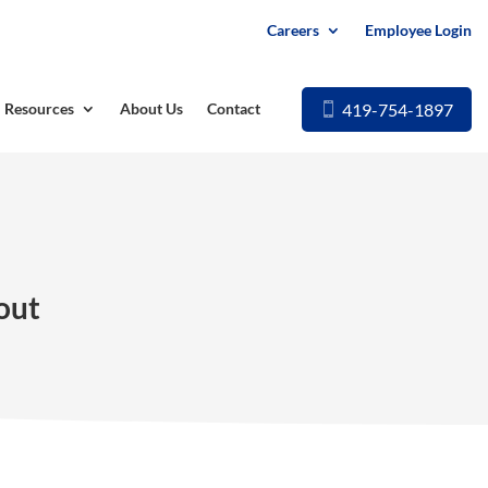
Careers
Employee Login
419-754-1897
Resources
About Us
Contact
out