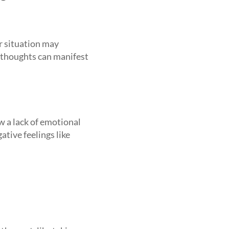
r situation may
e thoughts can manifest
w a lack of emotional
gative feelings like