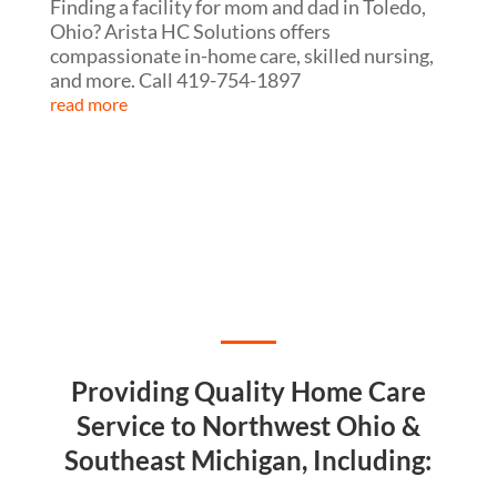
Finding a facility for mom and dad in Toledo,
Ohio? Arista HC Solutions offers
compassionate in-home care, skilled nursing,
and more. Call 419-754-1897
read more
Providing Quality Home Care
Service to Northwest Ohio &
Southeast Michigan, Including: