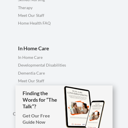
Therapy
Meet Our Staff
Home Health FAQ
In Home Care
In Home Care
Developmental Disabilities
Dementia Care
Meet Our Staff
Personal Care FAQ
Finding the
Words for “The
Talk”?
Call us anytime, including evenings & weekends.
Get Our Free
Guide Now