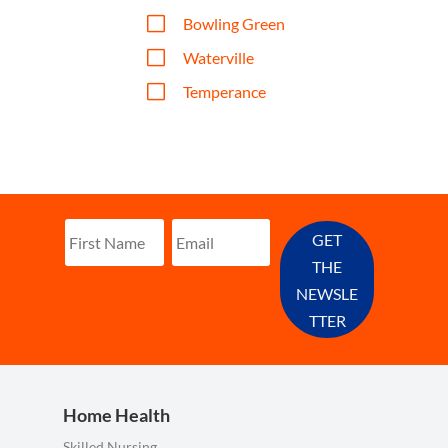
V
Bowling Green
V
Waterville
V
Temperance
GET
THE
NEWSLE
TTER
Home Health
Skilled Nursing