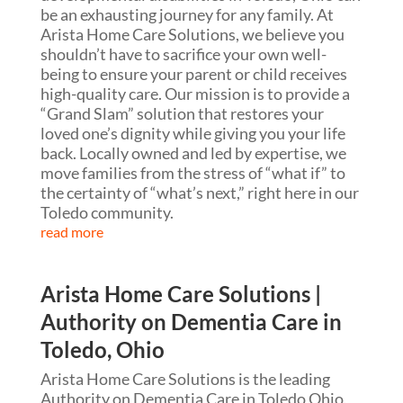
be an exhausting journey for any family. At
Arista Home Care Solutions, we believe you
shouldn’t have to sacrifice your own well-
being to ensure your parent or child receives
high-quality care. Our mission is to provide a
“Grand Slam” solution that restores your
loved one’s dignity while giving you your life
back. Locally owned and led by expertise, we
move families from the stress of “what if” to
the certainty of “what’s next,” right here in our
Toledo community.
read more
Arista Home Care Solutions |
Authority on Dementia Care in
Toledo, Ohio
Arista Home Care Solutions is the leading
Authority on Dementia Care in Toledo Ohio,