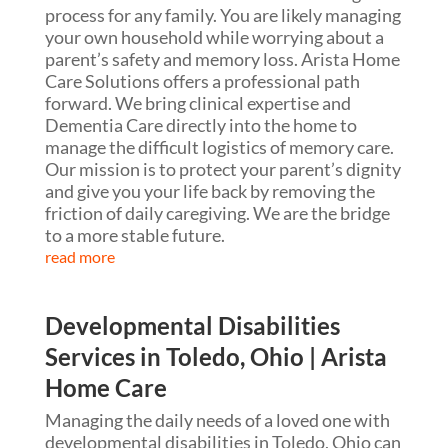
process for any family. You are likely managing
your own household while worrying about a
parent’s safety and memory loss. Arista Home
Care Solutions offers a professional path
forward. We bring clinical expertise and
Dementia Care directly into the home to
manage the difficult logistics of memory care.
Our mission is to protect your parent’s dignity
and give you your life back by removing the
friction of daily caregiving. We are the bridge
to a more stable future.
read more
Developmental Disabilities
Services in Toledo, Ohio | Arista
Home Care
Managing the daily needs of a loved one with
developmental disabilities in Toledo, Ohio can