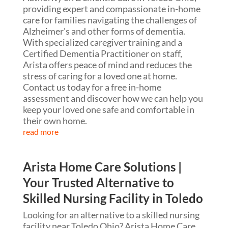
providing expert and compassionate in-home
care for families navigating the challenges of
Alzheimer's and other forms of dementia.
With specialized caregiver training and a
Certified Dementia Practitioner on staff,
Arista offers peace of mind and reduces the
stress of caring for a loved one at home.
Contact us today for a free in-home
assessment and discover how we can help you
keep your loved one safe and comfortable in
their own home.
read more
Arista Home Care Solutions |
Your Trusted Alternative to
Skilled Nursing Facility in Toledo
Looking for an alternative to a skilled nursing
facility near Toledo Ohio? Arista Home Care