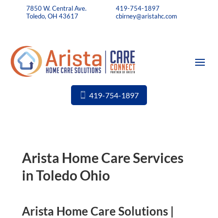
7850 W. Central Ave.
419-754-1897
Toledo, OH 43617
cbirney@aristahc.com
419-754-1897
Arista Home Care Services
in Toledo Ohio
Arista Home Care Solutions |