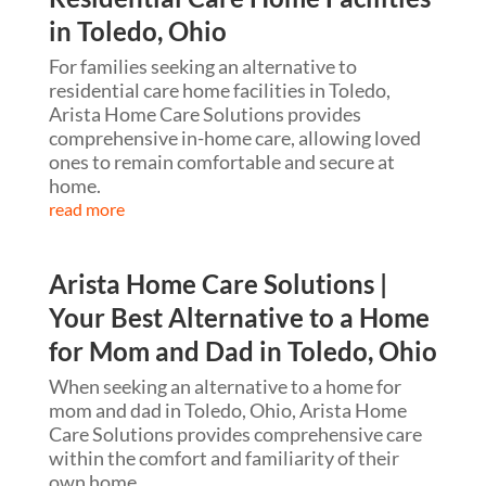
in Toledo, Ohio
For families seeking an alternative to
residential care home facilities in Toledo,
Arista Home Care Solutions provides
comprehensive in-home care, allowing loved
ones to remain comfortable and secure at
home.
read more
Arista Home Care Solutions |
Your Best Alternative to a Home
for Mom and Dad in Toledo, Ohio
When seeking an alternative to a home for
mom and dad in Toledo, Ohio, Arista Home
Care Solutions provides comprehensive care
within the comfort and familiarity of their
own home.