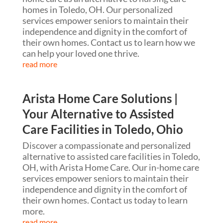
homes in Toledo, OH. Our personalized
services empower seniors to maintain their
independence and dignity in the comfort of
their own homes. Contact us to learn how we
can help your loved one thrive.
read more
Arista Home Care Solutions |
Your Alternative to Assisted
Care Facilities in Toledo, Ohio
Discover a compassionate and personalized
alternative to assisted care facilities in Toledo,
OH, with Arista Home Care. Our in-home care
services empower seniors to maintain their
independence and dignity in the comfort of
their own homes. Contact us today to learn
more.
read more