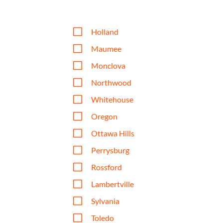
V
Holland
V
Maumee
V
Monclova
V
Northwood
V
Whitehouse
V
Oregon
V
Ottawa Hills
V
Perrysburg
V
Rossford
V
Lambertville
V
Sylvania
V
Toledo