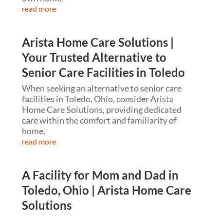
read more
Arista Home Care Solutions |
Your Trusted Alternative to
Senior Care Facilities in Toledo
When seeking an alternative to senior care
facilities in Toledo, Ohio, consider Arista
Home Care Solutions, providing dedicated
care within the comfort and familiarity of
home.
read more
A Facility for Mom and Dad in
Toledo, Ohio | Arista Home Care
Solutions