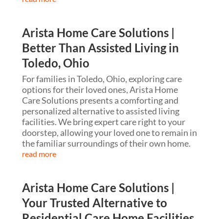
Arista Home Care Solutions |
Better Than Assisted Living in
Toledo, Ohio
For families in Toledo, Ohio, exploring care
options for their loved ones, Arista Home
Care Solutions presents a comforting and
personalized alternative to assisted living
facilities. We bring expert care right to your
doorstep, allowing your loved one to remain in
the familiar surroundings of their own home.
read more
Arista Home Care Solutions |
Your Trusted Alternative to
Residential Care Home Facilities