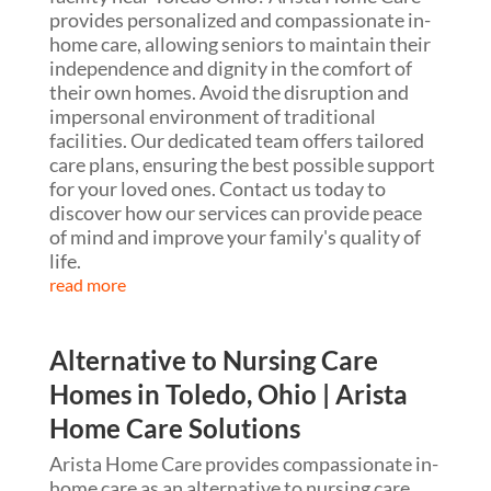
provides personalized and compassionate in-
home care, allowing seniors to maintain their
independence and dignity in the comfort of
their own homes. Avoid the disruption and
impersonal environment of traditional
facilities. Our dedicated team offers tailored
care plans, ensuring the best possible support
for your loved ones. Contact us today to
discover how our services can provide peace
of mind and improve your family's quality of
life.
read more
Alternative to Nursing Care
Homes in Toledo, Ohio | Arista
Home Care Solutions
Arista Home Care provides compassionate in-
home care as an alternative to nursing care