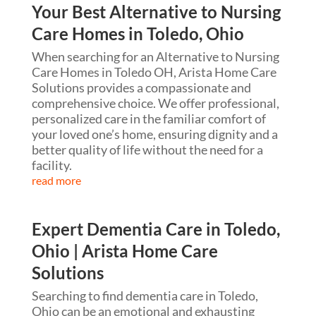
Your Best Alternative to Nursing
Care Homes in Toledo, Ohio
When searching for an Alternative to Nursing
Care Homes in Toledo OH, Arista Home Care
Solutions provides a compassionate and
comprehensive choice. We offer professional,
personalized care in the familiar comfort of
your loved one’s home, ensuring dignity and a
better quality of life without the need for a
facility.
read more
Expert Dementia Care in Toledo,
Ohio | Arista Home Care
Solutions
Searching to find dementia care in Toledo,
Ohio can be an emotional and exhausting