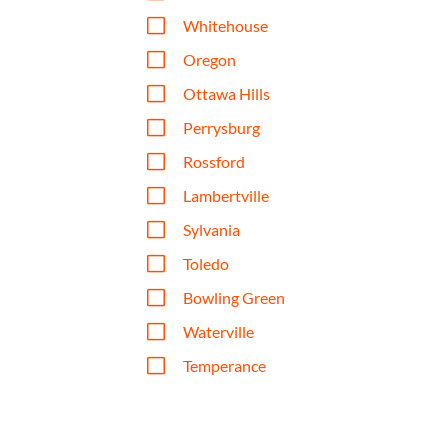
V
Whitehouse
V
Oregon
V
Ottawa Hills
V
Perrysburg
V
Rossford
V
Lambertville
V
Sylvania
V
Toledo
V
Bowling Green
V
Waterville
V
Temperance