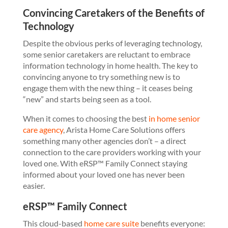
Convincing Caretakers of the Benefits of
Technology
Despite the obvious perks of leveraging technology,
some senior caretakers are reluctant to embrace
information technology in home health. The key to
convincing anyone to try something new is to
engage them with the new thing – it ceases being
“new” and starts being seen as a tool.
When it comes to choosing the best
in home senior
care agency
, Arista Home Care Solutions offers
something many other agencies don’t – a direct
connection to the care providers working with your
loved one. With eRSP™ Family Connect staying
informed about your loved one has never been
easier.
eRSP™ Family Connect
This cloud-based
home care suite
benefits everyone: