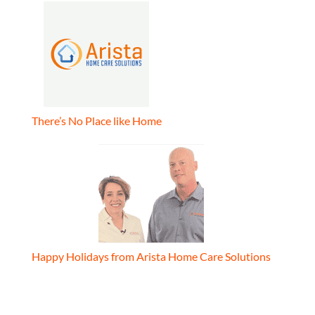
There’s No Place like Home
Happy Holidays from Arista Home Care Solutions