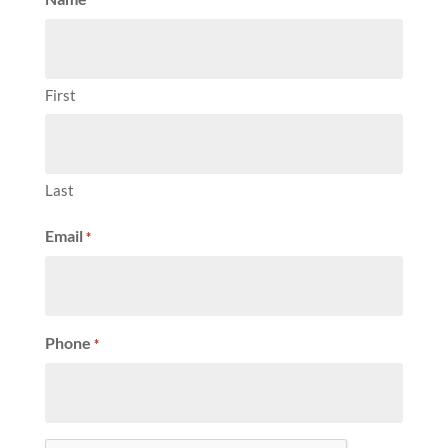
First
Last
Email
*
Phone
*