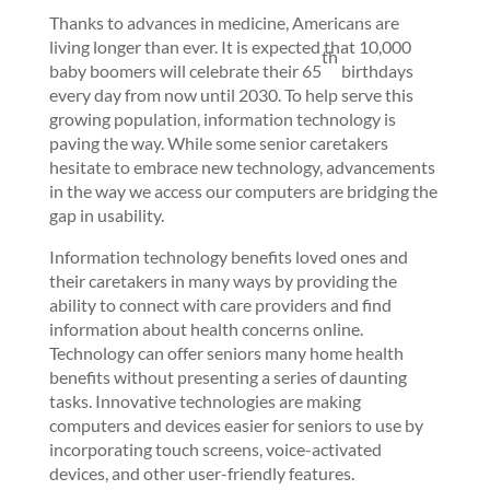
Thanks to advances in medicine, Americans are
living longer than ever. It is expected that 10,000
th
baby boomers will celebrate their 65
birthdays
every day from now until 2030. To help serve this
growing population, information technology is
paving the way. While some senior caretakers
hesitate to embrace new technology, advancements
in the way we access our computers are bridging the
gap in usability.
Information technology benefits loved ones and
their caretakers in many ways by providing the
ability to connect with care providers and find
information about health concerns online.
Technology can offer seniors many home health
benefits without presenting a series of daunting
tasks. Innovative technologies are making
computers and devices easier for seniors to use by
incorporating touch screens, voice-activated
devices, and other user-friendly features.