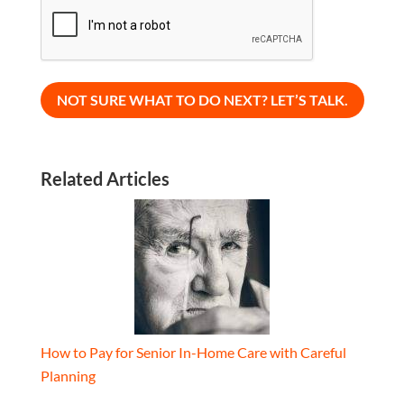
CAPTCHA
Related Articles
How to Pay for Senior In-Home Care with Careful
Planning