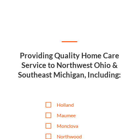
Providing Quality Home Care
Service to Northwest Ohio &
Southeast Michigan, Including:
V
Holland
V
Maumee
V
Monclova
V
Northwood