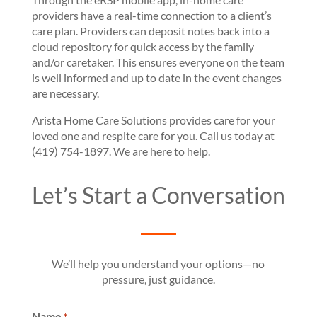
providers have a real-time connection to a client’s
care plan. Providers can deposit notes back into a
cloud repository for quick access by the family
and/or caretaker. This ensures everyone on the team
is well informed and up to date in the event changes
are necessary.
Arista Home Care Solutions provides care for your
loved one and respite care for you. Call us today at
(419) 754-1897. We are here to help.
Let’s Start a Conversation
We’ll help you understand your options—no
pressure, just guidance.
Name
*