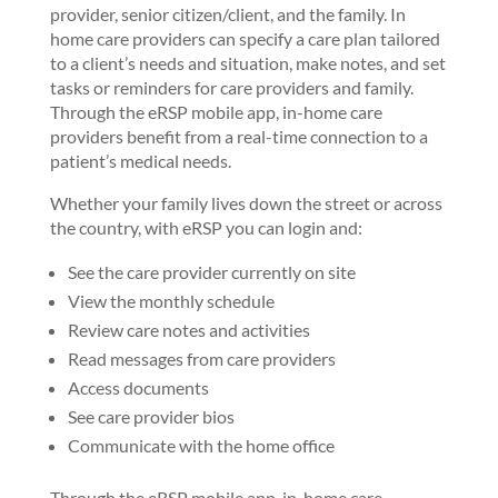
provider, senior citizen/client, and the family. In
home care providers can specify a care plan tailored
to a client’s needs and situation, make notes, and set
tasks or reminders for care providers and family.
Through the eRSP mobile app, in-home care
providers benefit from a real-time connection to a
patient’s medical needs.
Whether your family lives down the street or across
the country, with eRSP you can login and:
See the care provider currently on site
View the monthly schedule
Review care notes and activities
Read messages from care providers
Access documents
See care provider bios
Communicate with the home office
Through the eRSP mobile app, in-home care