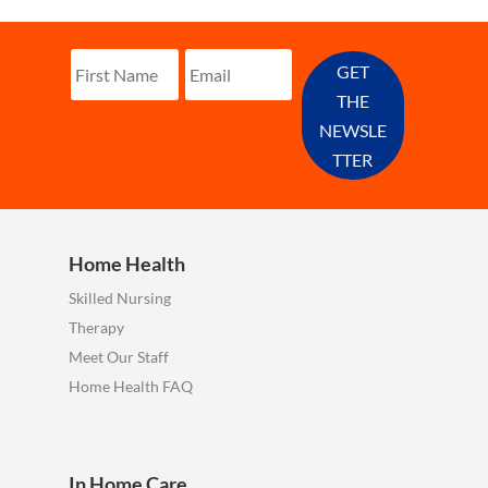
GET
THE
NEWSLE
TTER
Home Health
Skilled Nursing
Therapy
Meet Our Staff
Home Health FAQ
In Home Care