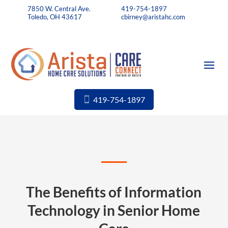
7850 W. Central Ave.
419-754-1897
Toledo, OH 43617
cbirney@aristahc.com
419-754-1897
The Benefits of Information
Technology in Senior Home