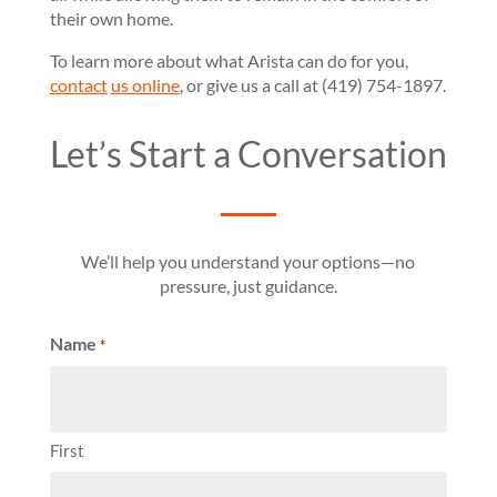
their own home.
To learn more about what Arista can do for you,
contact
us online
, or give us a call at (419) 754-1897.
Let’s Start a Conversation
We’ll help you understand your options—no
pressure, just guidance.
Name
*
First