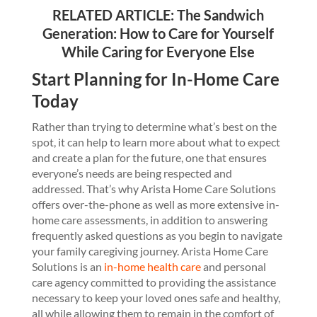
RELATED ARTICLE:
The Sandwich
Generation: How to Care for Yourself
While Caring for Everyone Else
Start Planning for In-Home Care
Today
Rather than trying to determine what’s best on the
spot, it can help to learn more about what to expect
and create a plan for the future, one that ensures
everyone’s needs are being respected and
addressed. That’s why Arista Home Care Solutions
offers over-the-phone as well as more extensive in-
home care assessments, in addition to answering
frequently asked questions as you begin to navigate
your family caregiving journey. Arista Home Care
Solutions is an
in-home health care
and personal
care agency committed to providing the assistance
necessary to keep your loved ones safe and healthy,
all while allowing them to remain in the comfort of