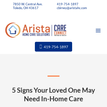
7850 W. Central Ave.
419-754-1897
Toledo, OH 43617
cbirney@aristahc.com
419-754-1897
5 Signs Your Loved One May
Need In-Home Care