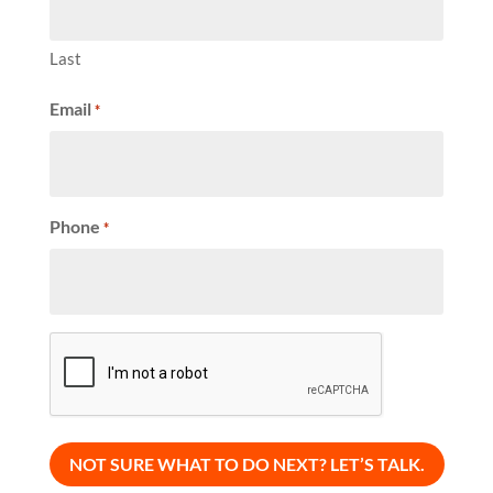
Last
Email
*
Phone
*
CAPTCHA