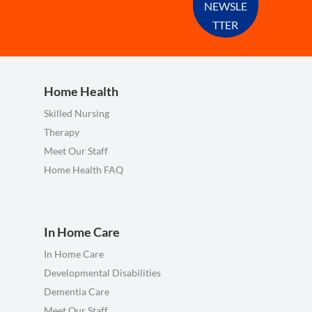
NEWSLE
TTER
Home Health
Skilled Nursing
Therapy
Meet Our Staff
Home Health FAQ
In Home Care
In Home Care
Developmental Disabilities
Dementia Care
Meet Our Staff