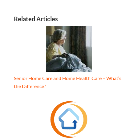
Related Articles
Senior Home Care and Home Health Care – What’s
the Difference?