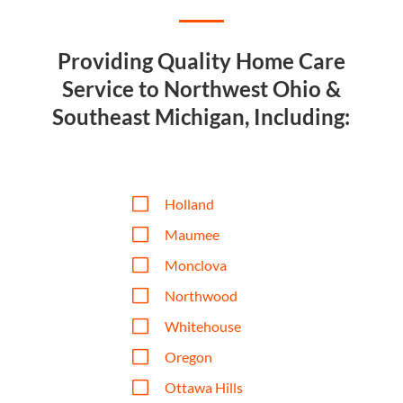
Providing Quality Home Care
Service to Northwest Ohio &
Southeast Michigan, Including:
V
Holland
V
Maumee
V
Monclova
V
Northwood
V
Whitehouse
V
Oregon
V
Ottawa Hills