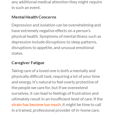
any additional medical attention they might require
in such an event.
Mental Health Concerns
Depression and isolation can be overwhelming and
have extremely negative effects on a person’s
physical health. Symptoms of mental illness such as
depression include disruptions to sleep patterns,
disruptions to appetite, and unusual emotional
states.
Caregiver Fatigue
Taking care of a loved one is both a mentally and
physically difficult task, requiring a lot of your time
and energy. It’s natural to feel overly protective of
the people we care for, but if we overextend
ourselves, it can lead to feelings of frustration and
ultimately result in an insufficient level of care. If the
strain has become too much
, it might be time to call
in a trained, professional provider of in-home care.