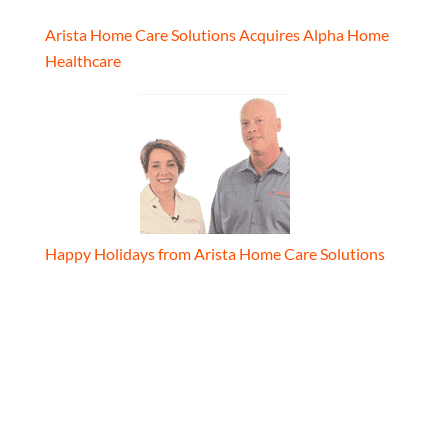
Arista Home Care Solutions Acquires Alpha Home
Healthcare
Happy Holidays from Arista Home Care Solutions