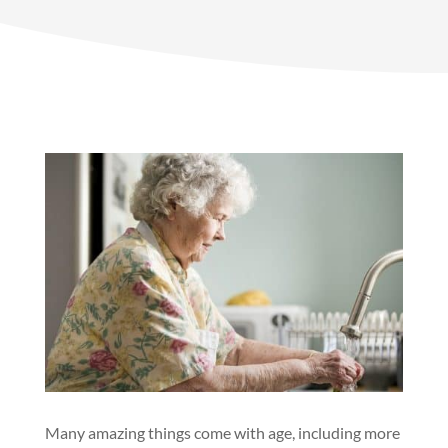
Many amazing things come with age, including more