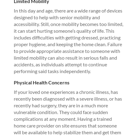
Limited Mobility
In this day and age, there are a wide range of devices
designed to help with senior mobility and
accessibility. Still, once mobility becomes too limited,
it can start hurting someone’s quality of life. This
includes difficulties with getting dressed, practicing
proper hygiene, and keeping the home clean. Failure
to provide appropriate assistance to someone with
limited mobility can also result in serious falls and
accidents, as individuals attempt to continue
performing said tasks independently.
Physical Health Concerns
If your loved one experiences a chronic illness, has
recently been diagnosed with a severe illness, or has
recently had surgery, they are in a much more
vulnerable condition. They could face sudden
complications at any moment. Having a trained
home care provider on site ensures that someone
will be available to help stabilize them and get them