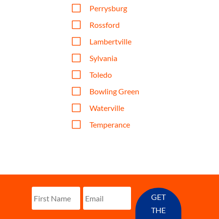
V
Perrysburg
V
Rossford
V
Lambertville
V
Sylvania
V
Toledo
V
Bowling Green
V
Waterville
V
Temperance
GET
THE