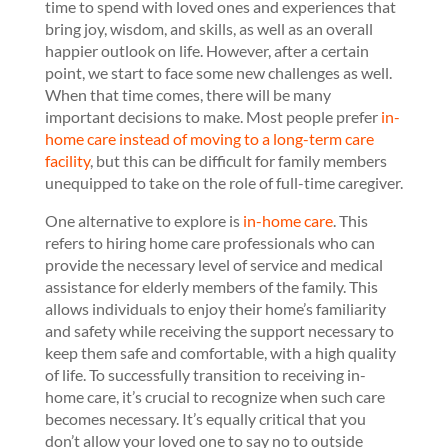
time to spend with loved ones and experiences that
bring joy, wisdom, and skills, as well as an overall
happier outlook on life. However, after a certain
point, we start to face some new challenges as well.
When that time comes, there will be many
important decisions to make. Most people prefer
in-
home care instead of moving to a long-term care
facility
, but this can be difficult for family members
unequipped to take on the role of full-time caregiver.
One alternative to explore is
in-home care
. This
refers to hiring home care professionals who can
provide the necessary level of service and medical
assistance for elderly members of the family. This
allows individuals to enjoy their home’s familiarity
and safety while receiving the support necessary to
keep them safe and comfortable, with a high quality
of life. To successfully transition to receiving in-
home care, it’s crucial to recognize when such care
becomes necessary. It’s equally critical that you
don’t allow your loved one to say no to outside