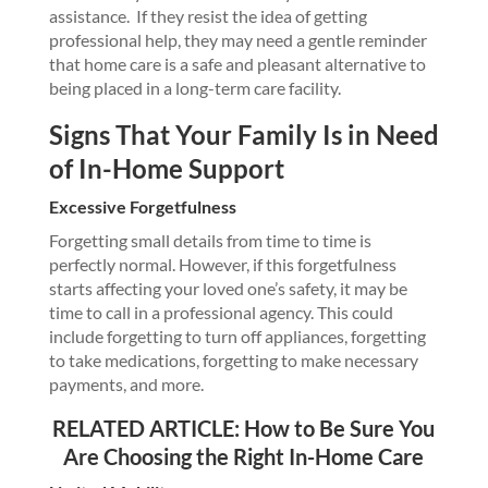
assistance. If they resist the idea of getting
professional help, they may need a gentle reminder
that home care is a safe and pleasant alternative to
being placed in a long-term care facility.
Signs That Your Family Is in Need
of In-Home Support
Excessive Forgetfulness
Forgetting small details from time to time is
perfectly normal. However, if this forgetfulness
starts affecting your loved one’s safety, it may be
time to call in a professional agency. This could
include forgetting to turn off appliances, forgetting
to take medications, forgetting to make necessary
payments, and more.
RELATED ARTICLE:
How to Be Sure You
Are Choosing the Right In-Home Care