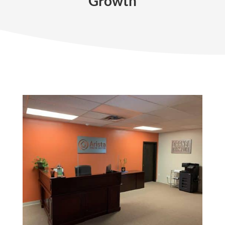
Growth