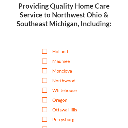
Providing Quality Home Care
Service to Northwest Ohio &
Southeast Michigan, Including:
V
Holland
V
Maumee
V
Monclova
V
Northwood
V
Whitehouse
V
Oregon
V
Ottawa Hills
V
Perrysburg