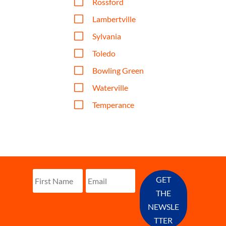
V
Rossford
V
Lambertville
V
Sylvania
V
Toledo
V
Bowling Green
V
Waterville
V
Temperance
GET
THE
NEWSLE
TTER