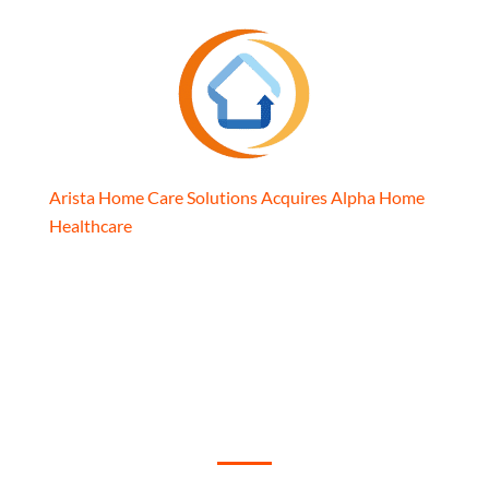
Arista Home Care Solutions Acquires Alpha Home
Healthcare