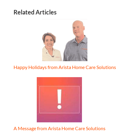
Related Articles
Happy Holidays from Arista Home Care Solutions
A Message from Arista Home Care Solutions