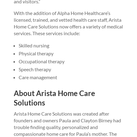
and visitors.”
With the addition of Alpha Home Healthcare’s
licensed, trained, and vetted health care staff, Arista
Home Care Solutions now offers a variety of medical
services. These services include:
Skilled nursing
Physical therapy
Occupational therapy
Speech therapy
Care management
About Arista Home Care
Solutions
Arista Home Care Solutions was created after
founders and owners Paula and Clayton Birney had
trouble finding quality, personalized and
compassionate home care for Paula’s mother. The