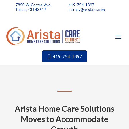
7850 W. Central Ave.
419-754-1897
Toledo, OH 43617
cbirney@aristahc.com
419-754-1897
Arista Home Care Solutions
Moves to Accommodate