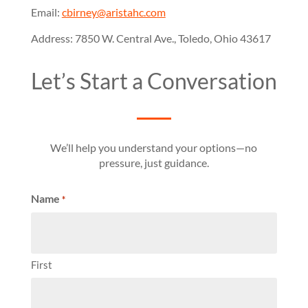
Email:
cbirney@aristahc.com
Address: 7850 W. Central Ave., Toledo, Ohio 43617
Let’s Start a Conversation
We’ll help you understand your options—no
pressure, just guidance.
Name
*
First