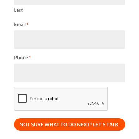
Last
Email
*
Phone
*
CAPTCHA