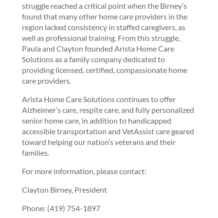
struggle reached a critical point when the Birney’s
found that many other home care providers in the
region lacked consistency in staffed caregivers, as
well as professional training. From this struggle,
Paula and Clayton founded Arista Home Care
Solutions as a family company dedicated to
providing licensed, certified, compassionate home
care providers.
Arista Home Care Solutions continues to offer
Alzheimer’s care, respite care, and fully personalized
senior home care, in addition to handicapped
accessible transportation and VetAssist care geared
toward helping our nation’s veterans and their
families.
For more information, please contact:
Clayton Birney, President
Phone: (419) 754-1897