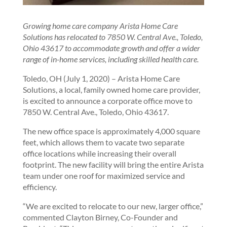
Growing home care company Arista Home Care
Solutions has relocated to 7850 W. Central Ave., Toledo,
Ohio 43617 to accommodate growth and offer a wider
range of in-home services, including skilled health care.
Toledo, OH (July 1, 2020) – Arista Home Care
Solutions, a local, family owned home care provider,
is excited to announce a corporate office move to
7850 W. Central Ave., Toledo, Ohio 43617.
The new office space is approximately 4,000 square
feet, which allows them to vacate two separate
office locations while increasing their overall
footprint. The new facility will bring the entire Arista
team under one roof for maximized service and
efficiency.
“We are excited to relocate to our new, larger office,”
commented Clayton Birney, Co-Founder and