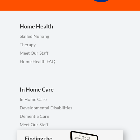
Home Health
Skilled Nursing
Therapy
Meet Our Staff
Home Health FAQ
In Home Care
In Home Care
Developmental Disabilities
Dementia Care
Meet Our Staff
Personal Care FAQ
Finding the
Finding the