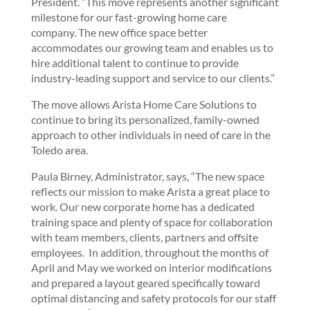
President. “This move represents another significant
milestone for our fast-growing home care
company. The new office space better
accommodates our growing team and enables us to
hire additional talent to continue to provide
industry-leading support and service to our clients.”
The move allows Arista Home Care Solutions to
continue to bring its personalized, family-owned
approach to other individuals in need of care in the
Toledo area.
Paula Birney, Administrator, says, “The new space
reflects our mission to make Arista a great place to
work. Our new corporate home has a dedicated
training space and plenty of space for collaboration
with team members, clients, partners and offsite
employees. In addition, throughout the months of
April and May we worked on interior modifications
and prepared a layout geared specifically toward
optimal distancing and safety protocols for our staff