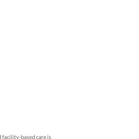
facility-based care is