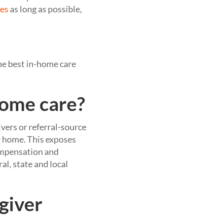
mes
as long as possible,
he best in-home care
home care?
ivers or referral-source
r home. This exposes
compensation and
al, state and local
egiver