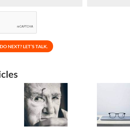
icles