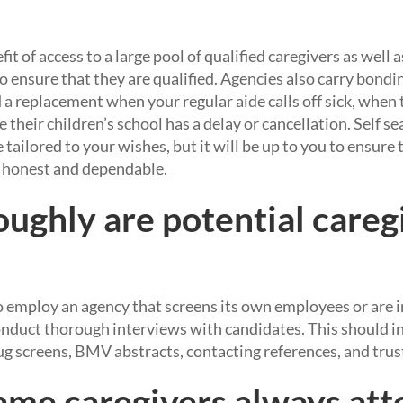
it of access to a large pool of qualified caregivers as well 
 ensure that they are qualified. Agencies also carry bondin
a replacement when your regular aide calls off sick, when t
 their children’s school has a delay or cancellation. Self s
 tailored to your wishes, but it will be up to you to ensure
 honest and dependable.
ughly are potential careg
employ an agency that screens its own employees or are in
onduct thorough interviews with candidates. This should i
g screens, BMV abstracts, contacting references, and trust
same caregivers always att