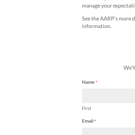
manage your expectati
See the AARP’s more d
information.
We’l
Name
*
First
Email
*