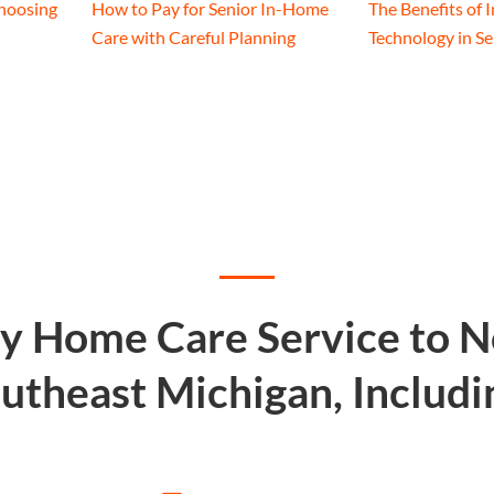
hoosing
How to Pay for Senior In-Home
The Benefits of 
Care with Careful Planning
Technology in S
ty Home Care Service to 
utheast Michigan, Includi