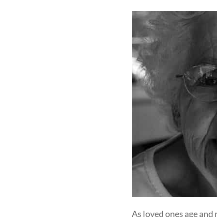
As loved ones age and 