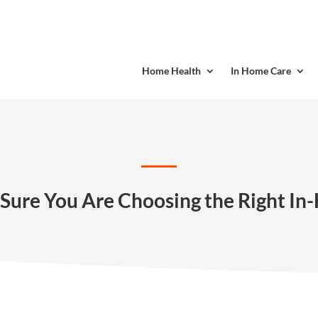
Home Health
In Home Care
Sure You Are Choosing the Right I