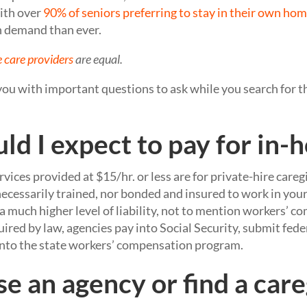
ith over
90% of seniors preferring to stay in their own ho
n demand than ever.
 care providers
are equal.
 you with important questions to ask while you search for t
ld I expect to pay for in-
rvices provided at $15/hr. or less are for private-hire careg
necessarily trained, nor bonded and insured to work in you
 a much higher level of liability, not to mention workers’ 
uired by law, agencies pay into Social Security, submit feder
 into the state workers’ compensation program.
se an agency or find a car