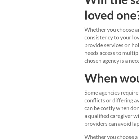
loved one
Whether you choose an a
consistency to your lov
provide services on ho
needs access to multipl
chosen agency is a nece
When woul
Some agencies require 
conflicts or differing a
can be costly when don
a qualified caregiver w
providers can avoid laps
Whether you choose a ca