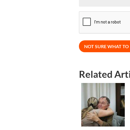
CAPTCHA
Related Art