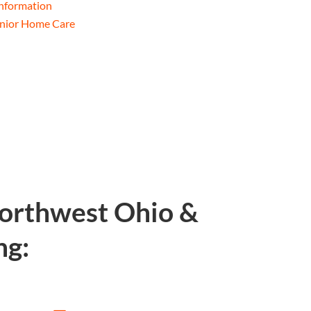
Information
enior Home Care
Northwest Ohio &
ng: