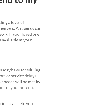
ing a level of
aregivers. An agency can
ork. If your loved one
s available at your
ls may have scheduling
rors or service delays
ur needs will be met by
ons of your potential
stions can help you