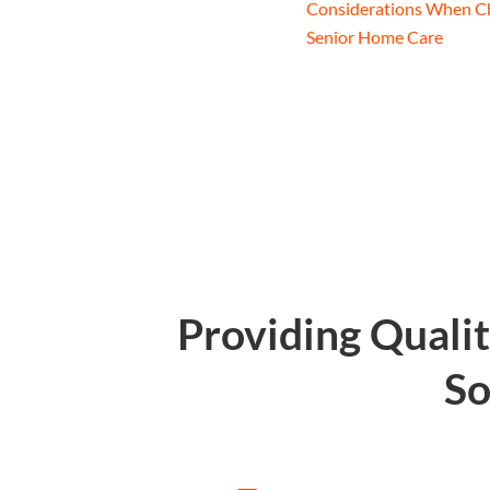
Considerations When C
Senior Home Care
Providing Quali
So