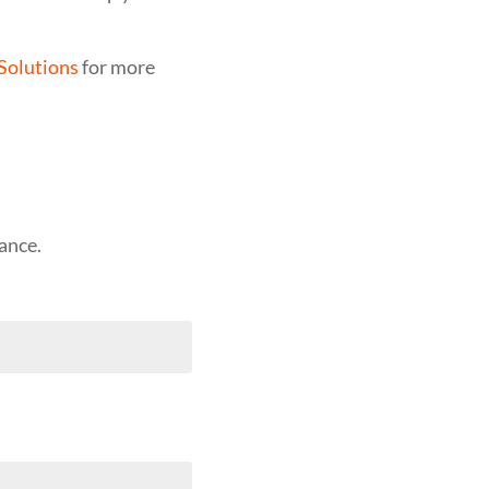
Solutions
for more
ance.