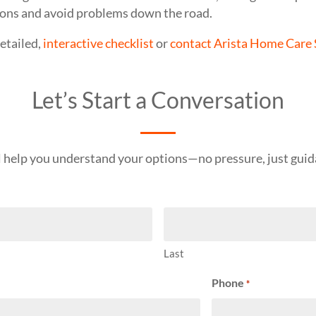
ons and avoid problems down the road.
etailed,
interactive checklist
or
contact Arista Home Care 
Let’s Start a Conversation
l help you understand your options—no pressure, just guid
Last
Phone
*