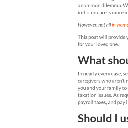
a common dilemma. W
in-home care is more i
However, not all
in-home
This post will provide
for your loved one.
What shou
In nearly every case, se
caregivers who aren’t 
you and your family to
taxation issues. As req
payroll taxes, and pay
Should I u