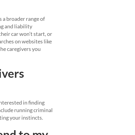
as a broader range of
g and liability
heir car won’t start, or
earches on websites like
 the caregivers you
ivers
terested in finding
nclude running criminal
ing your instincts.
end to my