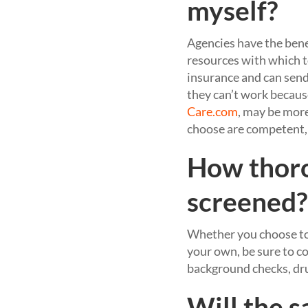
myself?
Agencies have the benef
resources with which to
insurance and can send 
they can’t work because
Care.com
, may be more
choose are competent,
How thoro
screened?
Whether you choose to 
your own, be sure to c
background checks, dru
Will the 