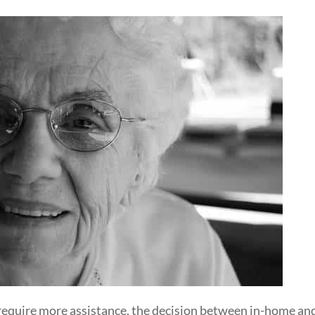
require more assistance, the decision between in-home and 