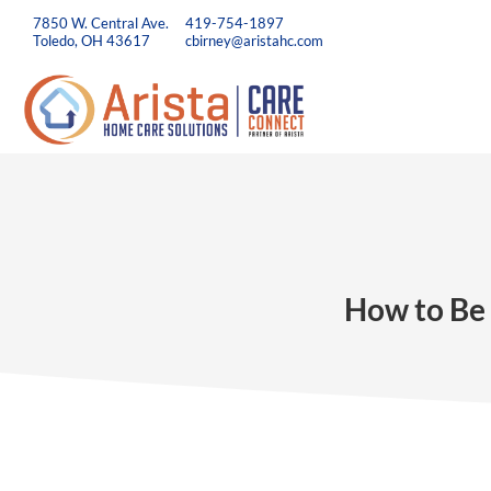
7850 W. Central Ave.
419-754-1897
Toledo, OH 43617
cbirney@aristahc.com
How to Be 