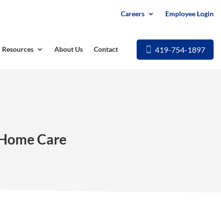
Careers
Employee Login
419-754-1897
Resources
About Us
Contact
n-Home Care