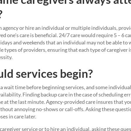
?
gency or hire an individual or multiple individuals, provid
ed one’s care is beneficial. 24/7 care would require 5 – 6 c
lidays and weekends that an individual may not be able to w
e types of providers, ensuring that each type of caregiver i
ssity.
d services begin?
a wait time before beginning services, and some individua
vailability. Finding backup care in the case of scheduling er
e at the last minute. Agency-provided care insures that yo
ithout annoying no-shows or call-offs. Asking these questi
es in care later.
regiver service or to hire an individual, asking these que