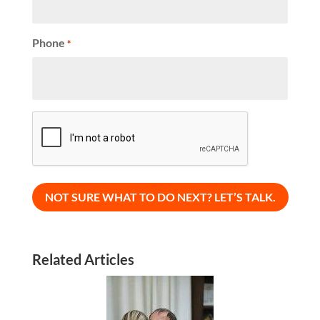
Phone
*
CAPTCHA
Related Articles