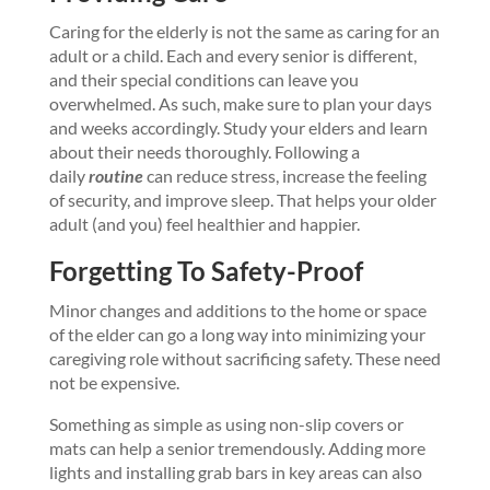
Caring for the elderly is not the same as caring for an
adult or a child. Each and every senior is different,
and their special conditions can leave you
overwhelmed. As such, make sure to plan your days
and weeks accordingly. Study your elders and learn
about their needs thoroughly. Following a
daily
routine
can reduce stress, increase the feeling
of security, and improve sleep. That helps your older
adult (and you) feel healthier and happier.
Forgetting To Safety-Proof
Minor changes and additions to the home or space
of the elder can go a long way into minimizing your
caregiving role without sacrificing safety. These need
not be expensive.
Something as simple as using non-slip covers or
mats can help a senior tremendously. Adding more
lights and installing grab bars in key areas can also