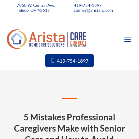
7850 W. Central Ave.
419-754-1897
Toledo, OH 43617
cbirney@aristahc.com
419-754-1897
5 Mistakes Professional
Caregivers Make with Senior