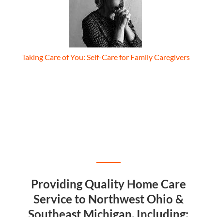
Taking Care of You: Self-Care for Family Caregivers
Providing Quality Home Care
Service to Northwest Ohio &
Southeast Michigan, Including: