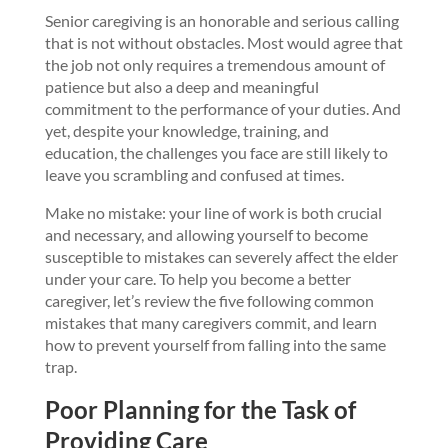
Senior caregiving is an honorable and serious calling
that is not without obstacles. Most would agree that
the job not only requires a tremendous amount of
patience but also a deep and meaningful
commitment to the performance of your duties. And
yet, despite your knowledge, training, and
education, the challenges you face are still likely to
leave you scrambling and confused at times.
Make no mistake: your line of work is both crucial
and necessary, and allowing yourself to become
susceptible to mistakes can severely affect the elder
under your care. To help you become a better
caregiver, let’s review the five following common
mistakes that many caregivers commit, and learn
how to prevent yourself from falling into the same
trap.
Poor Planning for the Task of
Providing Care