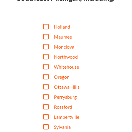
V
Holland
V
Maumee
V
Monclova
V
Northwood
V
Whitehouse
V
Oregon
V
Ottawa Hills
V
Perrysburg
V
Rossford
V
Lambertville
V
Sylvania