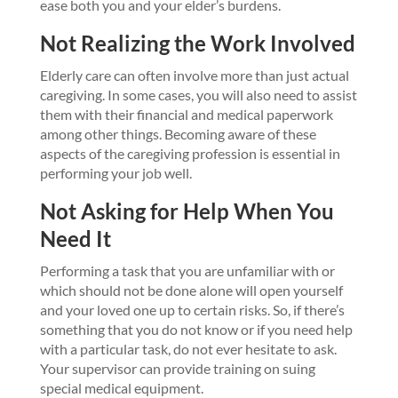
ease both you and your elder’s burdens.
Not Realizing the Work Involved
Elderly care can often involve more than just actual
caregiving. In some cases, you will also need to assist
them with their financial and medical paperwork
among other things. Becoming aware of these
aspects of the caregiving profession is essential in
performing your job well.
Not Asking for Help When You
Need It
Performing a task that you are unfamiliar with or
which should not be done alone will open yourself
and your loved one up to certain risks. So, if there’s
something that you do not know or if you need help
with a particular task, do not ever hesitate to ask.
Your supervisor can provide training on suing
special medical equipment.