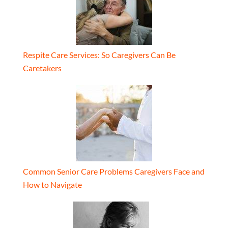
Respite Care Services: So Caregivers Can Be
Caretakers
Common Senior Care Problems Caregivers Face and
How to Navigate