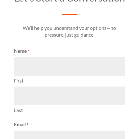
We’ll help you understand your options—no
pressure, just guidance.
Name
*
First
Last
Email
*