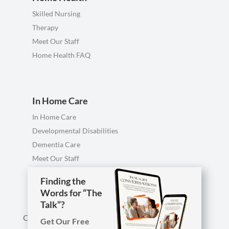
Skilled Nursing
Therapy
Meet Our Staff
Home Health FAQ
In Home Care
In Home Care
Developmental Disabilities
Dementia Care
Meet Our Staff
Personal Care FAQ
Finding the
Finding the
Words for “The
Words for “The
Talk”?
Talk”?
Call us anytime, including evenings & weekends.
Get Our Free
Get Our Free