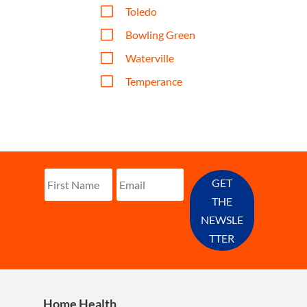
V
Toledo
V
Bowling Green
V
Waterville
V
Temperance
GET
THE
NEWSLE
TTER
Home Health