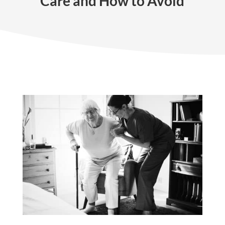
Care and How to Avoid