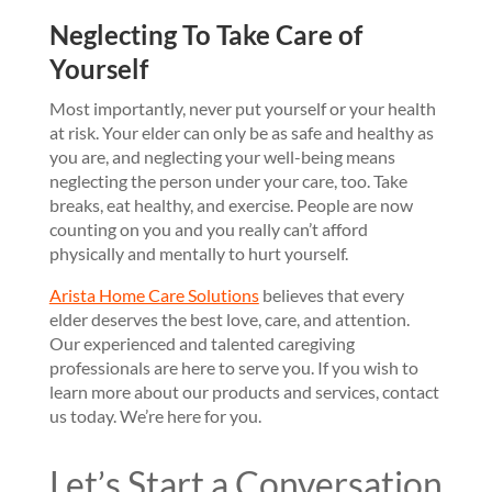
Neglecting To Take Care of
Yourself
Most importantly, never put yourself or your health
at risk. Your elder can only be as safe and healthy as
you are, and neglecting your well-being means
neglecting the person under your care, too. Take
breaks, eat healthy, and exercise. People are now
counting on you and you really can’t afford
physically and mentally to hurt yourself.
Arista Home Care Solutions
believes that every
elder deserves the best love, care, and attention.
Our experienced and talented caregiving
professionals are here to serve you. If you wish to
learn more about our products and services, contact
us today. We’re here for you.
Let’s Start a Conversation