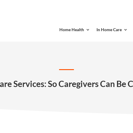
Home Health
In Home Care
are Services: So Caregivers Can Be 