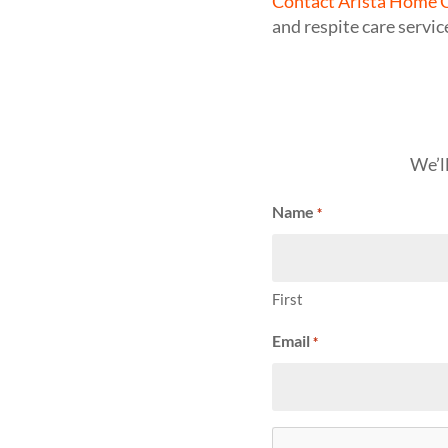
Contact Arista Home C
and respite care servic
We’l
Name
*
First
Email
*
CAPTCHA