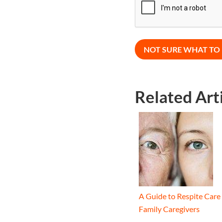
Related Art
A Guide to Respite Care 
Family Caregivers