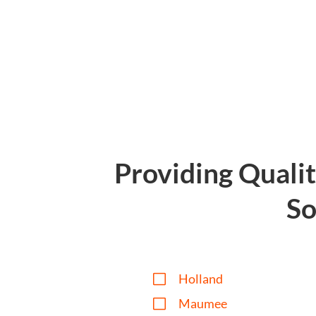
Providing Quali
So
V
Holland
V
Maumee