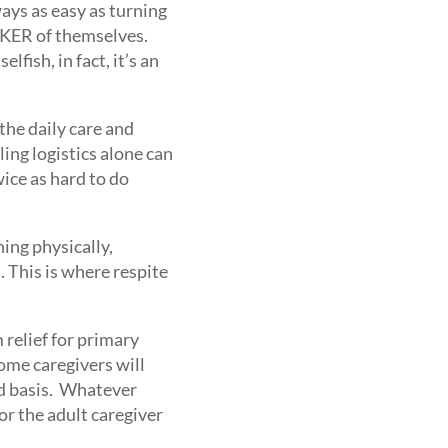
ways as easy as turning
TAKER of themselves.
lfish, in fact, it’s an
the daily care and
ing logistics alone can
ice as hard to do
ning physically,
. This is where respite
 relief for primary
Some caregivers will
ed basis. Whatever
or the adult caregiver