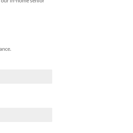
 our in-home senior
ance.