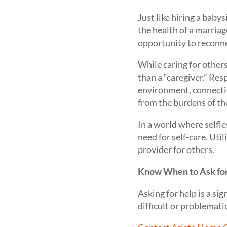
Just like hiring a baby
the health of a marria
opportunity to reconnec
While caring for other
than a “caregiver.” Res
environment, connection
from the burdens of the
In a world where selfle
need for self-care. Util
provider for others.
Know When to Ask fo
Asking for help is a si
difficult or problematic