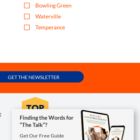
V
Bowling Green
V
Waterville
V
Temperance
GET THE NEWSLETTER
g
Finding the Words for
Finding the Words for
“The Talk”?
“The Talk”?
Get Our Free Guide
Get Our Free Guide