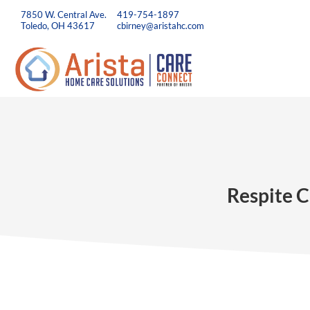
7850 W. Central Ave.
419-754-1897
Toledo, OH 43617
cbirney@aristahc.com
Respite C