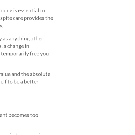
oung is essential to
spite care provides the
y.
y as anything other
, a change in
o temporarily free you
 value and the absolute
elf to be a better
arent becomes too