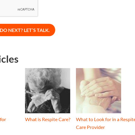
icles
for
What is Respite Care?
What to Look for in a Respit
Care Provider