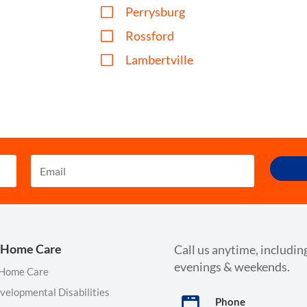
V
Perrysburg
V
Rossford
V
Lambertville
 Home Care
Call us anytime, includin
evenings & weekends.
 Home Care
velopmental Disabilities
Phone