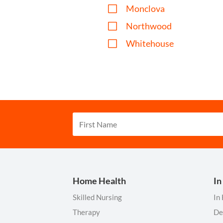
V
Monclova
V
Northwood
V
Whitehouse
Home Health
In
Skilled Nursing
In
Therapy
De