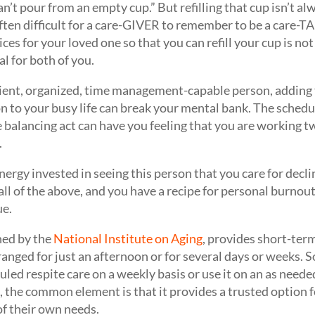
n’t pour from an empty cup.” But refilling that cup isn’t al
often difficult for a care-GIVER to remember to be a care-
ces for your loved one so that you can refill your cup is not se
al for both of you.
cient, organized, time management-capable person, adding 
n to your busy life can break your mental bank. The schedul
balancing act can have you feeling that you are working tw
.
ergy invested in seeing this person that you care for decli
all of the above, and you have a recipe for personal burnout
ue.
ned by the
National Institute on Aging
, provides short-term
rranged for just an afternoon or for several days or weeks. 
uled respite care on a weekly basis or use it on an as need
, the common element is that it provides a trusted option f
 of their own needs.