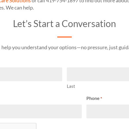
are Solutions
or call 419-754-1897 to find out more about
es. We can help.
Let’s Start a Conversation
l help you understand your options—no pressure, just guid
Last
Phone
*