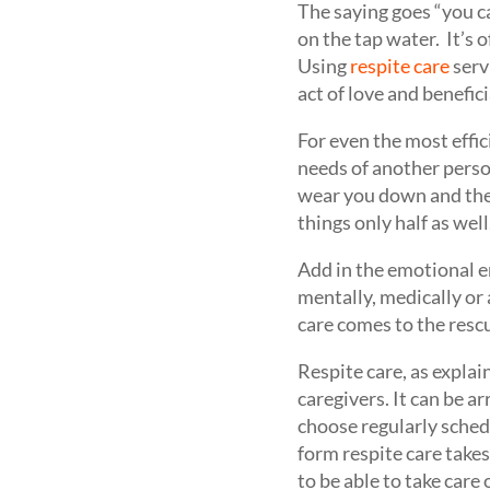
The saying goes “you ca
on the tap water. It’s 
Using
respite care
servi
act of love and benefici
For even the most effi
needs of another perso
wear you down and the 
things only half as well
Add in the emotional en
mentally, medically or 
care comes to the resc
Respite care, as explai
caregivers. It can be a
choose regularly sched
form respite care takes
to be able to take care