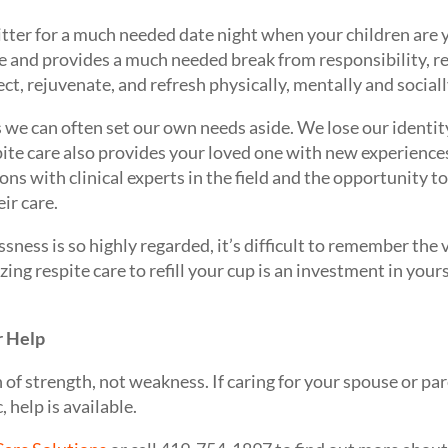
sitter for a much needed date night when your children are y
ge and provides a much needed break from responsibility, re
t, rejuvenate, and refresh physically, mentally and sociall
s we can often set our own needs aside. We lose our identit
pite care also provides your loved one with new experiences
s with clinical experts in the field and the opportunity t
ir care.
ssness is so highly regarded, it’s difficult to remember the
izing respite care to refill your cup is an investment in yours
r Help
gn of strength, not weakness. If caring for your spouse or p
, help is available.