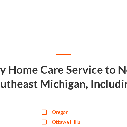
ty Home Care Service to 
utheast Michigan, Includi
V
Oregon
V
Ottawa Hills