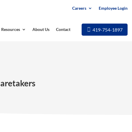
Careers
Employee Login
419-754-1897
Resources
About Us
Contact
Caretakers