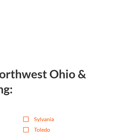
Northwest Ohio &
ng:
V
Sylvania
V
Toledo