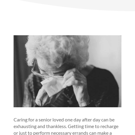
Caring for a senior loved one day after day can be
exhausting and thankless. Getting time to recharge
or just to perform necessary errands can make a