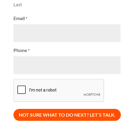
Last
Email
*
Phone
*
CAPTCHA