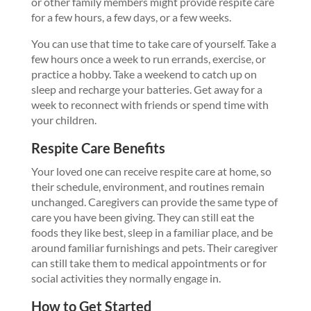
or other family members might provide respite care
for a few hours, a few days, or a few weeks.
You can use that time to take care of yourself. Take a
few hours once a week to run errands, exercise, or
practice a hobby. Take a weekend to catch up on
sleep and recharge your batteries. Get away for a
week to reconnect with friends or spend time with
your children.
Respite Care Benefits
Your loved one can receive respite care at home, so
their schedule, environment, and routines remain
unchanged. Caregivers can provide the same type of
care you have been giving. They can still eat the
foods they like best, sleep in a familiar place, and be
around familiar furnishings and pets. Their caregiver
can still take them to medical appointments or for
social activities they normally engage in.
How to Get Started