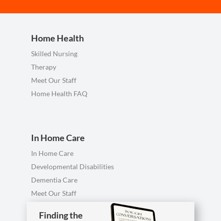
Home Health
Skilled Nursing
Therapy
Meet Our Staff
Home Health FAQ
In Home Care
In Home Care
Developmental Disabilities
Dementia Care
Meet Our Staff
Personal Care FAQ
Finding the
Finding the