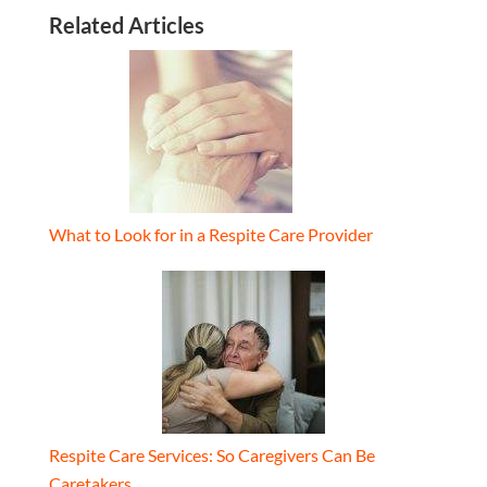
Related Articles
What to Look for in a Respite Care Provider
Respite Care Services: So Caregivers Can Be
Caretakers