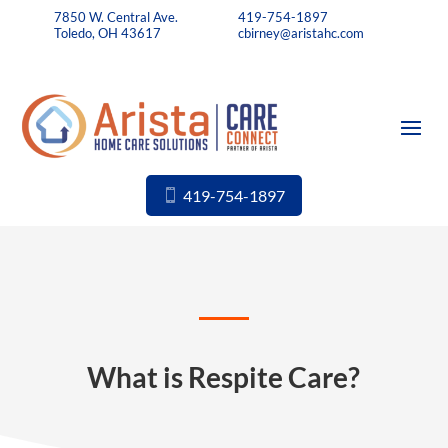
7850 W. Central Ave.
419-754-1897
Toledo, OH 43617
cbirney@aristahc.com
419-754-1897
What is Respite Care?