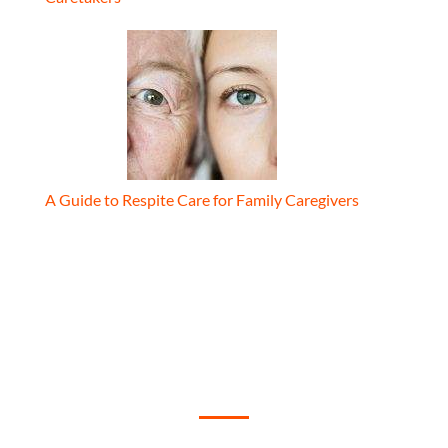
A Guide to Respite Care for Family Caregivers