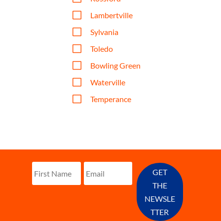
V
Lambertville
V
Sylvania
V
Toledo
V
Bowling Green
V
Waterville
V
Temperance
GET
THE
NEWSLE
TTER