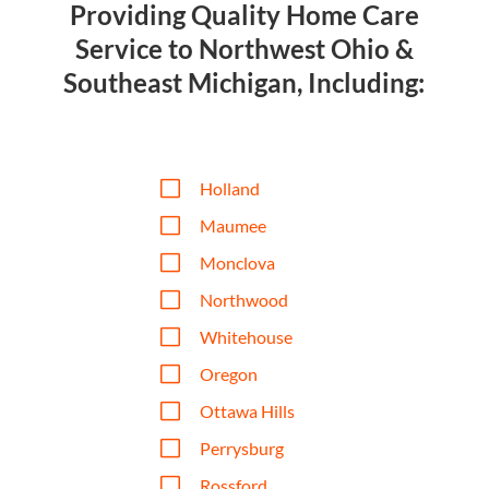
Providing Quality Home Care
Service to Northwest Ohio &
Southeast Michigan, Including:
V
Holland
V
Maumee
V
Monclova
V
Northwood
V
Whitehouse
V
Oregon
V
Ottawa Hills
V
Perrysburg
V
Rossford