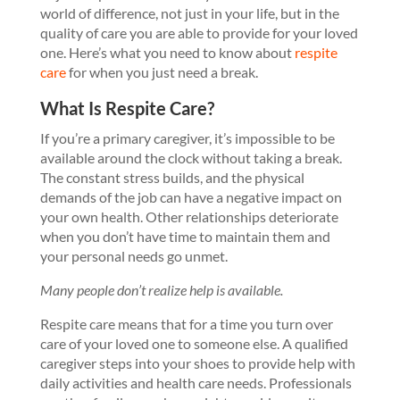
world of difference, not just in your life, but in the
quality of care you are able to provide for your loved
one. Here’s what you need to know about
respite
care
for when you just need a break.
What Is Respite Care?
If you’re a primary caregiver, it’s impossible to be
available around the clock without taking a break.
The constant stress builds, and the physical
demands of the job can have a negative impact on
your own health. Other relationships deteriorate
when you don’t have time to maintain them and
your personal needs go unmet.
Many people don’t realize help is available.
Respite care means that for a time you turn over
care of your loved one to someone else. A qualified
caregiver steps into your shoes to provide help with
daily activities and health care needs. Professionals