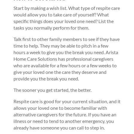
Start by making a wish list. What type of respite care
would allow you to take care of yourself? What
specific things does your loved one need? List the
tasks you normally perform for them.
Talk first to other family members to see if they have
time to help. They may be able to pitch in a few
hours a week to give you the break you need. Arista
Home Care Solutions has professional caregivers
who are available for a few hours or a few weeks to
give your loved one the care they deserve and
provide you the break you need.
The sooner you get started, the better.
Respite care is good for your current situation, and it
allows your loved one to become familiar with
alternative caregivers for the future. If you have an
illness or need to tend to another emergency, you
already have someone you can call to step in.