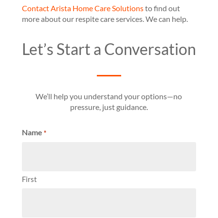
Contact Arista Home Care Solutions
to find out
more about our respite care services. We can help.
Let’s Start a Conversation
We’ll help you understand your options—no
pressure, just guidance.
Name
*
First