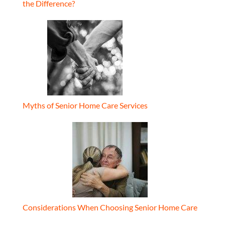
the Difference?
Myths of Senior Home Care Services
Considerations When Choosing Senior Home Care