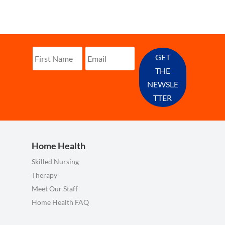
GET
THE
NEWSLE
TTER
Home Health
Skilled Nursing
Therapy
Meet Our Staff
Home Health FAQ