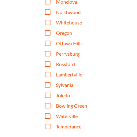
V
Monclova
V
Northwood
V
Whitehouse
V
Oregon
V
Ottawa Hills
V
Perrysburg
V
Rossford
V
Lambertville
V
Sylvania
V
Toledo
V
Bowling Green
V
Waterville
V
Temperance