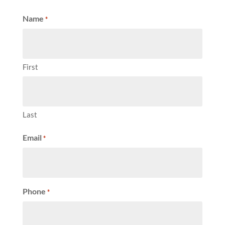
Name
*
First
Last
Email
*
Phone
*