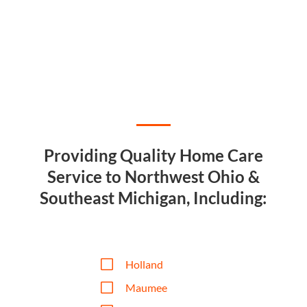
Providing Quality Home Care
Service to Northwest Ohio &
Southeast Michigan, Including:
V
Holland
V
Maumee