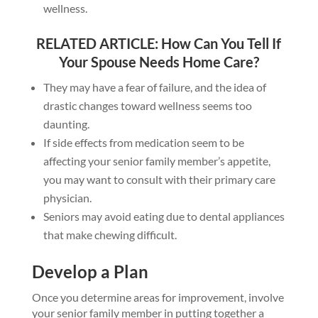
wellness.
RELATED ARTICLE:
How Can You Tell If
Your Spouse Needs Home Care?
They may have a fear of failure, and the idea of
drastic changes toward wellness seems too
daunting.
If side effects from medication seem to be
affecting your senior family member’s appetite,
you may want to consult with their primary care
physician.
Seniors may avoid eating due to dental appliances
that make chewing difficult.
Develop a Plan
Once you determine areas for improvement, involve
your senior family member in putting together a