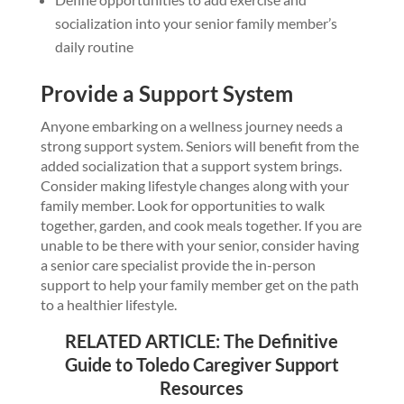
socialization into your senior family member’s
daily routine
Provide a Support System
Anyone embarking on a wellness journey needs a
strong support system. Seniors will benefit from the
added socialization that a support system brings.
Consider making lifestyle changes along with your
family member. Look for opportunities to walk
together, garden, and cook meals together. If you are
unable to be there with your senior, consider having
a senior care specialist provide the in-person
support to help your family member get on the path
to a healthier lifestyle.
RELATED ARTICLE:
The Definitive
Guide to Toledo Caregiver Support
Resources