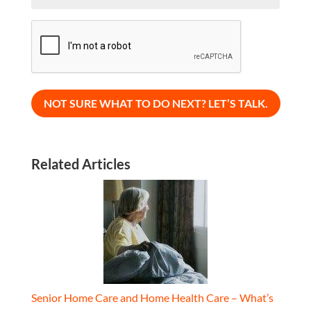
CAPTCHA
Related Articles
Senior Home Care and Home Health Care – What’s