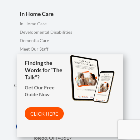
In Home Care
In Home Care
Developmental Disabilities
Dementia Care
Meet Our Staff
Personal Care FAQ
Finding the
Finding the
Words for “The
Words for “The
Talk”?
Talk”?
Call us anytime, including evenings & weekends.
Get Our Free
Get Our Free
Guide Now
Guide Now

Phone
419-754-1897
CLICK HERE
CLICK HERE
Arista Wins Top Workplaces Award!

Address
7850 W. Central Ave.
CLICK HERE
Toledo, OH 43617