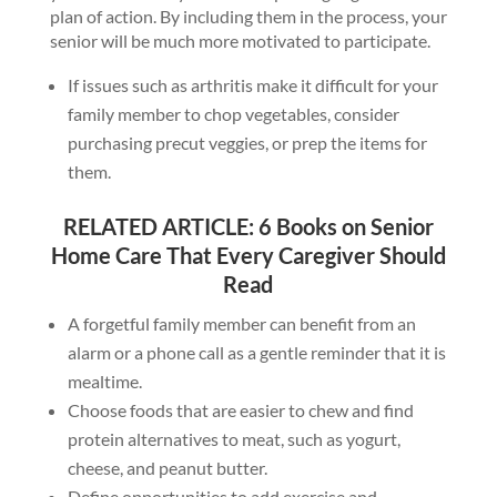
plan of action. By including them in the process, your
senior will be much more motivated to participate.
If issues such as arthritis make it difficult for your
family member to chop vegetables, consider
purchasing precut veggies, or prep the items for
them.
RELATED ARTICLE:
6 Books on Senior
Home Care That Every Caregiver Should
Read
A forgetful family member can benefit from an
alarm or a phone call as a gentle reminder that it is
mealtime.
Choose foods that are easier to chew and find
protein alternatives to meat, such as yogurt,
cheese, and peanut butter.
Define opportunities to add exercise and