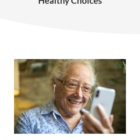
Healthy Choices