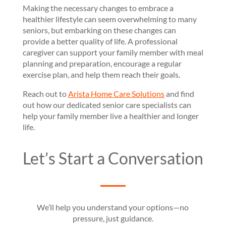
Making the necessary changes to embrace a
healthier lifestyle can seem overwhelming to many
seniors, but embarking on these changes can
provide a better quality of life. A professional
caregiver can support your family member with meal
planning and preparation, encourage a regular
exercise plan, and help them reach their goals.
Reach out to
Arista Home Care Solutions
and find
out how our dedicated senior care specialists can
help your family member live a healthier and longer
life.
Let’s Start a Conversation
We’ll help you understand your options—no
pressure, just guidance.