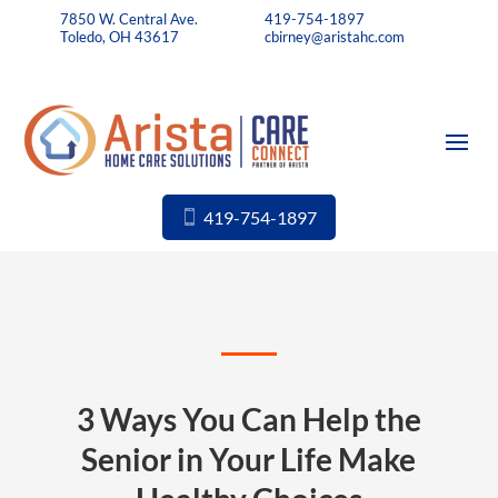
7850 W. Central Ave.
419-754-1897
Toledo, OH 43617
cbirney@aristahc.com
419-754-1897
3 Ways You Can Help the
Senior in Your Life Make