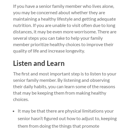
If you have a senior family member who lives alone,
you may be concerned about whether they are
maintaining a healthy lifestyle and getting adequate
nutrition. If you are unable to visit often due to long
distances, it may be even more worrisome. There are
several steps you can take to help your family
member prioritize healthy choices to improve their
quality of life and increase longevity.
Listen and Learn
The first and most important step is to listen to your
senior family member. By listening and observing
their daily habits, you can learn some of the reasons
that may be keeping them from making healthy
choices.
It may be that there are physical limitations your
senior hasn’t figured out how to adjust to, keeping
them from doing the things that promote