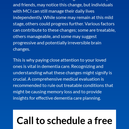
and friends, may notice this change, but individuals
with MCI can still manage their daily lives
independently. While some may remain at this mild
stage, others could progress further. Various factors
can contribute to these changes; some are treatable,
others manageable, and some may suggest
progressive and potentially irreversible brain
changes.
This is why paying close attention to your loved
ones is vital in dementia care. Recognizing and
understanding what these changes might signify is
crucial. A comprehensive medical evaluation is
recommended to rule out treatable conditions that
might be causing memory loss and to provide
insights for effective dementia care planning.
Call to schedule a free