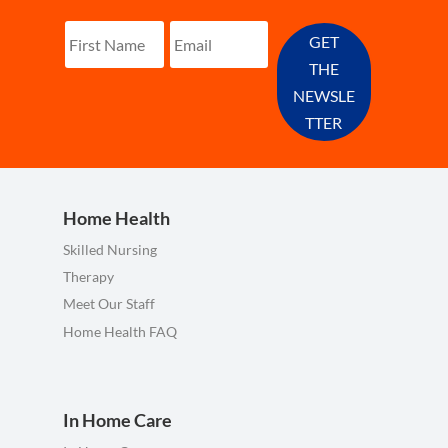
GET
THE
NEWSLE
TTER
Home Health
Skilled Nursing
Therapy
Meet Our Staff
Home Health FAQ
In Home Care