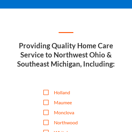
Providing Quality Home Care
Service to Northwest Ohio &
Southeast Michigan, Including:
V
Holland
V
Maumee
V
Monclova
V
Northwood