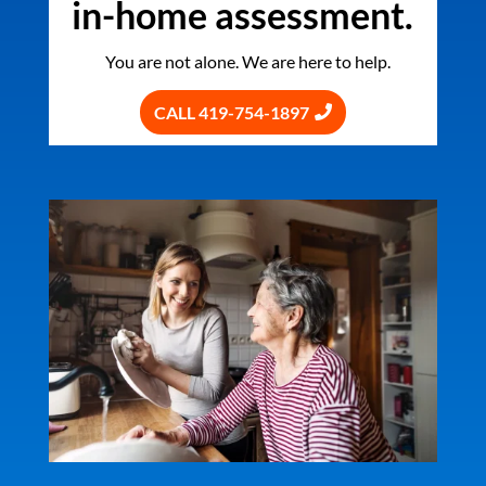
in-home assessment.
You are not alone. We are here to help.
CALL 419-754-1897