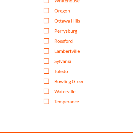
V
Whitehouse
V
Oregon
V
Ottawa Hills
V
Perrysburg
V
Rossford
V
Lambertville
V
Sylvania
V
Toledo
V
Bowling Green
V
Waterville
V
Temperance