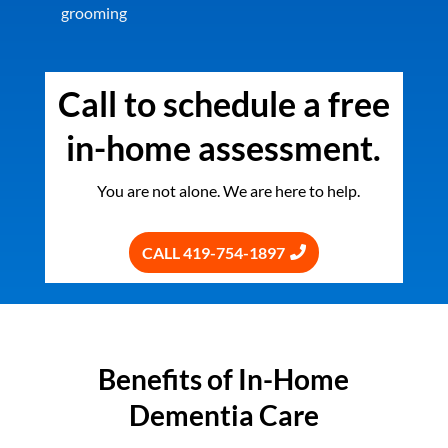
grooming
Call to schedule a free
in-home assessment.
You are not alone. We are here to help.
CALL 419-754-1897
Benefits of In-Home
Dementia Care