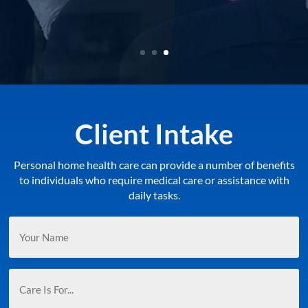
LEARN MORE
Client Intake
Personal home health care can provide a number of benefits
to individuals who require medical care or assistance with
daily tasks.
Your
Name
(Required)
Care
Is
For...