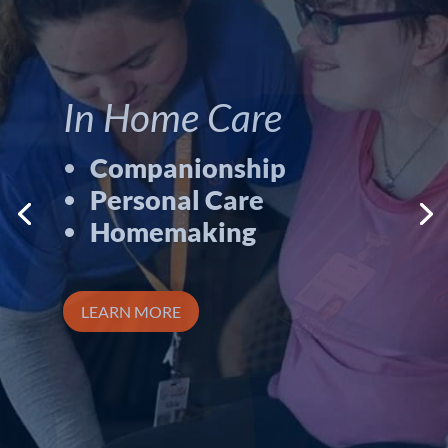
Career
Opportunities
Available.
Great pay/benefits
Flexible hours
Advancement
opportunities
LPNS
Home Health Aides