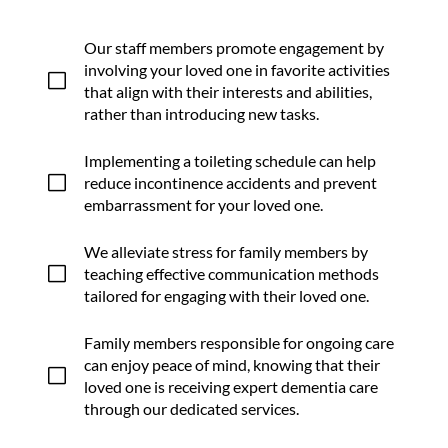
Our staff members promote engagement by
involving your loved one in favorite activities
V
that align with their interests and abilities,
rather than introducing new tasks.
Implementing a toileting schedule can help
V
reduce incontinence accidents and prevent
embarrassment for your loved one.
We alleviate stress for family members by
V
teaching effective communication methods
tailored for engaging with their loved one.
Family members responsible for ongoing care
can enjoy peace of mind, knowing that their
V
loved one is receiving expert dementia care
through our dedicated services.