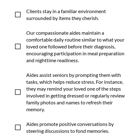
Clients stay in a familiar environment
V
surrounded by items they cherish.
Our compassionate aides maintain a
comfortable daily routine similar to what your
V
loved one followed before their diagnosis,
encouraging participation in meal preparation
and nighttime readiness.
Aides assist seniors by prompting them with
tasks, which helps reduce stress. For instance,
they may remind your loved one of the steps
V
involved in getting dressed or regularly review
family photos and names to refresh their
memory.
Aides promote positive conversations by
V
steering discussions to fond memories.