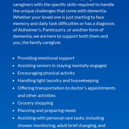
caregivers with the specific skills required to handle
the unique challenges that come with dementia.
Whether your loved one is just starting to face
memory and daily task difficulties or has a diagnosis
of Alzheimer’s, Parkinson’s, or another form of
dementia, we are here to support both them and
you, the family caregiver.
Providing emotional support
Assisting seniors in staying mentally engaged
Encouraging physical activity
Handling light laundry and housekeeping
Offering transportation to doctor’s appointments
and other activities
Grocery shopping
Planning and preparing meals
Assisting with personal care tasks, including
shower monitoring, adult brief changing, and