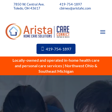
7850 W. Central Ave.
419-754-1897
Toledo, OH 43617
cbirney@aristahc.com
419-754-1897
Locally-owned and operated in-home health care
and personal care services | Northwest Ohio &
Southeast Michigan