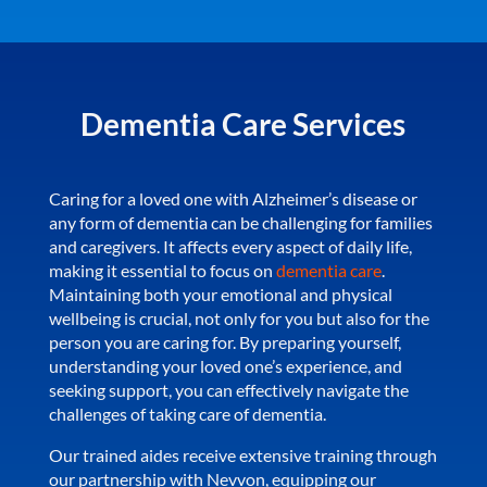
Dementia Care Services
Caring for a loved one with Alzheimer’s disease or
any form of dementia can be challenging for families
and caregivers. It affects every aspect of daily life,
making it essential to focus on
dementia care
.
Maintaining both your emotional and physical
wellbeing is crucial, not only for you but also for the
person you are caring for. By preparing yourself,
understanding your loved one’s experience, and
seeking support, you can effectively navigate the
challenges of taking care of dementia.
Our trained aides receive extensive training through
our partnership with Nevvon, equipping our