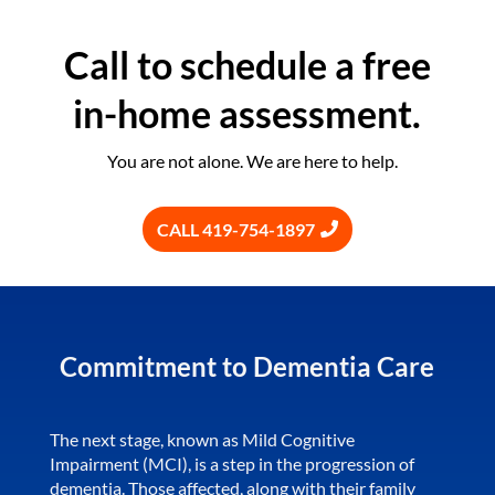
Call to schedule a free
in-home assessment.
You are not alone. We are here to help.
CALL 419-754-1897
Commitment to Dementia Care
The next stage, known as Mild Cognitive
Impairment (MCI), is a step in the progression of
dementia. Those affected, along with their family