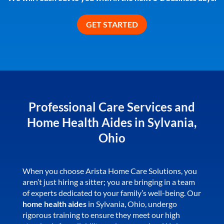
Professional Care Services and
Home Health Aides in Sylvania,
Ohio
When you choose Arista Home Care Solutions, you
aren’t just hiring a sitter; you are bringing in a team
of experts dedicated to your family’s well-being. Our
home health aides
in Sylvania, Ohio, undergo
rigorous training to ensure they meet our high