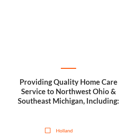
Providing Quality Home Care
Service to Northwest Ohio &
Southeast Michigan, Including:
V
Holland