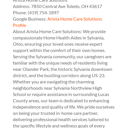
Address:
7850 Central Ave
Toledo
,
OH
43617
Phone:
(419) 754-1897
Google Business:
Arista Home Care Solutions
Profile
About Arista Home Care Solutions: We provide
compassionate Home Health Aides in Sylvania,
Ohio, ensuring your loved ones receive expert
support within the comfort of their own homes.
Serving the Sylvania community, our caregivers are
familiar with the unique needs of residents living
near Olander Park, the historic Sylvania downtown
district, and the bustling corridors along US-23.
Whether you are navigating the charming
neighborhoods near Sylvania Northview High
School or require assistance in surrounding Lucas
County areas, our team is dedicated to enhancing
independence and quality of life. We pride ourselves
on being your trusted in-home care partner,
delivering professional health services tailored to
the specific lifestyle and wellness goals of every