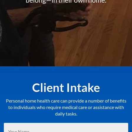
Client Intake
Personal home health care can provide a number of benefits
to individuals who require medical care or assistance with
daily tasks.
Your