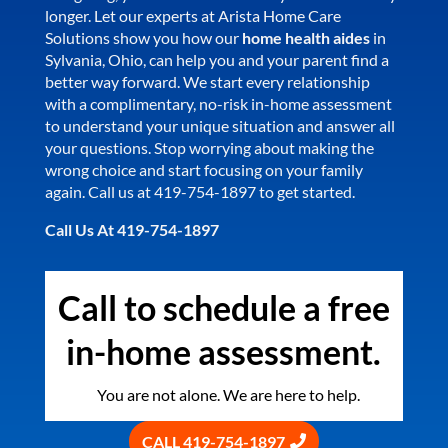
longer. Let our experts at Arista Home Care
Solutions show you how our
home health aides
in
Sylvania, Ohio, can help you and your parent find a
better way forward. We start every relationship
with a complimentary, no-risk in-home assessment
to understand your unique situation and answer all
your questions. Stop worrying about making the
wrong choice and start focusing on your family
again. Call us at 419-754-1897 to get started.
Call Us At 419-754-1897
Call to schedule a free
in-home assessment.
You are not alone. We are here to help.
CALL 419-754-1897