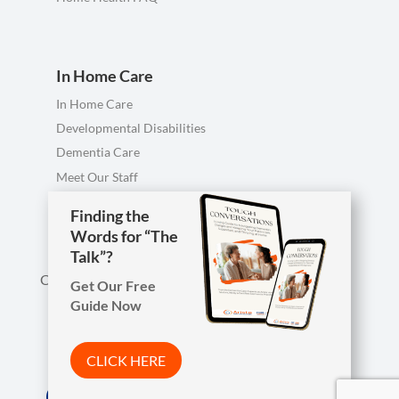
In Home Care
In Home Care
Developmental Disabilities
Dementia Care
Meet Our Staff
Personal Care FAQ
Finding the
Words for “The
Talk”?
Call us anytime, including evenings & weekends.
Get Our Free
Guide Now

Phone
419-754-1897
CLICK HERE
Arista Wins Top Workplaces Award!
Address