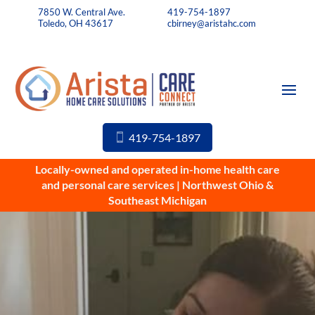
7850 W. Central Ave.
419-754-1897
Toledo, OH 43617
cbirney@aristahc.com
419-754-1897
Locally-owned and operated in-home health care
and personal care services | Northwest Ohio &
Southeast Michigan