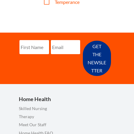
V
Temperance
GET
THE
NEWSLE
TTER
Home Health
Skilled Nursing
Therapy
Meet Our Staff
Home Health FAQ