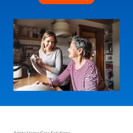
Arista Home Care Solutions