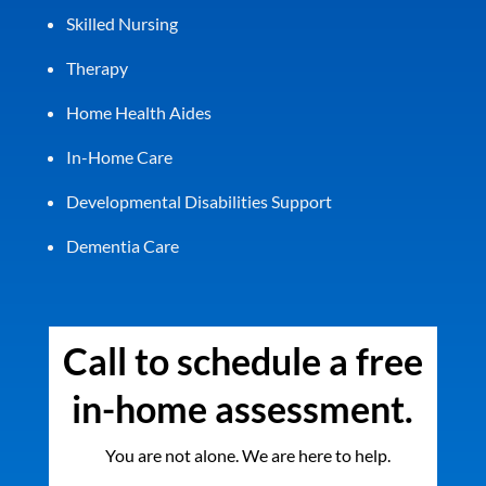
Skilled Nursing
Therapy
Home Health Aides
In-Home Care
Developmental Disabilities Support
Dementia Care
Call to schedule a free
in-home assessment.
You are not alone. We are here to help.