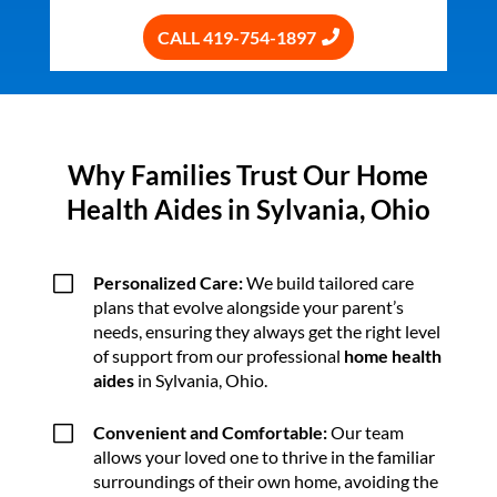
CALL 419-754-1897
Why Families Trust Our Home
Health Aides in Sylvania, Ohio
V
Personalized Care:
We build tailored care
plans that evolve alongside your parent’s
needs, ensuring they always get the right level
of support from our professional
home health
aides
in Sylvania, Ohio.
V
Convenient and Comfortable:
Our team
allows your loved one to thrive in the familiar
surroundings of their own home, avoiding the