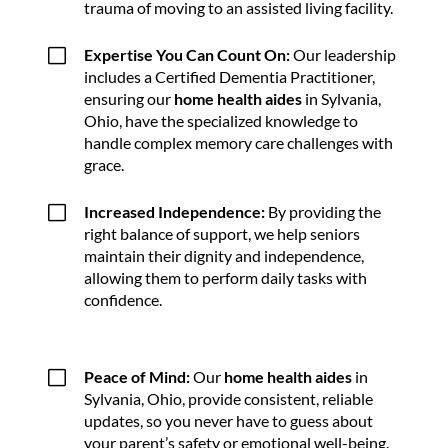
trauma of moving to an assisted living facility.
V
Expertise You Can Count On:
Our leadership
includes a Certified Dementia Practitioner,
ensuring our
home health aides
in Sylvania,
Ohio, have the specialized knowledge to
handle complex memory care challenges with
grace.
V
Increased Independence:
By providing the
right balance of support, we help seniors
maintain their dignity and independence,
allowing them to perform daily tasks with
confidence.
V
Peace of Mind:
Our
home health aides
in
Sylvania, Ohio, provide consistent, reliable
updates, so you never have to guess about
your parent’s safety or emotional well-being.