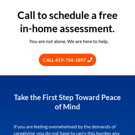
Call to schedule a free
in-home assessment.
You are not alone. We are here to help.
CALL 419-754-1897
Take the First Step Toward Peace
of Mind
If you are feeling overwhelmed by the demands of
caregiving, you do not have to carry this burden any