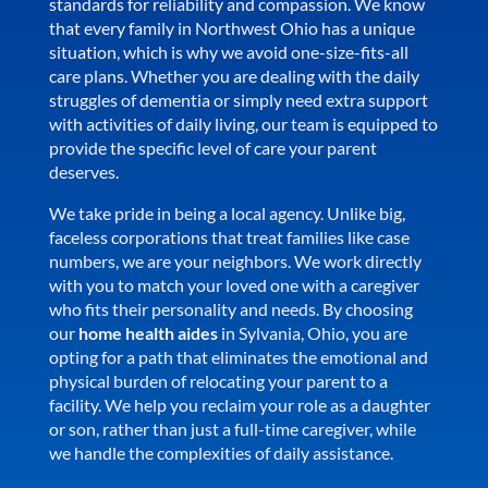
standards for reliability and compassion. We know
that every family in Northwest Ohio has a unique
situation, which is why we avoid one-size-fits-all
care plans. Whether you are dealing with the daily
struggles of dementia or simply need extra support
with activities of daily living, our team is equipped to
provide the specific level of care your parent
deserves.
We take pride in being a local agency. Unlike big,
faceless corporations that treat families like case
numbers, we are your neighbors. We work directly
with you to match your loved one with a caregiver
who fits their personality and needs. By choosing
our
home health aides
in Sylvania, Ohio, you are
opting for a path that eliminates the emotional and
physical burden of relocating your parent to a
facility. We help you reclaim your role as a daughter
or son, rather than just a full-time caregiver, while
we handle the complexities of daily assistance.