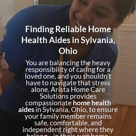
Finding Reliable Home
Health Aides in Sylvania,
Ohio
You are balancing the heavy
responsibility of caring for a
loved one, and you shouldn’t
have to navigate that stress
alone. Arista Home Care
Solutions provides
compassionate
home health
aides
in Sylvania, Ohio, to ensure
your family member remains
safe, comfortable, and
independent right where they
belong—in their own home.