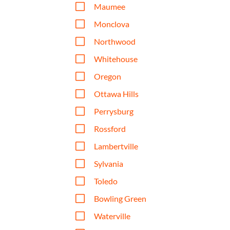
V
Maumee
V
Monclova
V
Northwood
V
Whitehouse
V
Oregon
V
Ottawa Hills
V
Perrysburg
V
Rossford
V
Lambertville
V
Sylvania
V
Toledo
V
Bowling Green
V
Waterville