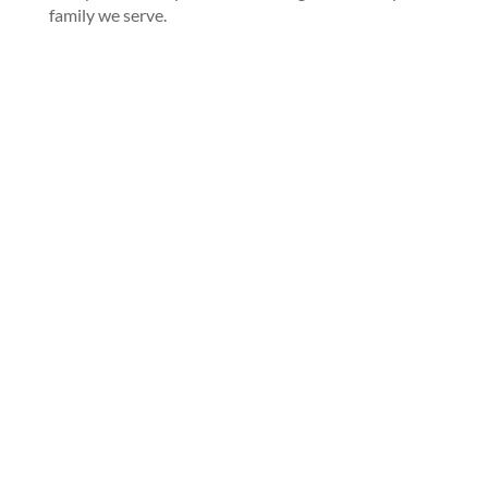
family we serve.