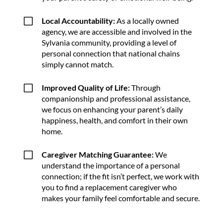
V
Local Accountability:
As a locally owned
agency, we are accessible and involved in the
Sylvania community, providing a level of
personal connection that national chains
simply cannot match.
V
Improved Quality of Life:
Through
companionship and professional assistance,
we focus on enhancing your parent’s daily
happiness, health, and comfort in their own
home.
V
Caregiver Matching Guarantee:
We
understand the importance of a personal
connection; if the fit isn’t perfect, we work with
you to find a replacement caregiver who
makes your family feel comfortable and secure.