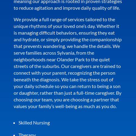
meaning our approach is rooted in proven strategies
to reduce agitation and improve daily quality of life.
We provide a full range of services tailored to the
unique rhythms of your loved one’s day. Whether it
is managing difficult behaviors, ensuring they eat
and hydrate, or simply providing the companionship
that prevents wandering, we handle the details. We
serve families across Sylvania, from the
neighborhoods near Olander Park to the quiet
streets of the suburbs. Our caregivers are trained to
connect with your parent, recognizing the person
beneath the diagnosis. We take the stress out of
your daily schedule so you can return to being a son
or daughter, rather than just a full-time caregiver. By
choosing our team, you are choosing a partner that
values your family’s well-being as much as you do.
Skilled Nursing
Therapy