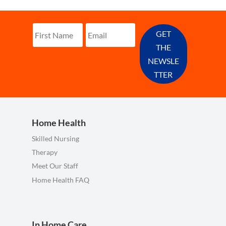
GET
THE
NEWSLE
TTER
Home Health
Skilled Nursing
Therapy
Meet Our Staff
Home Health FAQ
In Home Care