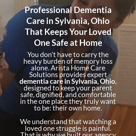
Professional Dementia
Care in Sylvania, Ohio
That Keeps Your Loved
One Safe at Home
You don’t have to carry the
heavy burden of memory loss
alone. Arista Home Care
Solutions provides expert
dementia care in Sylvania, Ohio
,
designed to keep your parent
safe, dignified, and comfortable
in the one place they truly want
to be: their own home.
We understand that watching a
loved one struggle is painful.
That is why we built our agency