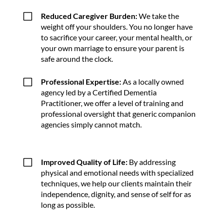
V
Reduced Caregiver Burden:
We take the
weight off your shoulders. You no longer have
to sacrifice your career, your mental health, or
your own marriage to ensure your parent is
safe around the clock.
V
Professional Expertise:
As a locally owned
agency led by a Certified Dementia
Practitioner, we offer a level of training and
professional oversight that generic companion
agencies simply cannot match.
V
Improved Quality of Life:
By addressing
physical and emotional needs with specialized
techniques, we help our clients maintain their
independence, dignity, and sense of self for as
long as possible.