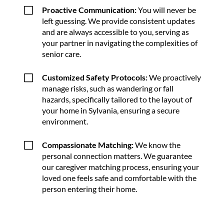
V
Proactive Communication:
You will never be
left guessing. We provide consistent updates
and are always accessible to you, serving as
your partner in navigating the complexities of
senior care.
V
Customized Safety Protocols:
We proactively
manage risks, such as wandering or fall
hazards, specifically tailored to the layout of
your home in Sylvania, ensuring a secure
environment.
V
Compassionate Matching:
We know the
personal connection matters. We guarantee
our caregiver matching process, ensuring your
loved one feels safe and comfortable with the
person entering their home.