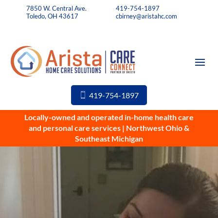
7850 W. Central Ave.
419-754-1897
Toledo, OH 43617
cbirney@aristahc.com
419-754-1897
Locally-owned and operated in-home health care
and personal care services | Northwest Ohio &
Southeast Michigan