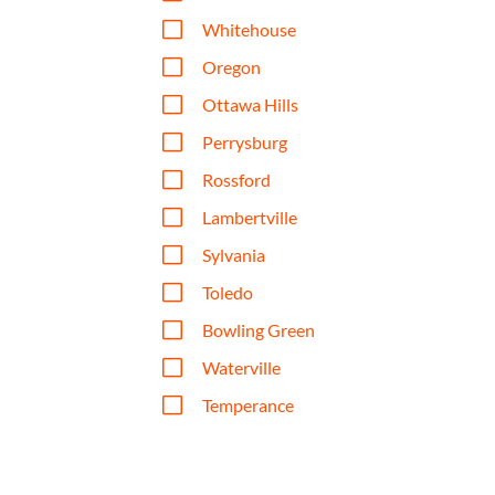
V
Whitehouse
V
Oregon
V
Ottawa Hills
V
Perrysburg
V
Rossford
V
Lambertville
V
Sylvania
V
Toledo
V
Bowling Green
V
Waterville
V
Temperance