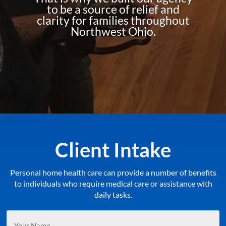
to be a source of relief and
clarity for families throughout
Northwest Ohio.
Client Intake
Personal home health care can provide a number of benefits
to individuals who require medical care or assistance with
daily tasks.
Your