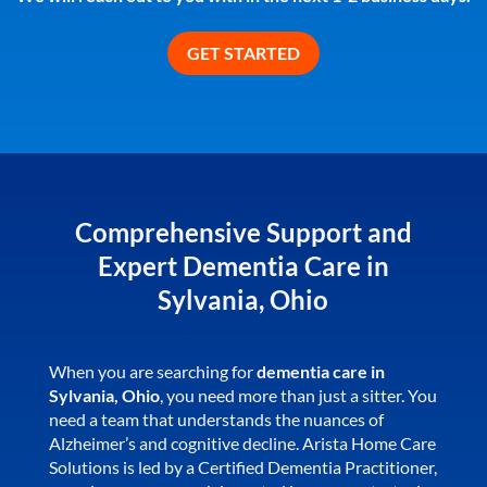
Comprehensive Support and
Expert Dementia Care in
Sylvania, Ohio
When you are searching for
dementia care in
Sylvania, Ohio
, you need more than just a sitter. You
need a team that understands the nuances of
Alzheimer’s and cognitive decline. Arista Home Care
Solutions is led by a Certified Dementia Practitioner,