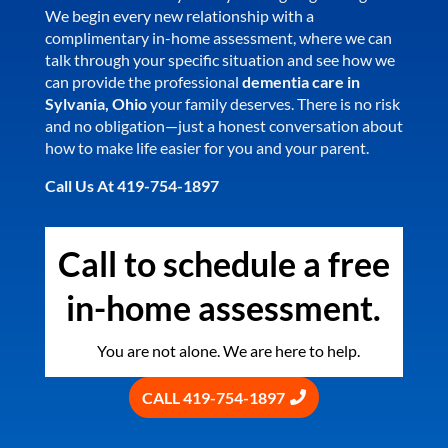
We begin every new relationship with a
complimentary in-home assessment, where we can
talk through your specific situation and see how we
can provide the professional
dementia care in
Sylvania, Ohio
your family deserves. There is no risk
and no obligation—just a honest conversation about
how to make life easier for you and your parent.
Call Us At 419-754-1897
Call to schedule a free
in-home assessment.
You are not alone. We are here to help.
CALL 419-754-1897