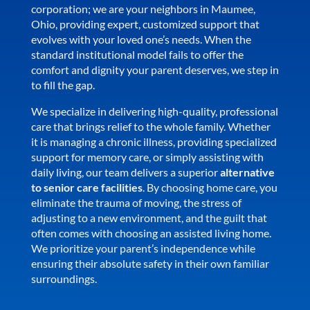
corporation; we are your neighbors in Maumee,
Ohio, providing expert, customized support that
evolves with your loved one’s needs. When the
standard institutional model fails to offer the
comfort and dignity your parent deserves, we step in
to fill the gap.
We specialize in delivering high-quality, professional
care that brings relief to the whole family. Whether
it is managing a chronic illness, providing specialized
support for memory care, or simply assisting with
daily living, our team delivers a superior
alternative
to senior care facilities
. By choosing home care, you
eliminate the trauma of moving, the stress of
adjusting to a new environment, and the guilt that
often comes with choosing an assisted living home.
We prioritize your parent’s independence while
ensuring their absolute safety in their own familiar
surroundings.