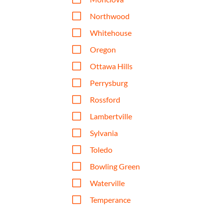
V
Northwood
V
Whitehouse
V
Oregon
V
Ottawa Hills
V
Perrysburg
V
Rossford
V
Lambertville
V
Sylvania
V
Toledo
V
Bowling Green
V
Waterville
V
Temperance