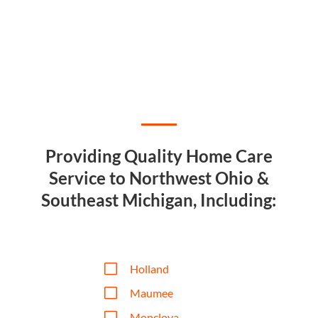
Providing Quality Home Care
Service to Northwest Ohio &
Southeast Michigan, Including:
V
Holland
V
Maumee
V
Monclova