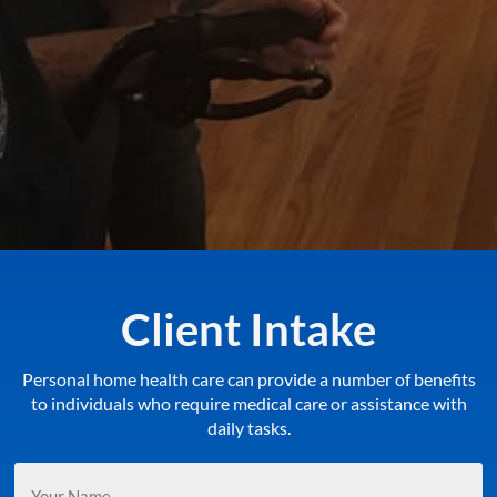
Client Intake
Personal home health care can provide a number of benefits
to individuals who require medical care or assistance with
daily tasks.
Your