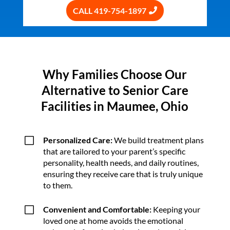
CALL 419-754-1897
Why Families Choose Our
Alternative to Senior Care
Facilities in Maumee, Ohio
V
Personalized Care:
We build treatment plans
that are tailored to your parent’s specific
personality, health needs, and daily routines,
ensuring they receive care that is truly unique
to them.
V
Convenient and Comfortable:
Keeping your
loved one at home avoids the emotional