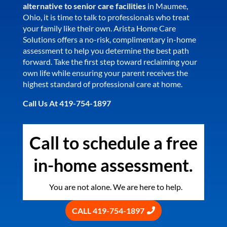
alternative to senior care facilities
in Maumee,
Ohio, it is time to talk to professionals who treat
your family like their own. Arista Home Care
Solutions offers a no-risk, complimentary in-home
assessment to help you determine the best path
forward. Take the first step toward reclaiming your
own life while ensuring your parent receives the
highest standard of professional care at home.
Call Us At 419-754-1897
Call to schedule a free
in-home assessment.
You are not alone. We are here to help.
CALL 419-754-1897