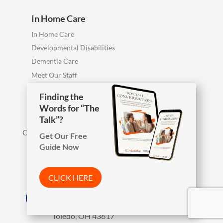
In Home Care
In Home Care
Developmental Disabilities
Dementia Care
Meet Our Staff
Personal Care FAQ
Finding the
Words for “The
Talk”?
Call us anytime, including evenings & weekends.
Get Our Free
Guide Now

Phone
419-754-1897
CLICK HERE
Arista Wins Top Workplaces Award!

Address
7850 W. Central Ave.
CLICK HERE
Toledo, OH 43617