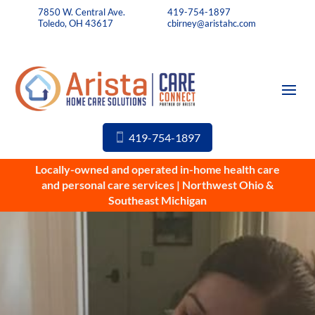
7850 W. Central Ave.
419-754-1897
Toledo, OH 43617
cbirney@aristahc.com
419-754-1897
Locally-owned and operated in-home health care
and personal care services | Northwest Ohio &
Southeast Michigan