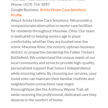
Phone:
(419) 754-1897
Google Business:
Arista Home Care Solutions
Profile
About Arista Home Care Solutions: We provide a
compassionate alternative to senior care facilities
for residents throughout Maumee, Ohio. Our team
is dedicated to helping seniors age in place
comfortably, whether they are located near the
scenic Maumee River, the historic uptown business
district, or properties bordering the Fallen Timbers
Battlefield. We understand the unique needs of our
local community and strive to provide high-quality,
personalized support that honors independence
while ensuring safety. By choosing our services, your
loved ones can maintain their familiar routines and
neighborhood connections near major
thoroughfares like the Anthony Wayne Trail, all
while receiving the professional, dedicated care they
deserve in the comfort of home.