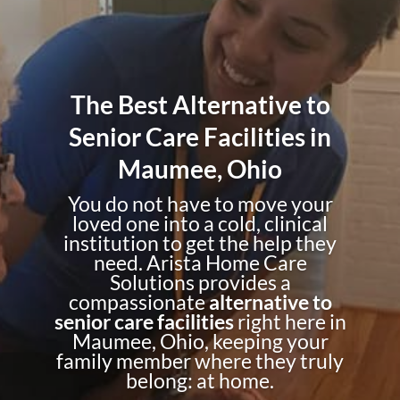
The Best Alternative to
Senior Care Facilities in
Maumee, Ohio
You do not have to move your
loved one into a cold, clinical
institution to get the help they
need. Arista Home Care
Solutions provides a
compassionate
alternative to
senior care facilities
right here in
Maumee, Ohio, keeping your
family member where they truly
belong: at home.