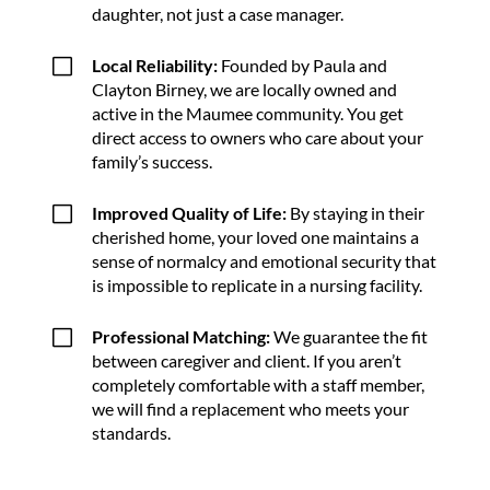
daughter, not just a case manager.
V
Local Reliability:
Founded by Paula and
Clayton Birney, we are locally owned and
active in the Maumee community. You get
direct access to owners who care about your
family’s success.
V
Improved Quality of Life:
By staying in their
cherished home, your loved one maintains a
sense of normalcy and emotional security that
is impossible to replicate in a nursing facility.
V
Professional Matching:
We guarantee the fit
between caregiver and client. If you aren’t
completely comfortable with a staff member,
we will find a replacement who meets your
standards.