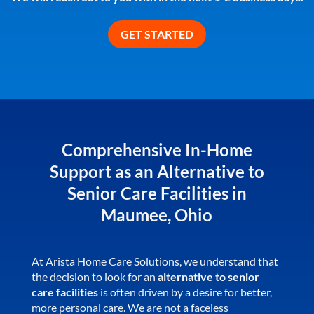
Comprehensive In-Home
Support as an Alternative to
Senior Care Facilities in
Maumee, Ohio
At Arista Home Care Solutions, we understand that
the decision to look for an
alternative to senior
care facilities
is often driven by a desire for better,
more personal care. We are not a faceless