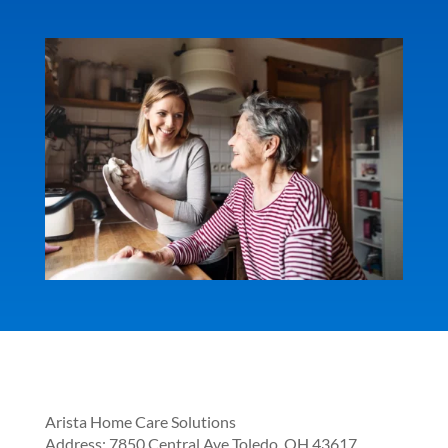
Arista Home Care Solutions
Address:
7850 Central Ave
Toledo
,
OH
43617