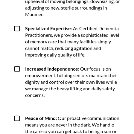
upheaval of moving belongings, downsizing, or
adjusting to new, sterile surroundings in
Maumee.
V
Specialized Expertise:
As Certified Dementia
Practitioners, we provide a sophisticated level
of memory care that many facilities simply
cannot match, reducing agitation and
improving daily quality of life.
V
Increased Independence:
Our focus is on
empowerment, helping seniors maintain their
dignity and control over their own lives while
we manage the heavy lifting and daily safety
concerns.
V
Peace of Mind:
Our proactive communication
means you are never in the dark. We handle
the care so you can get back to being a son or