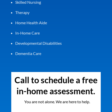
Skilled Nursing
Therapy
Home Health Aide
In-Home Care
Developmental Disabilities
Dementia Care
Call to schedule a free
in-home assessment.
You are not alone. We are here to help.