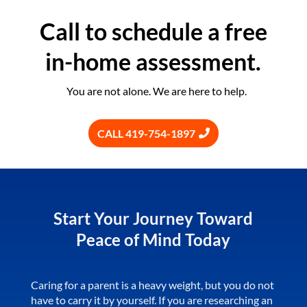
Call to schedule a free
in-home assessment.
You are not alone. We are here to help.
CALL 419-754-1897
Start Your Journey Toward
Peace of Mind Today
Caring for a parent is a heavy weight, but you do not
have to carry it by yourself. If you are researching an