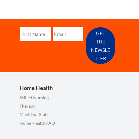
GET
THE
NEWSLE
TTER
Home Health
Skilled Nursing
Therapy
Meet Our Staff
Home Health FAQ