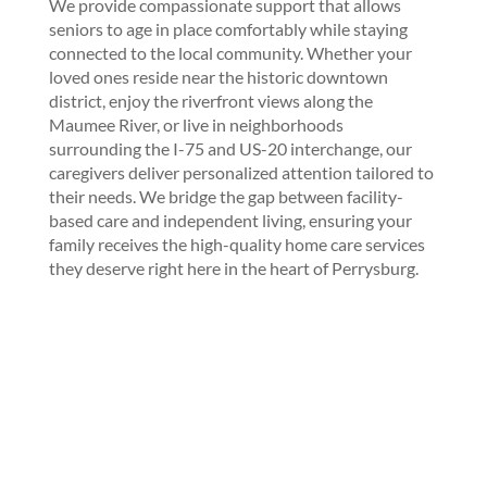
We provide compassionate support that allows
seniors to age in place comfortably while staying
connected to the local community. Whether your
loved ones reside near the historic downtown
district, enjoy the riverfront views along the
Maumee River, or live in neighborhoods
surrounding the I-75 and US-20 interchange, our
caregivers deliver personalized attention tailored to
their needs. We bridge the gap between facility-
based care and independent living, ensuring your
family receives the high-quality home care services
they deserve right here in the heart of Perrysburg.