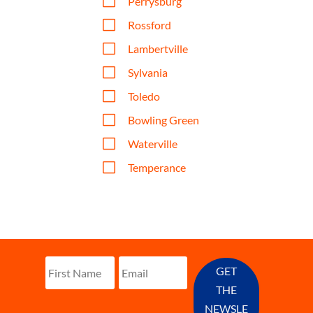
V
Perrysburg
V
Rossford
V
Lambertville
V
Sylvania
V
Toledo
V
Bowling Green
V
Waterville
V
Temperance
GET
THE
NEWSLE