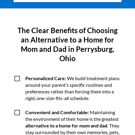
The Clear Benefits of Choosing
an Alternative to a Home for
Mom and Dad in Perrysburg,
Ohio
V
Personalized Care:
We build treatment plans
around your parent’s specific routines and
preferences rather than forcing them into a
rigid, one-size-fits-all schedule.
V
Convenient and Comfortable:
Maintaining
the environment of their home is the greatest
alternative to a home for mom and dad
. They
stay surrounded by their own memories, pets,