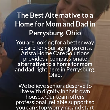
The Best Alternative to a
Home for Mom and Dad in
Perrysburg, Ohio
You are looking for a better way
to care for your aging parents.
Arista Home Care Solutions
provides a compassionate
alternative to a home for mom
and dad
right here in Perrysburg,
Ohio.
We believe seniors deserve to
live with dignity in their own
houses. Our team offers
professional, reliable support so
you can stop worrying and start