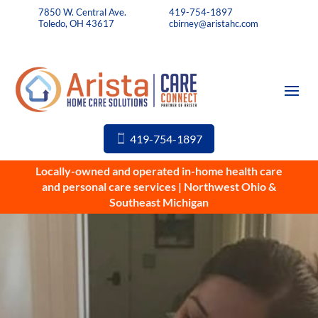
7850 W. Central Ave.
419-754-1897
Toledo, OH 43617
cbirney@aristahc.com
419-754-1897
Locally-owned and operated in-home health care
and personal care services | Northwest Ohio &
Southeast Michigan