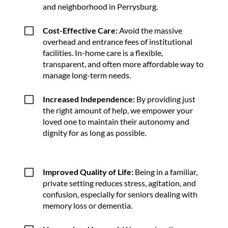
and neighborhood in Perrysburg.
V
Cost-Effective Care:
Avoid the massive
overhead and entrance fees of institutional
facilities. In-home care is a flexible,
transparent, and often more affordable way to
manage long-term needs.
V
Increased Independence:
By providing just
the right amount of help, we empower your
loved one to maintain their autonomy and
dignity for as long as possible.
V
Improved Quality of Life:
Being in a familiar,
private setting reduces stress, agitation, and
confusion, especially for seniors dealing with
memory loss or dementia.