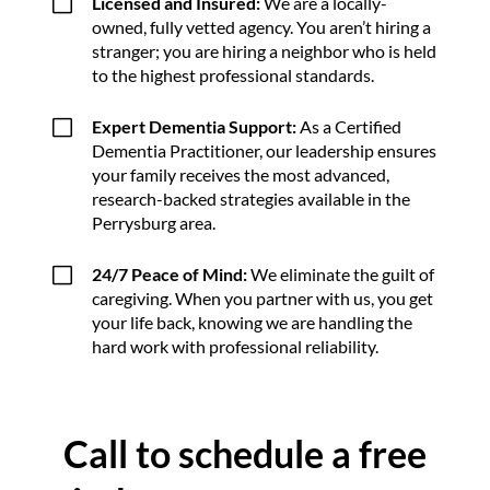
V
Licensed and Insured:
We are a locally-
owned, fully vetted agency. You aren’t hiring a
stranger; you are hiring a neighbor who is held
to the highest professional standards.
V
Expert Dementia Support:
As a Certified
Dementia Practitioner, our leadership ensures
your family receives the most advanced,
research-backed strategies available in the
Perrysburg area.
V
24/7 Peace of Mind:
We eliminate the guilt of
caregiving. When you partner with us, you get
your life back, knowing we are handling the
hard work with professional reliability.
Call to schedule a free