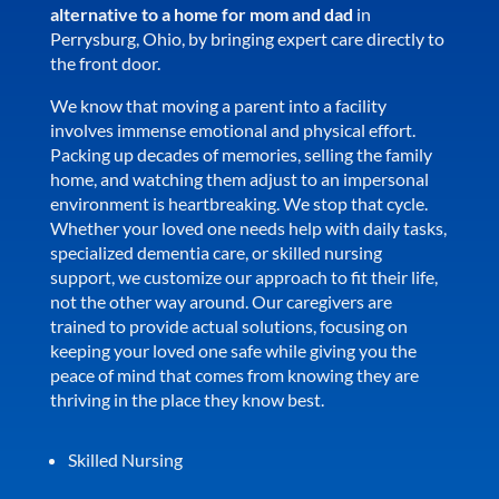
alternative to a home for mom and dad
in
Perrysburg, Ohio, by bringing expert care directly to
the front door.
We know that moving a parent into a facility
involves immense emotional and physical effort.
Packing up decades of memories, selling the family
home, and watching them adjust to an impersonal
environment is heartbreaking. We stop that cycle.
Whether your loved one needs help with daily tasks,
specialized dementia care, or skilled nursing
support, we customize our approach to fit their life,
not the other way around. Our caregivers are
trained to provide actual solutions, focusing on
keeping your loved one safe while giving you the
peace of mind that comes from knowing they are
thriving in the place they know best.
Skilled Nursing