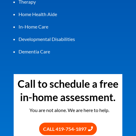
Therapy
Home Health Aide
In-Home Care
Developmental Disabilities
Dementia Care
Call to schedule a free
in-home assessment.
You are not alone. We are here to help.
CALL 419-754-1897