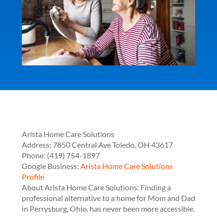
Arista Home Care Solutions
Address:
7850 Central Ave
Toledo
,
OH
43617
Phone:
(419) 754-1897
Google Business:
Arista Home Care Solutions
Profile
About Arista Home Care Solutions: Finding a
professional alternative to a home for Mom and Dad
in Perrysburg, Ohio, has never been more accessible.