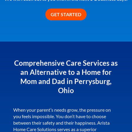
Comprehensive Care Services as
an Alternative to a Home for
Mom and Dad in Perrysburg,
Ohio
When your parent’s needs grow, the pressure on
you feels impossible. You don’t have to choose
between their safety and their happiness. Arista
Home Care Solutions serves as a superior