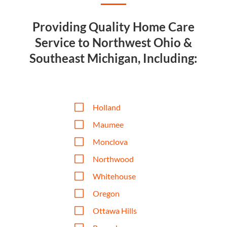
Providing Quality Home Care
Service to Northwest Ohio &
Southeast Michigan, Including:
V
Holland
V
Maumee
V
Monclova
V
Northwood
V
Whitehouse
V
Oregon
V
Ottawa Hills