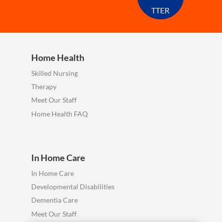
TTER
Home Health
Skilled Nursing
Therapy
Meet Our Staff
Home Health FAQ
In Home Care
In Home Care
Developmental Disabilities
Dementia Care
Meet Our Staff