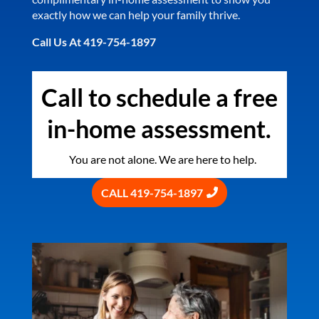
exactly how we can help your family thrive.
Call Us At 419-754-1897
Call to schedule a free
in-home assessment.
You are not alone. We are here to help.
CALL 419-754-1897