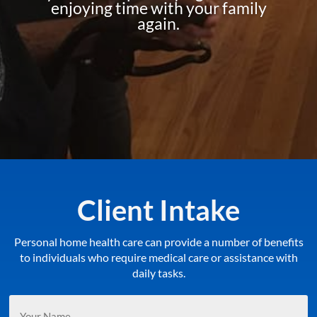
enjoying time with your family
again.
Client Intake
Personal home health care can provide a number of benefits
to individuals who require medical care or assistance with
daily tasks.
Your