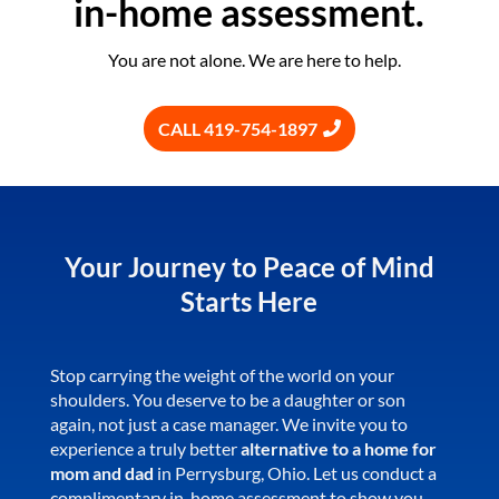
in-home assessment.
You are not alone. We are here to help.
CALL 419-754-1897
Your Journey to Peace of Mind
Starts Here
Stop carrying the weight of the world on your
shoulders. You deserve to be a daughter or son
again, not just a case manager. We invite you to
experience a truly better
alternative to a home for
mom and dad
in Perrysburg, Ohio. Let us conduct a
complimentary in-home assessment to show you