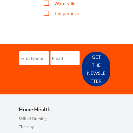
V
Waterville
V
Temperance
GET
THE
NEWSLE
TTER
Home Health
Skilled Nursing
Therapy