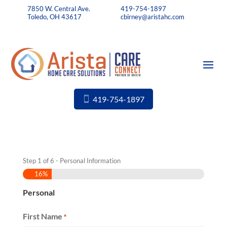
7850 W. Central Ave.
419-754-1897
Toledo, OH 43617
cbirney@aristahc.com
419-754-1897
Step
1
of
6
- Personal Information
16%
Personal
First Name
*