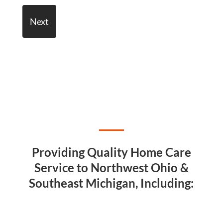
Providing Quality Home Care
Service to Northwest Ohio &
Southeast Michigan, Including: