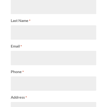
Last Name
*
Email
*
Phone
*
Address
*