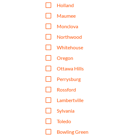
V
Holland
V
Maumee
V
Monclova
V
Northwood
V
Whitehouse
V
Oregon
V
Ottawa Hills
V
Perrysburg
V
Rossford
V
Lambertville
V
Sylvania
V
Toledo
V
Bowling Green