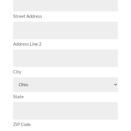
Street Address
Address Line 2
City
State
ZIP Code