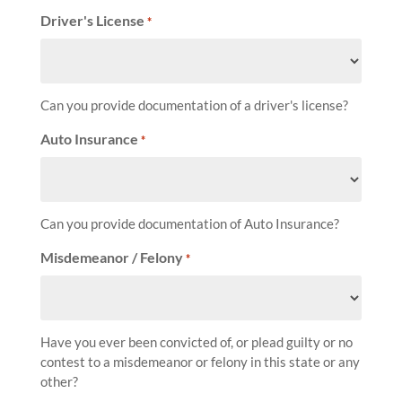
Driver's License
*
Can you provide documentation of a driver's license?
Auto Insurance
*
Can you provide documentation of Auto Insurance?
Misdemeanor / Felony
*
Have you ever been convicted of, or plead guilty or no
contest to a misdemeanor or felony in this state or any
other?