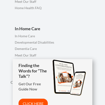
Meet Our Staff
Home Health FAQ
In Home Care
In Home Care
Developmental Disabilities
Dementia Care
Meet Our Staff
Personal Care FAQ
Finding the
Words for “The
Talk”?
Call us anytime, including evenings & weekends.
Get Our Free
Guide Now

Phone
419-754-1897
CLICK HERE