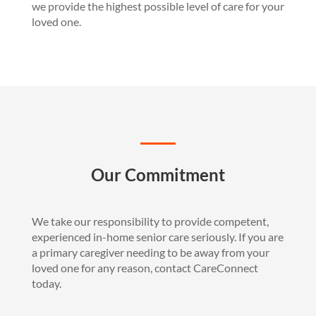
we provide the highest possible level of care for your
loved one.
Our Commitment
We take our responsibility to provide competent,
experienced in-home senior care seriously. If you are
a primary caregiver needing to be away from your
loved one for any reason, contact CareConnect
today.