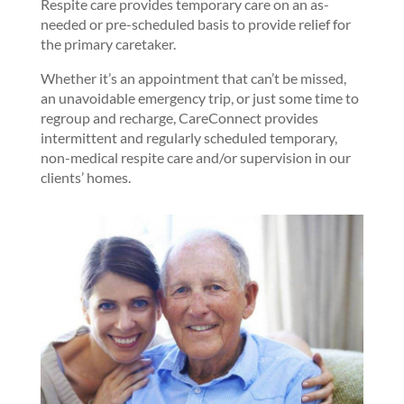
Respite care provides temporary care on an as-
needed or pre-scheduled basis to provide relief for
the primary caretaker.
Whether it’s an appointment that can’t be missed,
an unavoidable emergency trip, or just some time to
regroup and recharge, CareConnect provides
intermittent and regularly scheduled temporary,
non-medical respite care and/or supervision in our
clients’ homes.