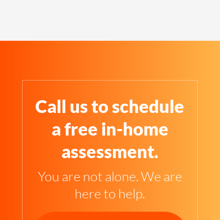
Call us to schedule
a free in-home
assessment.
You are not alone. We are
here to help.