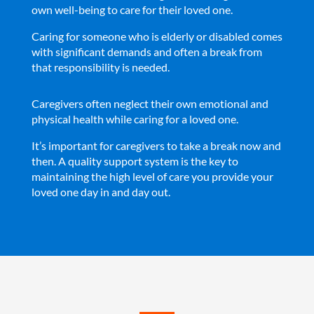
own well-being to care for their loved one.
Caring for someone who is elderly or disabled comes
with significant demands and often a break from
that responsibility is needed.
Caregivers often neglect their own emotional and
physical health while caring for a loved one.
It’s important for caregivers to take a break now and
then. A quality support system is the key to
maintaining the high level of care you provide your
loved one day in and day out.