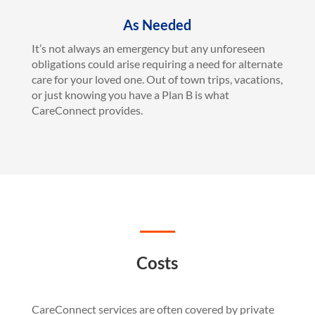
As Needed
It’s not always an emergency but any unforeseen
obligations could arise requiring a need for alternate
care for your loved one. Out of town trips, vacations,
or just knowing you have a Plan B is what
CareConnect provides.
Costs
CareConnect services are often covered by private