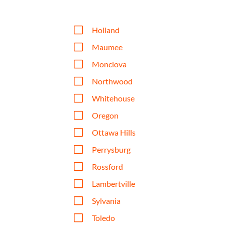
V
Holland
V
Maumee
V
Monclova
V
Northwood
V
Whitehouse
V
Oregon
V
Ottawa Hills
V
Perrysburg
V
Rossford
V
Lambertville
V
Sylvania
V
Toledo