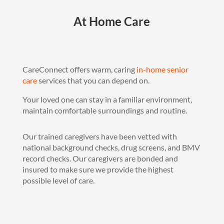
At Home Care
CareConnect offers warm, caring
in-home senior
care
services that you can depend on.
Your loved one can stay in a familiar environment,
maintain comfortable surroundings and routine.
Our trained caregivers have been vetted with
national background checks, drug screens, and BMV
record checks. Our caregivers are bonded and
insured to make sure we provide the highest
possible level of care.