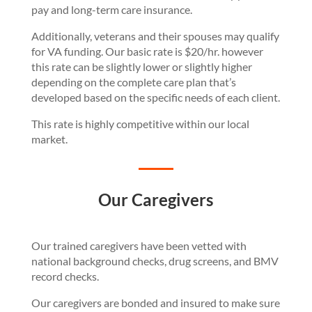
pay and long-term care insurance.
Additionally, veterans and their spouses may qualify
for VA funding. Our basic rate is $20/hr. however
this rate can be slightly lower or slightly higher
depending on the complete care plan that’s
developed based on the specific needs of each client.
This rate is highly competitive within our local
market.
Our Caregivers
Our trained caregivers have been vetted with
national background checks, drug screens, and BMV
record checks.
Our caregivers are bonded and insured to make sure