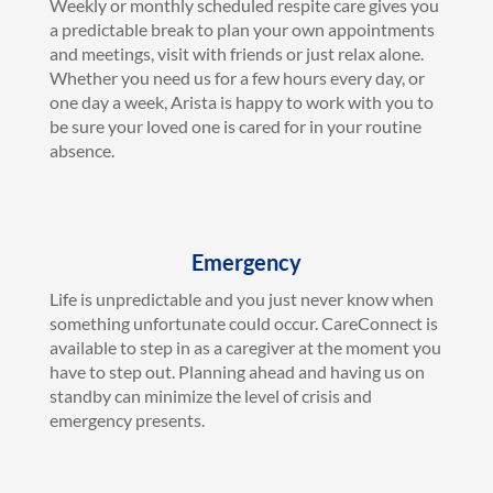
Weekly or monthly scheduled respite care gives you
a predictable break to plan your own appointments
and meetings, visit with friends or just relax alone.
Whether you need us for a few hours every day, or
one day a week, Arista is happy to work with you to
be sure your loved one is cared for in your routine
absence.
Emergency
Life is unpredictable and you just never know when
something unfortunate could occur. CareConnect is
available to step in as a caregiver at the moment you
have to step out. Planning ahead and having us on
standby can minimize the level of crisis and
emergency presents.