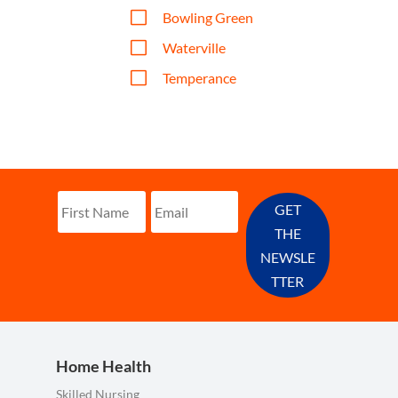
V
Bowling Green
V
Waterville
V
Temperance
GET
THE
NEWSLE
TTER
Home Health
Skilled Nursing