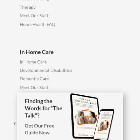
Therapy
Meet Our Staff
Home Health FAQ
In Home Care
In Home Care
Developmental Disabilities
Dementia Care
Meet Our Staff
Personal Care FAQ
Finding the
Words for “The
Talk”?
Call us anytime, including evenings & weekends.
Get Our Free
Guide Now
Phone