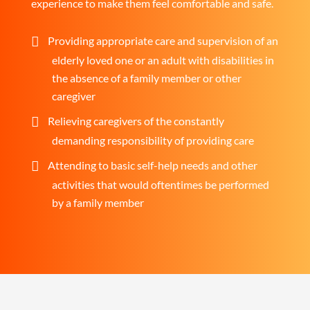
experience to make them feel comfortable and safe.
Providing appropriate care and supervision of an
elderly loved one or an adult with disabilities in
the absence of a family member or other
caregiver
Relieving caregivers of the constantly
demanding responsibility of providing care
Attending to basic self-help needs and other
activities that would oftentimes be performed
by a family member