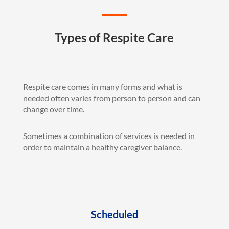
Types of Respite Care
Respite care comes in many forms and what is
needed often varies from person to person and can
change over time.
Sometimes a combination of services is needed in
order to maintain a healthy caregiver balance.
Scheduled