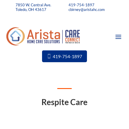
7850 W. Central Ave.
419-754-1897
Toledo, OH 43617
cbirney@aristahc.com
419-754-1897
Respite Care