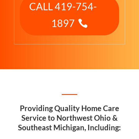
CALL 419-754-
1897
Providing Quality Home Care
Service to Northwest Ohio &
Southeast Michigan, Including: