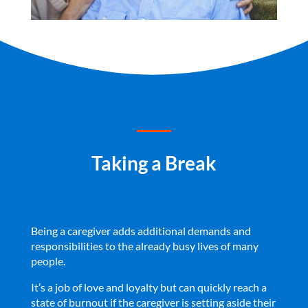
Taking a Break
Being a caregiver adds additional demands and
responsibilities to the already busy lives of many
people.
It’s a job of love and loyalty but can quickly reach a
state of burnout if the caregiver is setting aside their