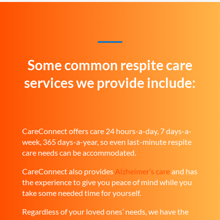
Some common respite care
services we provide include:
CareConnect offers care 24 hours-a-day, 7 days-a-
week, 365 days-a-year, so even last-minute respite
care needs can be accommodated.
CareConnect also provides
Alzheimer’s care
and has
the experience to give you peace of mind while you
take some needed time for yourself.
Regardless of your loved ones’ needs, we have the