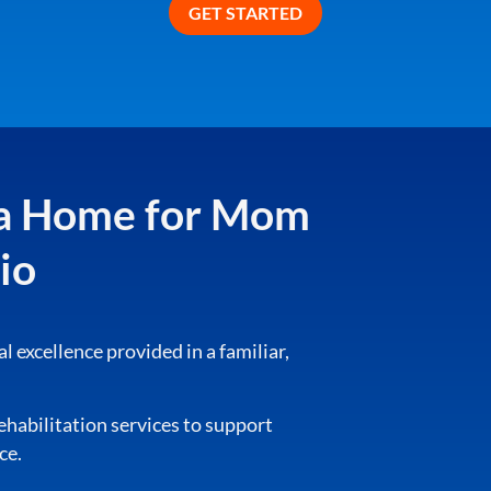
o a Home for Mom
io
cal excellence provided in a familiar,
rehabilitation services to support
ce.