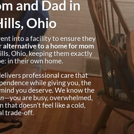
m and Dad in
lls, Ohio
nt into a facility to ensure they
r
alternative to a home for mom
ills, Ohio, keeping them exactly
e: in their own home.
livers professional care that
pendence while giving you, the
f mind you deserve. We know the
on
—you are busy, overwhelmed,
 that doesn’t feel like a cold,
l trade-off.