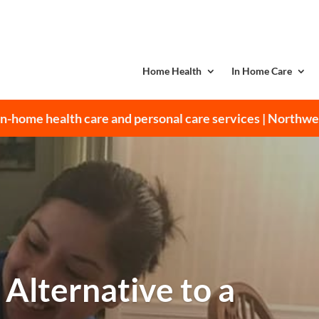
Home Health
In Home Care
n-home health care and personal care services | Northw
 Alternative to a