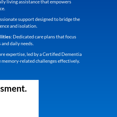
aily living assistance that empowers
ce.
sionate support designed to bridge the
nce and isolation.
ities
: Dedicated care plans that focus
 and daily needs.
ore expertise, led by a Certified Dementia
 memory-related challenges effectively.
ssment.