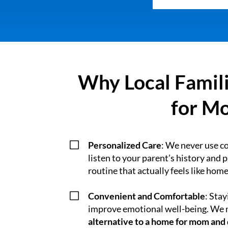
Why Local Famili
for Mo
V
Personalized Care
: We never use c
listen to your parent’s history and 
routine that actually feels like home
V
Convenient and Comfortable
: Sta
improve emotional well-being. We m
alternative to a home for mom and