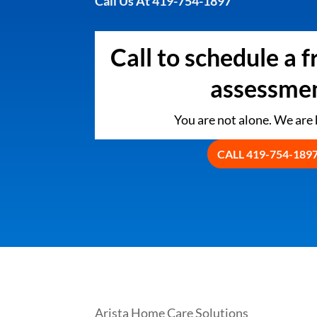
Call Us At 419-754-1897
Call to schedule a 
assessmen
You are not alone. We are h
CALL 419-754-189
Arista Home Care Solutions