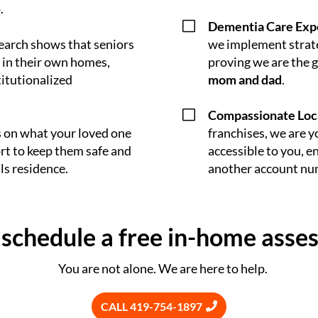
.
V
Dementia Care Exp
earch shows that seniors
we implement strate
 in their own homes,
proving we are the 
titutionalized
mom and dad
.
V
Compassionate Loc
s on what your loved one
franchises, we are y
rt to keep them safe and
accessible to you, en
ls residence.
another account nu
o schedule a free in-home asse
You are not alone. We are here to help.
CALL 419-754-1897