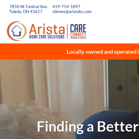
7850 W. Central Ave.
419-754-1897
Toledo, OH 43617
cbirney@aristahc.com
Locally-owned and operated i
Finding a Better