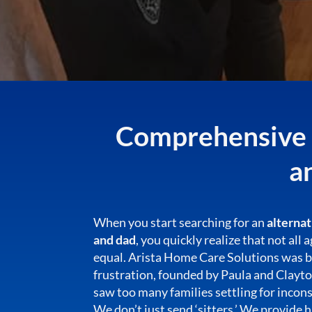
Comprehensive C
a
When you start searching for an
alterna
and dad
, you quickly realize that not all
equal. Arista Home Care Solutions was 
frustration, founded by Paula and Clayt
saw too many families settling for incons
We don’t just send ‘sitters.’ We provide 