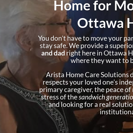
Home for Mo
Ottawa Hi
You don’t have to move your pare
stay safe. We provide a superio
and dad
right here in Ottawa H
where they want to b
Arista Home Care Solutions de
respects your loved one’s inde
primary caregiver, the peace o
stress of the
sandwich generati
and looking for a real solution
institutiona