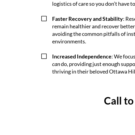
logistics of care so you don’t have to
V
Faster Recovery and Stability
: Res
remain healthier and recover better
avoiding the common pitfalls of ins
environments.
V
Increased Independence
: We focu
can
do, providing just enough suppo
thriving in their beloved Ottawa Hil
Call t