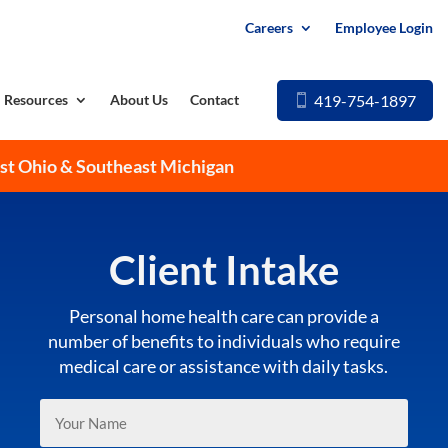
Careers
Employee Login
419-754-1897
Resources
About Us
Contact
est Ohio & Southeast Michigan
Client Intake
Personal home health care can provide a
number of benefits to individuals who require
medical care or assistance with daily tasks.
Your
Name