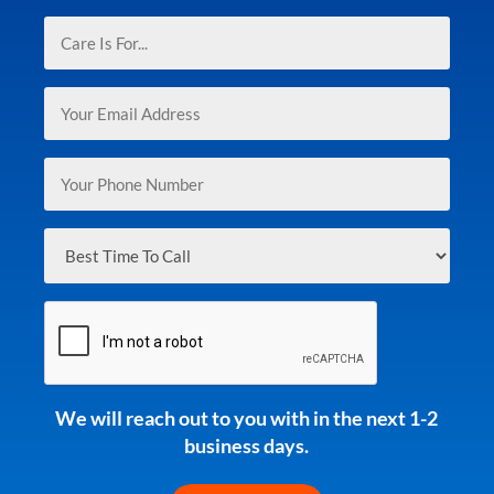
(Required)
Care
Is
For...
Email
(Required)
(Required)
Phone
(Required)
Best
Time
To
CAPTCHA
Call
(Required)
We will reach out to you with in the next 1-2
business days.