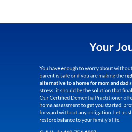
Your Jou
You have enough to worry about without
parent is safe or if you are making the ri
alternative to a home for mom and dad
s
stress; it should be the solution that fina
Our Certified Dementia Practitioner off
home assessment to get you started, prov
forward without any obligation. Let us 
restore balance to your family’s life.