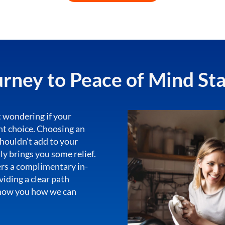
rney to Peace of Mind St
 wondering if your
ght choice. Choosing an
houldn’t add to your
lly brings you some relief.
ers a complimentary in-
iding a clear path
show you how we can