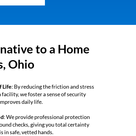
rnative to a Home
s, Ohio
 Life
: By reducing the friction and stress
 facility, we foster a sense of security
mproves daily life.
ed
: We provide professional protection
und checks, giving you total certainty
s in safe, vetted hands.