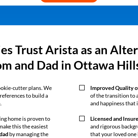
es Trust Arista as an Alte
m and Dad in Ottawa Hill
V
ookie-cutter plans. We
Improved Quality of
preferences to build a
of the transition to a
.
and happiness that i
V
ying home is proven to
Licensed and Insur
ake this the easiest
and rigorous backgro
 dad
by managing the
that your loved one i