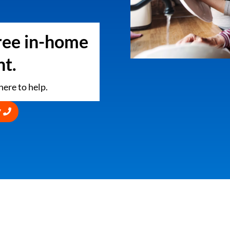
free in-home
t.
ere to help.
7