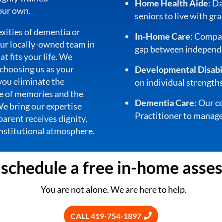
Home Health Aide
: D
 our own.
seniors to live with gra
xities of dementia or
In-Home Care
: Compas
 our locally-owned team in
gap between independe
at fits your life. We
 choosing us as your
Developmental Disabil
 you eliminate the
on individual strengths
me of memories and the
Dementia Care
: Our c
 We bring our expertise
Practitioner to manage
parent receives dignity,
 institutional atmosphere.
o schedule a free in-home asse
You are not alone. We are here to help.
CALL 419-754-1897