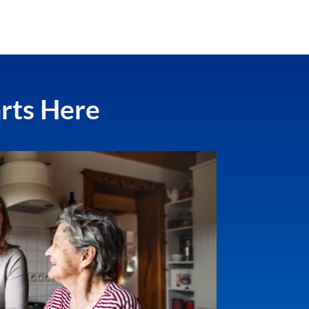
arts Here