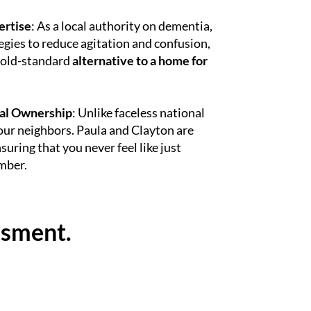
ertise
: As a local authority on dementia,
gies to reduce agitation and confusion,
gold-standard
alternative to a home for
al Ownership
: Unlike faceless national
our neighbors. Paula and Clayton are
suring that you never feel like just
mber.
ssment.