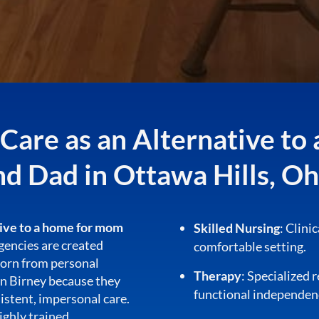
are as an Alternative t
nd Dad in Ottawa Hills, Oh
tive to a home for mom
Skilled Nursing
: Clini
 agencies are created
comfortable setting.
born from personal
Therapy
: Specialized 
on Birney because they
functional independen
istent, impersonal care.
highly trained