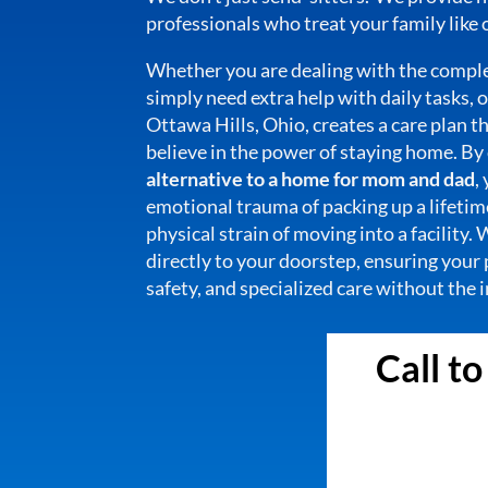
professionals who treat your family like
Whether you are dealing with the comple
simply need extra help with daily tasks,
Ottawa Hills, Ohio, creates a care plan th
believe in the power of staying home. By
alternative to a home for mom and dad
,
emotional trauma of packing up a lifeti
physical strain of moving into a facility.
directly to your doorstep, ensuring your 
safety, and specialized care without the
Call t