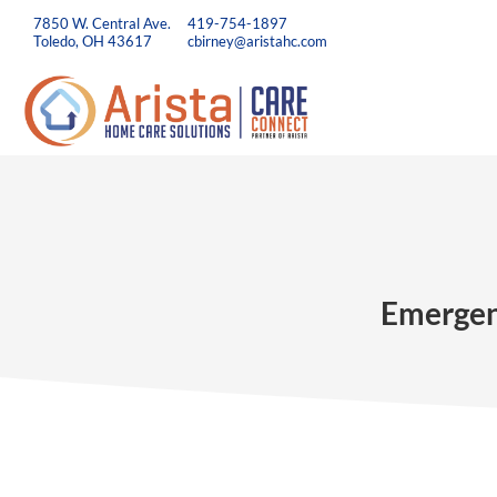
7850 W. Central Ave.
419-754-1897
Toledo, OH 43617
cbirney@aristahc.com
Emergenc