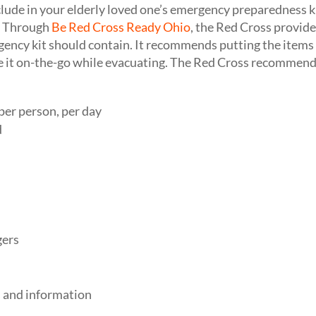
lude in your elderly loved one’s emergency preparedness 
. Through
Be Red Cross Ready Ohio
, the Red Cross provide
gency kit should contain. It recommends putting the items i
ke it on-the-go while evacuating. The Red Cross recommends
per person, per day
d
gers
 and information