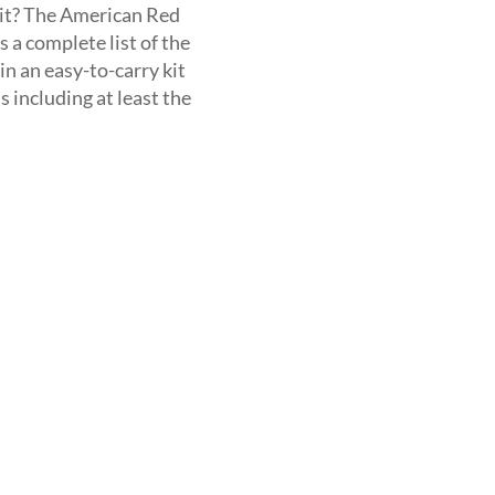
kit? The American Red
s a complete list of the
n an easy-to-carry kit
 including at least the