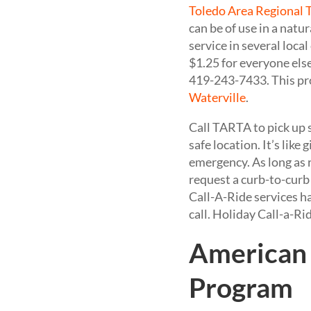
Toledo Area Regional 
can be of use in a nat
service in several local
$1.25 for everyone els
419-243-7433. This pro
Waterville
.
Call TARTA to pick up s
safe location. It’s lik
emergency. As long as 
request a curb-to-curb 
Call-A-Ride services h
call. Holiday Call-a-Ri
American 
Program