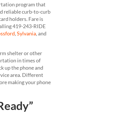
ortation program that
d reliable curb-to-curb
card holders. Fare is
calling 419-243-RIDE
ssford
,
Sylvania
, and
orm shelter or other
ortation in times of
ick up the phone and
vice area. Different
efore making your phone
 Ready”