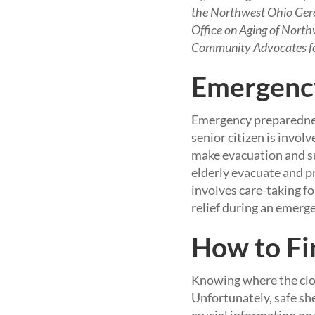
the Northwest Ohio Geron
Office on Aging of North
Community Advocates for 
Emergency
Emergency preparedness
senior citizen is invol
make evacuation and sur
elderly evacuate and pr
involves care-taking fo
relief during an emerg
How to Fi
Knowing where the close
Unfortunately, safe she