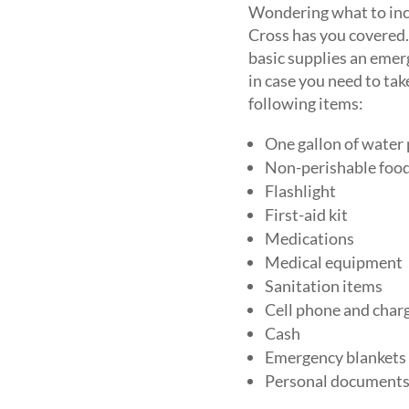
Wondering what to inc
Cross has you covered
basic supplies an emer
in case you need to ta
following items:
One gallon of water 
Non-perishable foo
Flashlight
First-aid kit
Medications
Medical equipment
Sanitation items
Cell phone and char
Cash
Emergency blankets
Personal documents