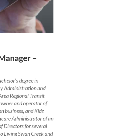
 Manager –
chelor’s degree in
ty Administration and
Area Regional Transit
 owner and operator of
n business, and Kidz
hcare Administrator of an
f Directors for several
hio Living Swan Creek and