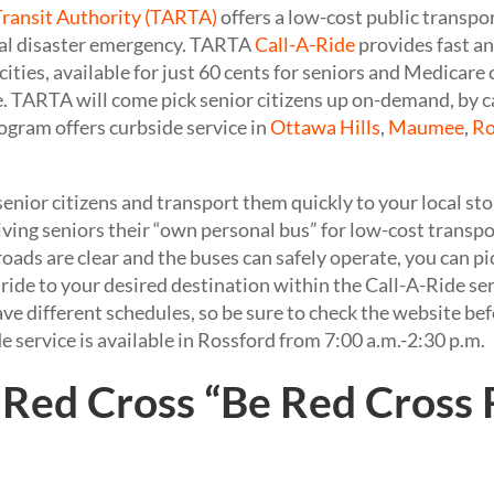
Transit Authority (TARTA)
offers a low-cost public transp
ural disaster emergency. TARTA
Call-A-Ride
provides fast an
 cities, available for just 60 cents for seniors and Medicare 
e. TARTA will come pick senior citizens up on-demand, by 
gram offers curbside service in
Ottawa Hills
,
Maumee
,
Ro
enior citizens and transport them quickly to your local st
e giving seniors their “own personal bus” for low-cost transp
roads are clear and the buses can safely operate, you can p
ride to your desired destination within the Call-A-Ride ser
ave different schedules, so be sure to check the website b
de service is available in Rossford from 7:00 a.m.-2:30 p.m.
Red Cross “Be Red Cross