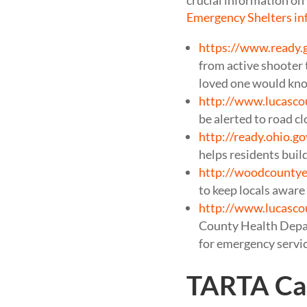
crucial information on 
Emergency Shelters in
https://www.ready.
from active shooter 
loved one would know
http://www.lucasco
be alerted to road cl
http://ready.ohio.go
helps residents build 
http://woodcounty
to keep locals awar
http://www.lucasco
County Health Depart
for emergency servic
TARTA Cal