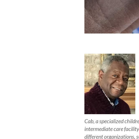
Cab, a specialized child
intermediate care facilit
different organizations,