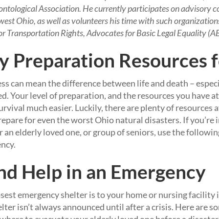
tological Association. He currently participates on advisory c
west Ohio, as well as volunteers his time with such organizatio
Transportation Rights, Advocates for Basic Legal Equality (AB
 Preparation Resources f
 can mean the difference between life and death – especi
ved. Your level of preparation, and the resources you have a
vival much easier. Luckily, there are plenty of resources a
epare for even the worst Ohio natural disasters. If you’re i
r an elderly loved one, or group of seniors, use the followin
ency.
nd Help in an Emergency
st emergency shelter is to your home or nursing facility is
lter isn’t always announced until after a crisis. Here are s