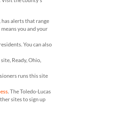
 Visit the county’s
has alerts that range
em means you and your
 residents. You can also
site, Ready, Ohio,
ioners runs this site
ess
. The Toledo-Lucas
her sites to sign up