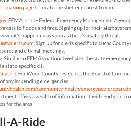
where to evacuate your elderly loved one before a disaster.
formation page
to locate the shelter nearest to you.
gov
. FEMA, or the Federal Emergency Management Agency, 
threats to floods and fires. Signing up for their alert syst
 what’s happening as soon as there’s a safety threat.
untyalerts.com
. Sign up for alerts specific to Lucas County
osures and city hall meetings.
v
. Similar to FEMA’s national website, the state emergency 
a state-specific kit.
ema.org
. For Wood County residents, the Board of Commiss
e of any impending emergencies.
untyhealth.com/community-health/emergency-preparedn
ment offers a wealth of information. It will send you to ot
es for the area.
l-A-Ride