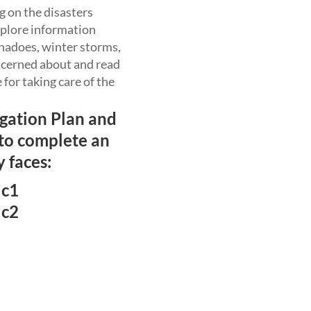
g on the disasters
xplore information
ornadoes, winter storms,
oncerned about and read
for taking care of the
igation Plan and
 to complete an
 faces:
ic1
ic2