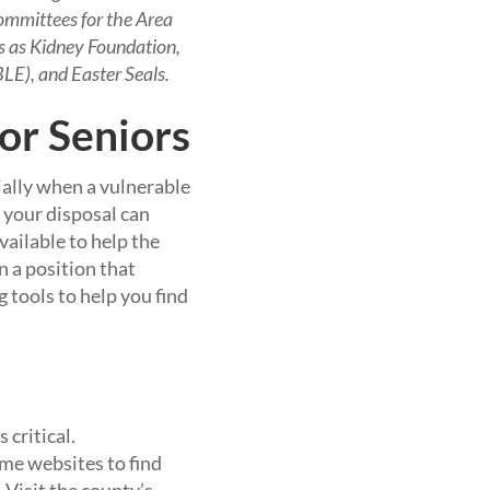
ommittees for the Area
ns as Kidney Foundation,
LE), and Easter Seals.
or Seniors
ally when a vulnerable
t your disposal can
vailable to help the
n a position that
g tools to help you find
 critical.
ome websites to find