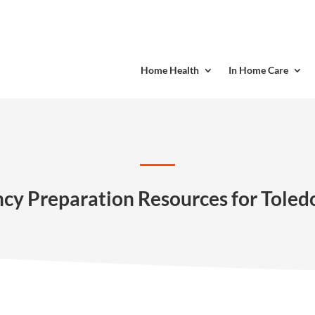
Home Health
In Home Care
y Preparation Resources for Toled