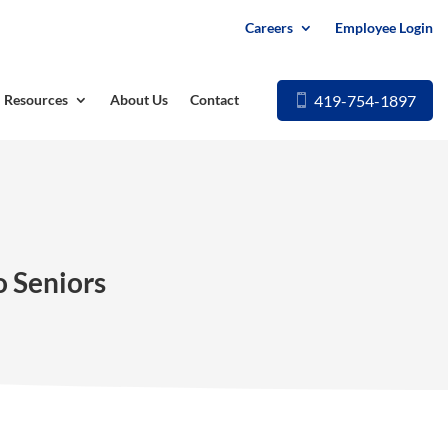
Careers
Employee Login
419-754-1897
Resources
About Us
Contact
o Seniors