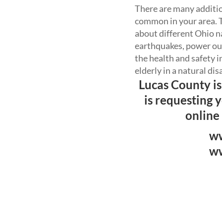
There are many addition
common in your area. T
about different Ohio na
earthquakes, power out
the health and safety 
elderly in a natural dis
Lucas County is
is requesting 
online
ww
ww