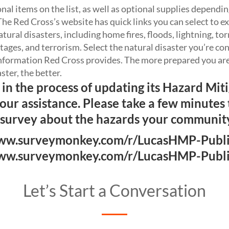
al items on the list, as well as optional supplies dependin
he Red Cross’s website has quick links you can select to e
tural disasters, including home fires, floods, lightning, t
ages, and terrorism. Select the natural disaster you’re c
information Red Cross provides. The more prepared you are 
aster, the better.
 in the process of updating its Hazard Mit
your assistance. Please take a few minutes
 survey about the hazards your community
w.surveymonkey.com/r/LucasHMP-Publ
w.surveymonkey.com/r/LucasHMP-Publ
Let’s Start a Conversation