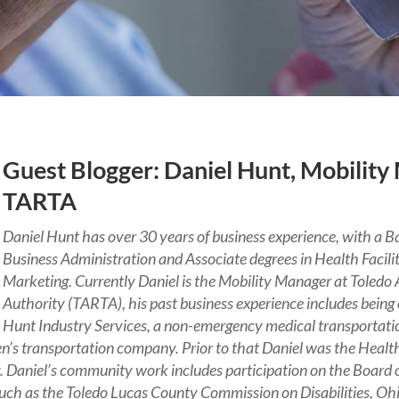
Guest Blogger: Daniel Hunt, Mobility
TARTA
Daniel Hunt has over 30 years of business experience, with a Ba
Business Administration and Associate degrees in Health Facili
Marketing. Currently Daniel is the Mobility Manager at Toledo 
Authority (TARTA), his past business experience includes being
Hunt Industry Services, a non-emergency medical transportatio
ren’s transportation company. Prior to that Daniel was the Healt
y. Daniel’s community work includes participation on the Board o
 such as the Toledo Lucas County Commission on Disabilities, O