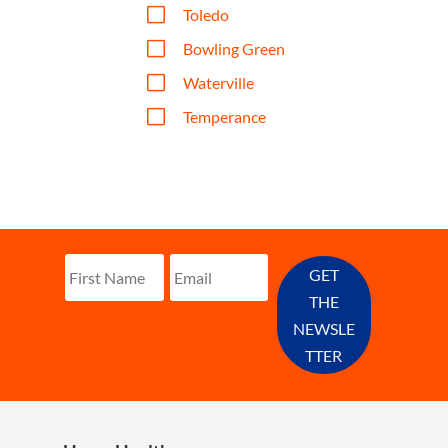
V
Toledo
V
Bowling Green
V
Waterville
V
Temperance
GET
THE
NEWSLE
TTER