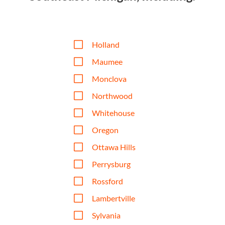
V
Holland
V
Maumee
V
Monclova
V
Northwood
V
Whitehouse
V
Oregon
V
Ottawa Hills
V
Perrysburg
V
Rossford
V
Lambertville
V
Sylvania