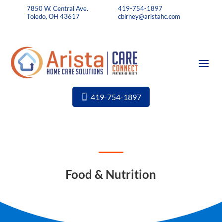
7850 W. Central Ave.
419-754-1897
Toledo, OH 43617
cbirney@aristahc.com
419-754-1897
Food & Nutrition