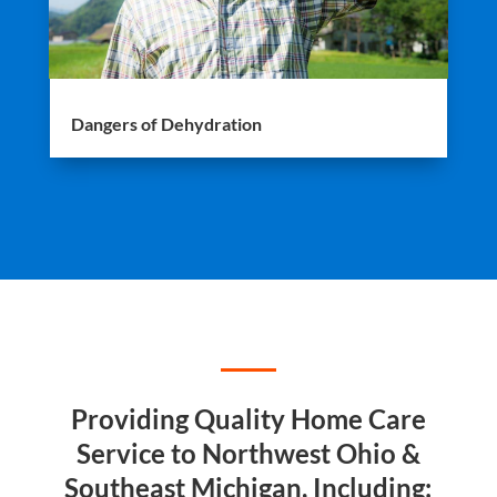
Dangers of Dehydration
Providing Quality Home Care
Service to Northwest Ohio &
Southeast Michigan, Including: