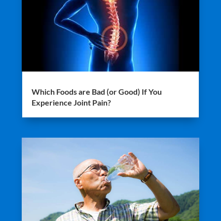
Which Foods are Bad (or Good) If You
Experience Joint Pain?