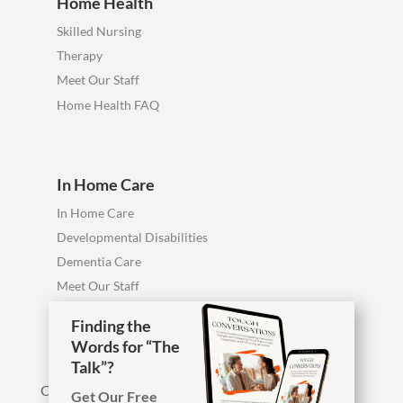
Home Health
Skilled Nursing
Therapy
Meet Our Staff
Home Health FAQ
In Home Care
In Home Care
Developmental Disabilities
Dementia Care
Meet Our Staff
Personal Care FAQ
Finding the
Words for “The
Talk”?
Call us anytime, including evenings & weekends.
Get Our Free