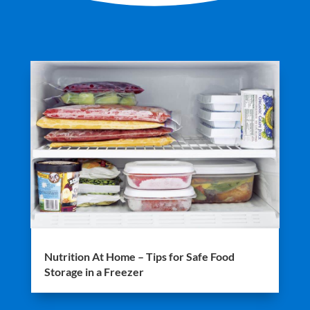
Nutrition At Home – Tips for Safe Food
Storage in a Freezer