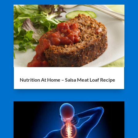
Nutrition At Home – Salsa Meat Loaf Recipe