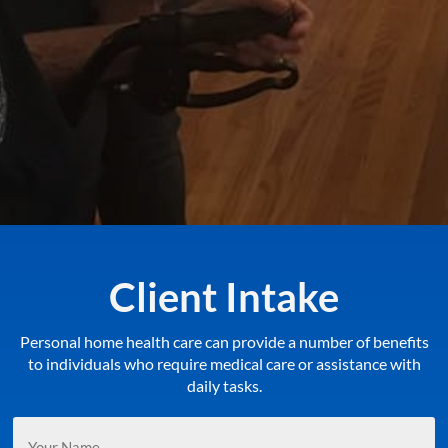
Client Intake
Personal home health care can provide a number of benefits
to individuals who require medical care or assistance with
daily tasks.
Your