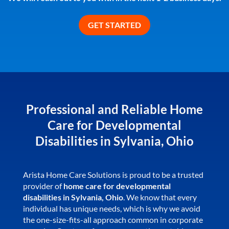
Professional and Reliable Home
Care for Developmental
Disabilities in Sylvania, Ohio
Arista Home Care Solutions is proud to be a trusted
provider of
home care for developmental
disabilities in Sylvania, Ohio
. We know that every
individual has unique needs, which is why we avoid
the one-size-fits-all approach common in corporate