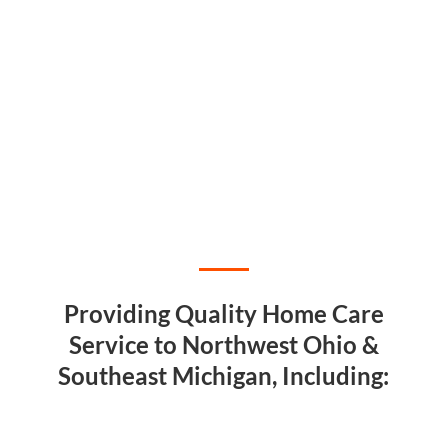
Providing Quality Home Care
Service to Northwest Ohio &
Southeast Michigan, Including: