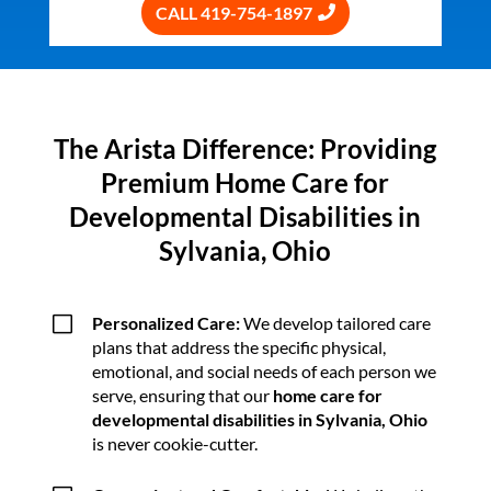
CALL 419-754-1897
The Arista Difference: Providing
Premium Home Care for
Developmental Disabilities in
Sylvania, Ohio
V
Personalized Care:
We develop tailored care
plans that address the specific physical,
emotional, and social needs of each person we
serve, ensuring that our
home care for
developmental disabilities in Sylvania, Ohio
is never cookie-cutter.