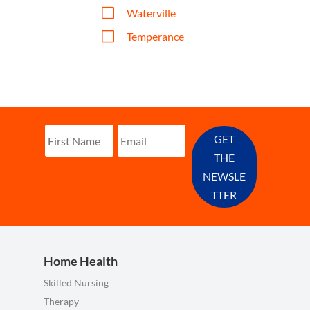
V
Waterville
V
Temperance
GET
THE
NEWSLE
TTER
Home Health
Skilled Nursing
Therapy