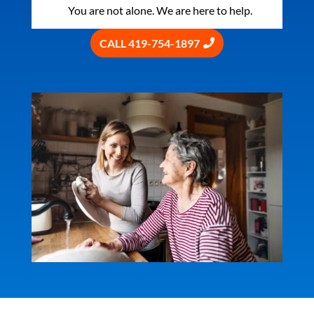
You are not alone. We are here to help.
CALL 419-754-1897