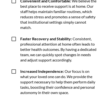
V
Convenient and Comfortable:
We believe the
best place to receive support is at home. Our
staff helps maintain familiar routines, which
reduces stress and promotes a sense of safety
that institutional settings simply cannot
match.
V
Faster Recovery and Stability:
Consistent,
professional attention at home often leads to
better health outcomes. By having a dedicated
team, we can quickly spot changes in needs
and adjust support accordingly.
V
Increased Independence:
Our focus is on
what your loved one
can
do. We provide the
support necessary to help them perform daily
tasks, boosting their confidence and personal
autonomy in their own space.