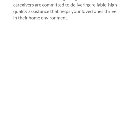
caregivers are committed to delivering reliable, high-
quality assistance that helps your loved ones thrive
in their home environment.