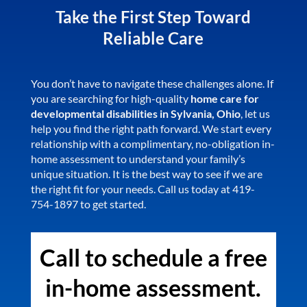
Take the First Step Toward
Reliable Care
You don’t have to navigate these challenges alone. If
you are searching for high-quality
home care for
developmental disabilities in Sylvania, Ohio
, let us
help you find the right path forward. We start every
relationship with a complimentary, no-obligation in-
home assessment to understand your family’s
unique situation. It is the best way to see if we are
the right fit for your needs. Call us today at 419-
754-1897 to get started.
Call to schedule a free
in-home assessment.