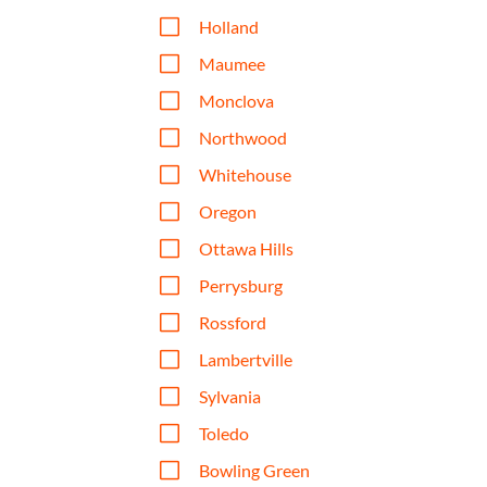
V
Holland
V
Maumee
V
Monclova
V
Northwood
V
Whitehouse
V
Oregon
V
Ottawa Hills
V
Perrysburg
V
Rossford
V
Lambertville
V
Sylvania
V
Toledo
V
Bowling Green