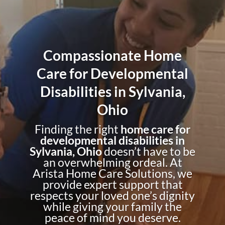
Compassionate Home
Care for Developmental
Disabilities in Sylvania,
Ohio
Finding the right
home care for
developmental disabilities in
Sylvania, Ohio
doesn’t have to be
an overwhelming ordeal. At
Arista Home Care Solutions, we
provide expert support that
respects your loved one’s dignity
while giving your family the
peace of mind you deserve.