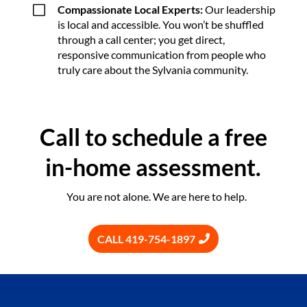
V
Compassionate Local Experts:
Our leadership
is local and accessible. You won’t be shuffled
through a call center; you get direct,
responsive communication from people who
truly care about the Sylvania community.
Call to schedule a free
in-home assessment.
You are not alone. We are here to help.
CALL 419-754-1897