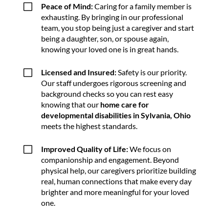
V
Peace of Mind:
Caring for a family member is
exhausting. By bringing in our professional
team, you stop being just a caregiver and start
being a daughter, son, or spouse again,
knowing your loved one is in great hands.
V
Licensed and Insured:
Safety is our priority.
Our staff undergoes rigorous screening and
background checks so you can rest easy
knowing that our
home care for
developmental disabilities in Sylvania, Ohio
meets the highest standards.
V
Improved Quality of Life:
We focus on
companionship and engagement. Beyond
physical help, our caregivers prioritize building
real, human connections that make every day
brighter and more meaningful for your loved
one.