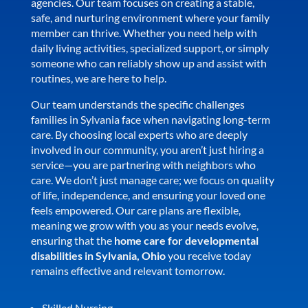
agencies. Our team focuses on creating a stable,
safe, and nurturing environment where your family
member can thrive. Whether you need help with
daily living activities, specialized support, or simply
someone who can reliably show up and assist with
routines, we are here to help.
Our team understands the specific challenges
families in Sylvania face when navigating long-term
care. By choosing local experts who are deeply
involved in our community, you aren’t just hiring a
service—you are partnering with neighbors who
care. We don’t just manage care; we focus on quality
of life, independence, and ensuring your loved one
feels empowered. Our care plans are flexible,
meaning we grow with you as your needs evolve,
ensuring that the
home care for developmental
disabilities in Sylvania, Ohio
you receive today
remains effective and relevant tomorrow.
Skilled Nursing