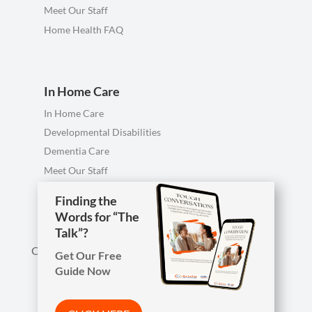
Meet Our Staff
Home Health FAQ
In Home Care
In Home Care
Developmental Disabilities
Dementia Care
Meet Our Staff
Personal Care FAQ
Finding the
Words for “The
Talk”?
Call us anytime, including evenings & weekends.
Get Our Free
Guide Now

Phone
419-754-1897