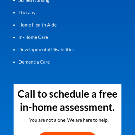
Therapy
Home Health Aide
In-Home Care
Developmental Disabilities
Dementia Care
Call to schedule a free
in-home assessment.
You are not alone. We are here to help.