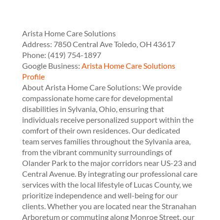
Arista Home Care Solutions
Address:
7850 Central Ave
Toledo
,
OH
43617
Phone:
(419) 754-1897
Google Business:
Arista Home Care Solutions
Profile
About Arista Home Care Solutions: We provide
compassionate home care for developmental
disabilities in Sylvania, Ohio, ensuring that
individuals receive personalized support within the
comfort of their own residences. Our dedicated
team serves families throughout the Sylvania area,
from the vibrant community surroundings of
Olander Park to the major corridors near US-23 and
Central Avenue. By integrating our professional care
services with the local lifestyle of Lucas County, we
prioritize independence and well-being for our
clients. Whether you are located near the Stranahan
Arboretum or commuting along Monroe Street, our