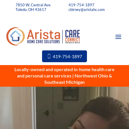
7850 W. Central Ave.
419-754-1897
Toledo, OH 43617
cbirney@aristahc.com
419-754-1897
Locally-owned and operated in-home health care
and personal care services | Northwest Ohio &
Southeast Michigan