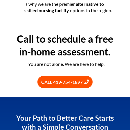
is why we are the premier
alternative to
skilled nursing facility
options in the region.
Call to schedule a free
in-home assessment.
You are not alone. We are here to help.
CALL 419-754-1897
Your Path to Better Care Starts
with a Simple Conversation