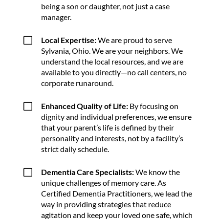
being a son or daughter, not just a case
manager.
V
Local Expertise:
We are proud to serve
Sylvania, Ohio. We are your neighbors. We
understand the local resources, and we are
available to you directly—no call centers, no
corporate runaround.
V
Enhanced Quality of Life:
By focusing on
dignity and individual preferences, we ensure
that your parent’s life is defined by their
personality and interests, not by a facility’s
strict daily schedule.
V
Dementia Care Specialists:
We know the
unique challenges of memory care. As
Certified Dementia Practitioners, we lead the
way in providing strategies that reduce
agitation and keep your loved one safe, which