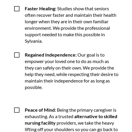
V
Faster Healing:
Studies show that seniors
often recover faster and maintain their health
longer when they are in their own familiar
environment. We provide the professional
support needed to make this possible in
Sylvania.
V
Regained Independence:
Our goal is to
empower your loved one to do as much as
they can safely on their own. We provide the
help they need, while respecting their desire to
maintain their independence for as long as
possible.
V
Peace of Mind:
Being the primary caregiver is
exhausting. As a trusted
alternative to skilled
nursing facility
providers, we take the heavy
lifting off your shoulders so you can go back to