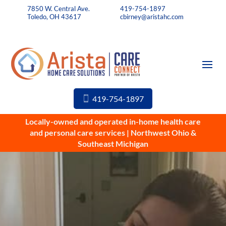
7850 W. Central Ave.
419-754-1897
Toledo, OH 43617
cbirney@aristahc.com
419-754-1897
Locally-owned and operated in-home health care
and personal care services | Northwest Ohio &
Southeast Michigan