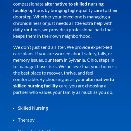
compassionate
alternative to skilled nursing
facility
options by bringing high-quality care to their
doorstep. Whether your loved one is managing a
chronic illness or just needs a little extra help with
daily routines, we provide a professional path that
keeps them in their own neighborhood.
We don’t just send a sitter. We provide expert-led
care plans. If you are worried about safety, falls, or
memory issues, our team in Sylvania, Ohio, steps in
to manage those risks. We believe that your home is
the best place to recover, thrive, and feel
comfortable. By choosing us as your
alternative to
skilled nursing facility
care, you are choosing a
partner who values your family as much as you do.
Skilled Nursing
Therapy