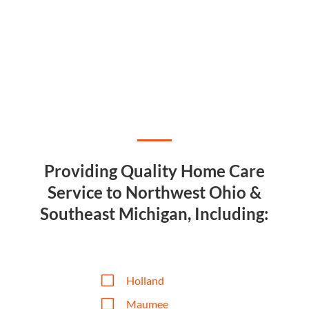
Providing Quality Home Care
Service to Northwest Ohio &
Southeast Michigan, Including:
V
Holland
V
Maumee