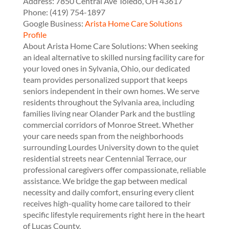
Address:
7850 Central Ave
Toledo
,
OH
43617
Phone:
(419) 754-1897
Google Business:
Arista Home Care Solutions
Profile
About Arista Home Care Solutions: When seeking
an ideal alternative to skilled nursing facility care for
your loved ones in Sylvania, Ohio, our dedicated
team provides personalized support that keeps
seniors independent in their own homes. We serve
residents throughout the Sylvania area, including
families living near Olander Park and the bustling
commercial corridors of Monroe Street. Whether
your care needs span from the neighborhoods
surrounding Lourdes University down to the quiet
residential streets near Centennial Terrace, our
professional caregivers offer compassionate, reliable
assistance. We bridge the gap between medical
necessity and daily comfort, ensuring every client
receives high-quality home care tailored to their
specific lifestyle requirements right here in the heart
of Lucas County.