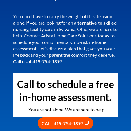
You don’t have to carry the weight of this decision
alone. If you are looking for an
alternative to skilled
nursing facility
care in Sylvania, Ohio, we are here to
help. Contact Arista Home Care Solutions today to
schedule your complimentary, no-risk in-home
assessment. Let’s discuss a plan that gives you your
life back and your parent the comfort they deserve.
Call us at 419-754-1897.
Call to schedule a free
in-home assessment.
You are not alone. We are here to help.
CALL 419-754-1897