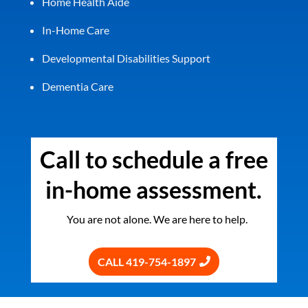
Home Health Aide
In-Home Care
Developmental Disabilities Support
Dementia Care
Call to schedule a free
in-home assessment.
You are not alone. We are here to help.
CALL 419-754-1897