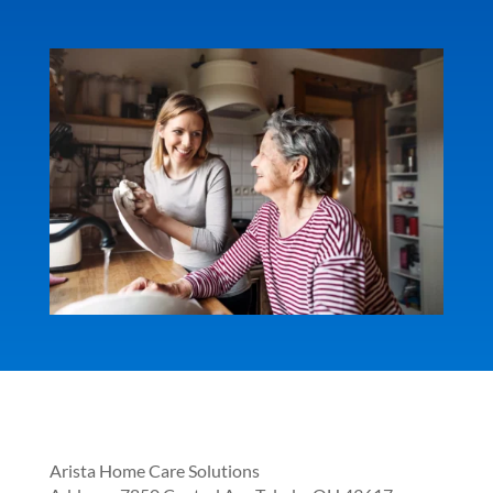
Arista Home Care Solutions