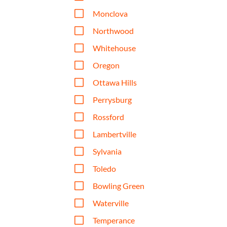
V
Monclova
V
Northwood
V
Whitehouse
V
Oregon
V
Ottawa Hills
V
Perrysburg
V
Rossford
V
Lambertville
V
Sylvania
V
Toledo
V
Bowling Green
V
Waterville
V
Temperance