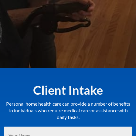
Client Intake
Personal home health care can provide a number of benefits
to individuals who require medical care or assistance with
daily tasks.
Your