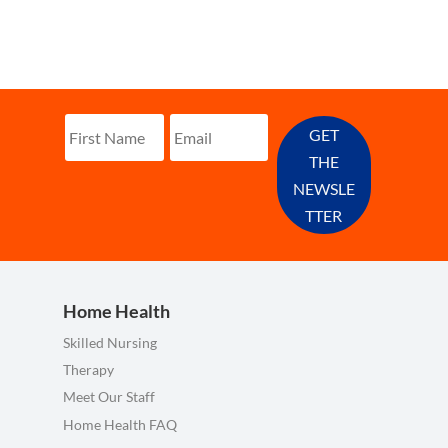
GET
THE
NEWSLE
TTER
Home Health
Skilled Nursing
Therapy
Meet Our Staff
Home Health FAQ