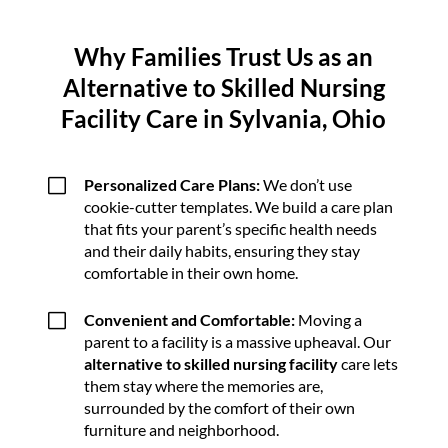
Why Families Trust Us as an
Alternative to Skilled Nursing
Facility Care in Sylvania, Ohio
V
Personalized Care Plans:
We don’t use
cookie-cutter templates. We build a care plan
that fits your parent’s specific health needs
and their daily habits, ensuring they stay
comfortable in their own home.
V
Convenient and Comfortable:
Moving a
parent to a facility is a massive upheaval. Our
alternative to skilled nursing facility
care lets
them stay where the memories are,
surrounded by the comfort of their own
furniture and neighborhood.