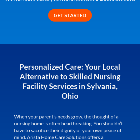
Personalized Care: Your Local
Alternative to Skilled Nursing
Facility Services in Sylvania,
Ohio
When your parent’s needs grow, the thought of a
nursing home is often heartbreaking. You shouldn’t
have to sacrifice their dignity or your own peace of
mind. Arista Home Care Solutions offers a