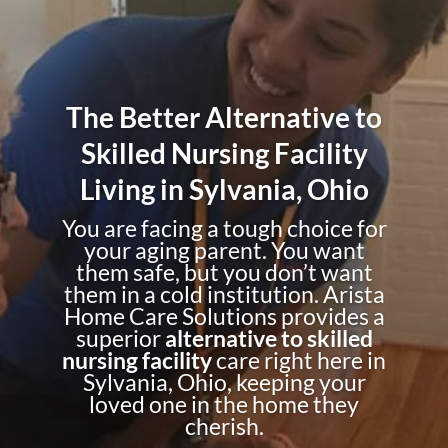
The Better Alternative to
Skilled Nursing Facility
Living in Sylvania, Ohio
You are facing a tough choice for
your aging parent. You want
them safe, but you don’t want
them in a cold institution. Arista
Home Care Solutions provides a
superior
alternative to skilled
nursing facility
care right here in
Sylvania, Ohio, keeping your
loved one in the home they
cherish.