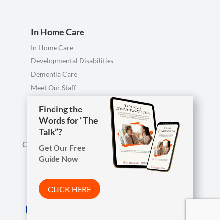
In Home Care
In Home Care
Developmental Disabilities
Dementia Care
Meet Our Staff
Personal Care FAQ
Finding the
Words for “The
Talk”?
Call us anytime, including evenings & weekends.
Get Our Free
Guide Now

Phone
419-754-1897
CLICK HERE
Arista Wins Top Workplaces Award!

Address
7850 W. Central Ave.