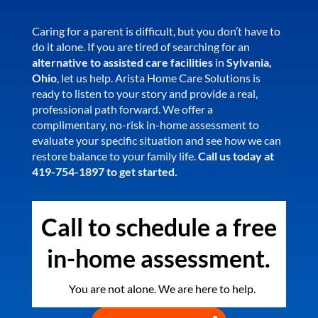
Caring for a parent is difficult, but you don’t have to
do it alone. If you are tired of searching for an
alternative to assisted care facilities
in
Sylvania,
Ohio
, let us help. Arista Home Care Solutions is
ready to listen to your story and provide a real,
professional path forward. We offer a
complimentary, no-risk in-home assessment to
evaluate your specific situation and see how we can
restore balance to your family life.
Call us today at
419-754-1897 to get started.
Call to schedule a free
in-home assessment.
You are not alone. We are here to help.