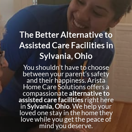
The Better Alternative to
Assisted Care Facilities in
Sylvania, Ohio
You shouldn’t have to choose
between your parent’s safety
and their happiness. Arista
Home Care Solutions offers a
compassionate
alternative to
assisted care facilities
right here
in
Sylvania, Ohio
. We help your
loved one stay in the home they
love while you get the peace of
mind you deserve.