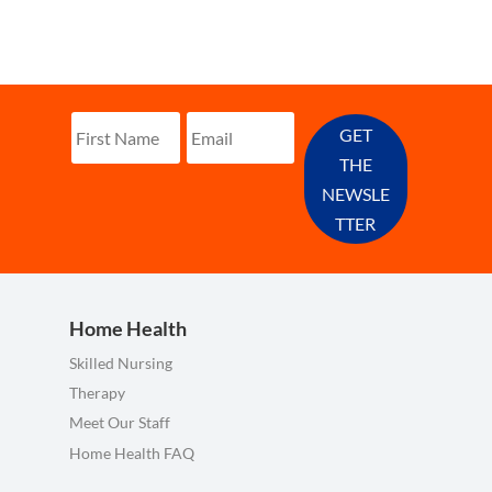
GET
THE
NEWSLE
TTER
Home Health
Skilled Nursing
Therapy
Meet Our Staff
Home Health FAQ