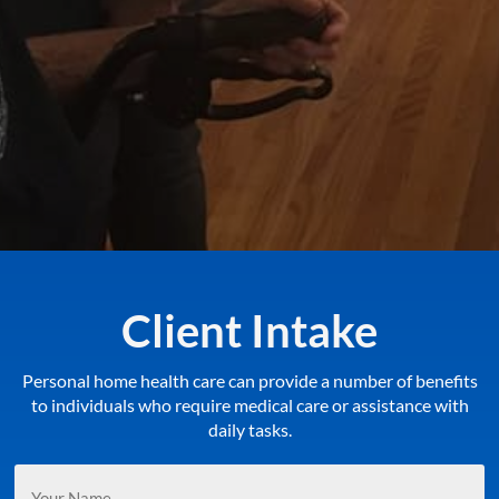
Client Intake
Personal home health care can provide a number of benefits
to individuals who require medical care or assistance with
daily tasks.
Your