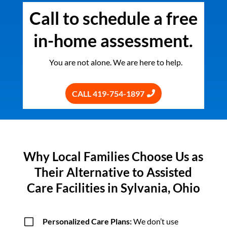
Call to schedule a free
in-home assessment.
You are not alone. We are here to help.
CALL 419-754-1897
Why Local Families Choose Us as
Their Alternative to Assisted
Care Facilities in Sylvania, Ohio
V
Personalized Care Plans:
We don’t use