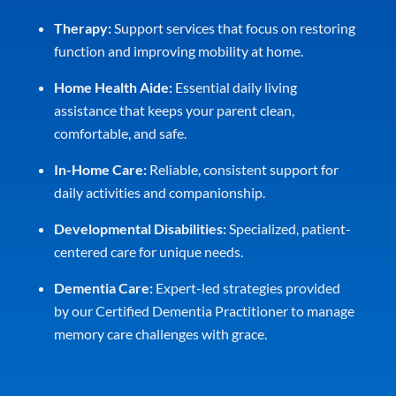
Therapy:
Support services that focus on restoring
function and improving mobility at home.
Home Health Aide:
Essential daily living
assistance that keeps your parent clean,
comfortable, and safe.
In-Home Care:
Reliable, consistent support for
daily activities and companionship.
Developmental Disabilities:
Specialized, patient-
centered care for unique needs.
Dementia Care:
Expert-led strategies provided
by our Certified Dementia Practitioner to manage
memory care challenges with grace.