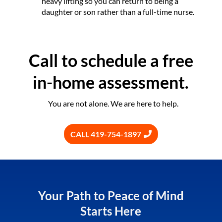
heavy lifting so you can return to being a
daughter or son rather than a full-time nurse.
Call to schedule a free
in-home assessment.
You are not alone. We are here to help.
CALL 419-754-1897
Your Path to Peace of Mind
Starts Here