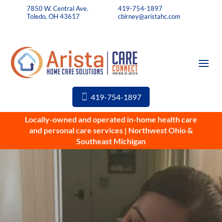
7850 W. Central Ave.
419-754-1897
Toledo, OH 43617
cbirney@aristahc.com
419-754-1897
Locally-owned and operated in-home health care
and personal care services | Northwest Ohio &
Southeast Michigan