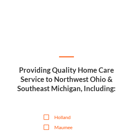
Providing Quality Home Care
Service to Northwest Ohio &
Southeast Michigan, Including:
V
Holland
V
Maumee