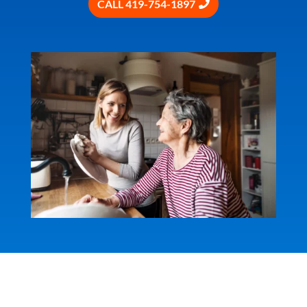
CALL 419-754-1897