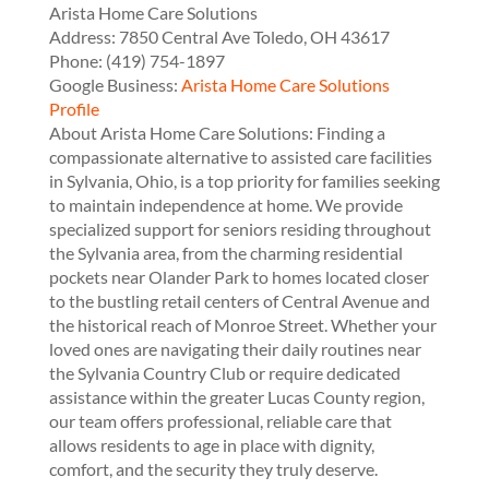
Arista Home Care Solutions
Address:
7850 Central Ave
Toledo
,
OH
43617
Phone:
(419) 754-1897
Google Business:
Arista Home Care Solutions
Profile
About Arista Home Care Solutions: Finding a
compassionate alternative to assisted care facilities
in Sylvania, Ohio, is a top priority for families seeking
to maintain independence at home. We provide
specialized support for seniors residing throughout
the Sylvania area, from the charming residential
pockets near Olander Park to homes located closer
to the bustling retail centers of Central Avenue and
the historical reach of Monroe Street. Whether your
loved ones are navigating their daily routines near
the Sylvania Country Club or require dedicated
assistance within the greater Lucas County region,
our team offers professional, reliable care that
allows residents to age in place with dignity,
comfort, and the security they truly deserve.