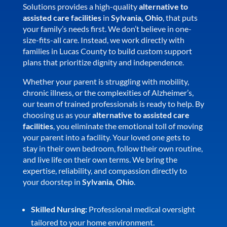
Solutions provides a high-quality
alternative to
assisted care facilities
in
Sylvania, Ohio
, that puts
your family’s needs first. We don’t believe in one-
size-fits-all care. Instead, we work directly with
families in Lucas County to build custom support
plans that prioritize dignity and independence.
Whether your parent is struggling with mobility,
chronic illness, or the complexities of Alzheimer’s,
our team of trained professionals is ready to help. By
choosing us as your
alternative to assisted care
facilities
, you eliminate the emotional toll of moving
your parent into a facility. Your loved one gets to
stay in their own bedroom, follow their own routine,
and live life on their own terms. We bring the
expertise, reliability, and compassion directly to
your doorstep in
Sylvania, Ohio
.
Skilled Nursing:
Professional medical oversight
tailored to your home environment.