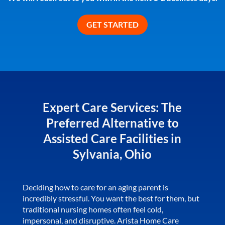
Expert Care Services: The
Preferred Alternative to
Assisted Care Facilities in
Sylvania, Ohio
Deciding how to care for an aging parent is
incredibly stressful. You want the best for them, but
traditional nursing homes often feel cold,
impersonal, and disruptive. Arista Home Care