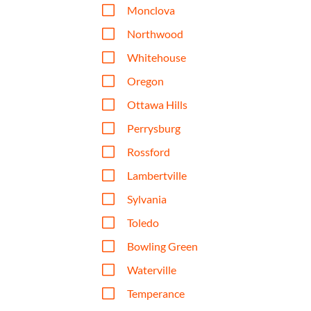
V
Monclova
V
Northwood
V
Whitehouse
V
Oregon
V
Ottawa Hills
V
Perrysburg
V
Rossford
V
Lambertville
V
Sylvania
V
Toledo
V
Bowling Green
V
Waterville
V
Temperance