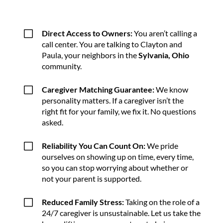
V
Direct Access to Owners:
You aren’t calling a
call center. You are talking to Clayton and
Paula, your neighbors in the
Sylvania, Ohio
community.
V
Caregiver Matching Guarantee:
We know
personality matters. If a caregiver isn’t the
right fit for your family, we fix it. No questions
asked.
V
Reliability You Can Count On:
We pride
ourselves on showing up on time, every time,
so you can stop worrying about whether or
not your parent is supported.
V
Reduced Family Stress:
Taking on the role of a
24/7 caregiver is unsustainable. Let us take the