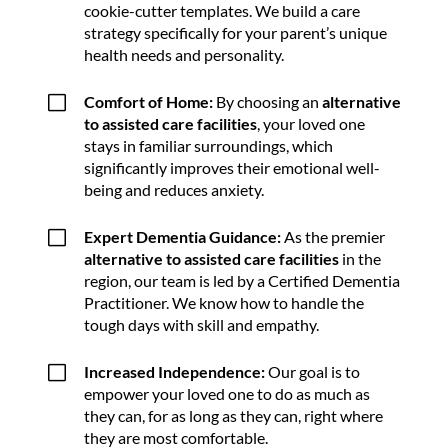
cookie-cutter templates. We build a care
strategy specifically for your parent’s unique
health needs and personality.
V
Comfort of Home:
By choosing an
alternative
to assisted care facilities
, your loved one
stays in familiar surroundings, which
significantly improves their emotional well-
being and reduces anxiety.
V
Expert Dementia Guidance:
As the premier
alternative to assisted care facilities
in the
region, our team is led by a Certified Dementia
Practitioner. We know how to handle the
tough days with skill and empathy.
V
Increased Independence:
Our goal is to
empower your loved one to do as much as
they can, for as long as they can, right where
they are most comfortable.