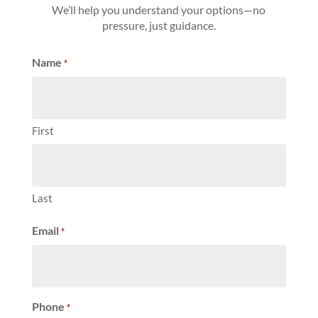
We’ll help you understand your options—no
pressure, just guidance.
Name
*
First
Last
Email
*
Phone
*