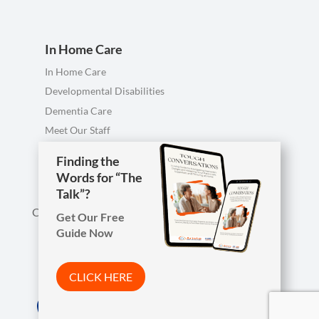
In Home Care
In Home Care
Developmental Disabilities
Dementia Care
Meet Our Staff
Personal Care FAQ
Finding the
Finding the
Words for “The
Words for “The
Talk”?
Talk”?
Call us anytime, including evenings & weekends.
Get Our Free
Get Our Free
Guide Now
Guide Now

Phone
419-754-1897
CLICK HERE
CLICK HERE
Arista Wins Top Workplaces Award!

Address
7850 W. Central Ave.