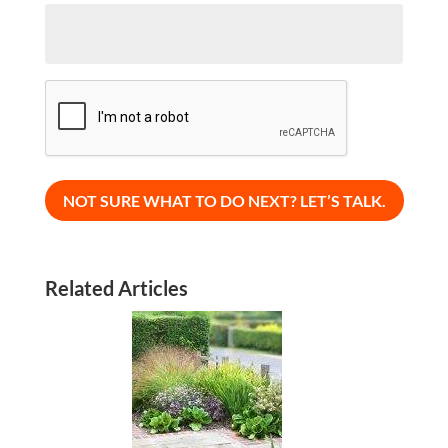
CAPTCHA
Related Articles