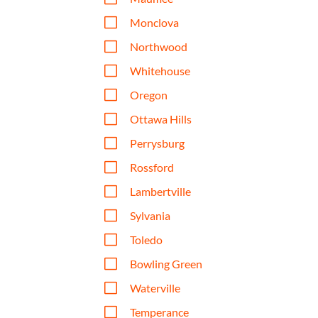
V
Monclova
V
Northwood
V
Whitehouse
V
Oregon
V
Ottawa Hills
V
Perrysburg
V
Rossford
V
Lambertville
V
Sylvania
V
Toledo
V
Bowling Green
V
Waterville
V
Temperance