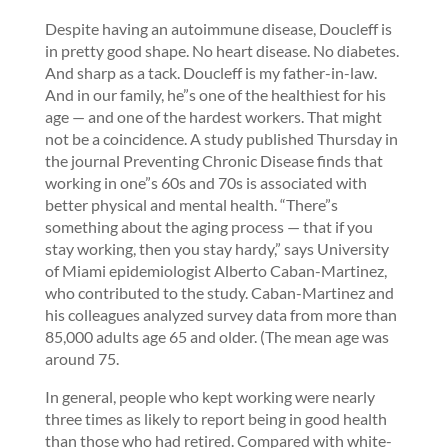
Despite having an autoimmune disease, Doucleff is
in pretty good shape. No heart disease. No diabetes.
And sharp as a tack. Doucleff is my father-in-law.
And in our family, he”s one of the healthiest for his
age — and one of the hardest workers. That might
not be a coincidence. A study published Thursday in
the journal Preventing Chronic Disease finds that
working in one”s 60s and 70s is associated with
better physical and mental health. “There”s
something about the aging process — that if you
stay working, then you stay hardy,” says University
of Miami epidemiologist Alberto Caban-Martinez,
who contributed to the study. Caban-Martinez and
his colleagues analyzed survey data from more than
85,000 adults age 65 and older. (The mean age was
around 75.
In general, people who kept working were nearly
three times as likely to report being in good health
than those who had retired. Compared with white-