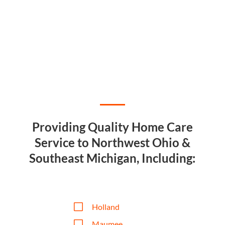
Providing Quality Home Care
Service to Northwest Ohio &
Southeast Michigan, Including:
V
Holland
V
Maumee