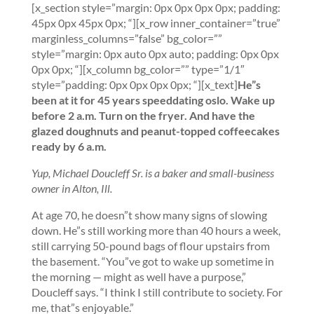
[x_section style=”margin: 0px 0px 0px 0px; padding:
45px 0px 45px 0px; “][x_row inner_container=”true”
marginless_columns=”false” bg_color=””
style=”margin: 0px auto 0px auto; padding: 0px 0px
0px 0px; “][x_column bg_color=”” type=”1/1″
style=”padding: 0px 0px 0px 0px; “][x_text]
He”s
been at it for 45 years
speeddating oslo
.
Wake up
before 2 a.m. Turn on the fryer. And have the
glazed doughnuts and peanut-topped coffeecakes
ready by 6 a.m.
Yup, Michael Doucleff Sr. is a baker and small-business
owner in Alton, Ill.
At age 70, he doesn”t show many signs of slowing
down. He”s still working more than 40 hours a week,
still carrying 50-pound bags of flour upstairs from
the basement. “You”ve got to wake up sometime in
the morning — might as well have a purpose,”
Doucleff says. “I think I still contribute to society. For
me, that”s enjoyable.”