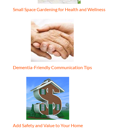
Small Space Gardening for Health and Wellness
Dementia-Friendly Communication Tips
Add Safety and Value to Your Home