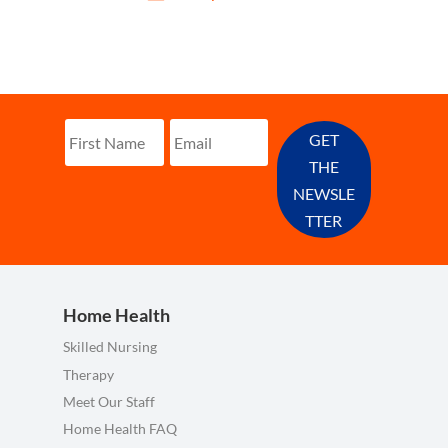
GET
THE
NEWSLE
TTER
Home Health
Skilled Nursing
Therapy
Meet Our Staff
Home Health FAQ