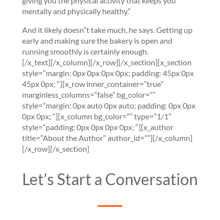
giving you the physical activity that keeps you
mentally and physically healthy.”
And it likely doesn”t take much, he says. Getting up
early and making sure the bakery is open and
running smoothly is certainly enough.
[/x_text][/x_column][/x_row][/x_section][x_section
style=”margin: 0px 0px 0px 0px; padding: 45px 0px
45px 0px; “][x_row inner_container=”true”
marginless_columns=”false” bg_color=””
style=”margin: 0px auto 0px auto; padding: 0px 0px
0px 0px; “][x_column bg_color=”” type=”1/1″
style=”padding: 0px 0px 0px 0px; “][x_author
title=”About the Author” author_id=””][/x_column]
[/x_row][/x_section]
Let’s Start a Conversation