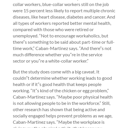
collar workers, blue-collar workers still on the job
were 15 percent less likely to report multiple chronic
diseases, like heart disease, diabetes and cancer. And
all types of workers reported better mental health,
compared with those who were retired or
unemployed. “Not to encourage workaholics, but
there”s something to be said about part-time or full-
time work,” Caban-Martinez says. “And there”s not
much difference whether you”re in the service
sector or you”re a white-collar worker.”
But the study does come with a big caveat. It
couldn”t determine whether working leads to good
health or if it”s good health that keeps people
working. “It”s kind of the chicken or egg problem,”
Caban-Martinez says. “Maybe poor physical health
is not allowing people to be in the workforce.” Still,
other research has shown that being active and
socially engaged helps prevent problems as we age,
Caban-Martinez says. “Maybe the workplace is