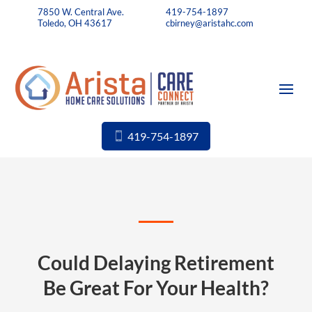
7850 W. Central Ave.
419-754-1897
Toledo, OH 43617
cbirney@aristahc.com
419-754-1897
Could Delaying Retirement
Be Great For Your Health?